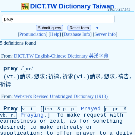
DICT.TW Dictionary Taiwan
216.73.217.143
▼
[
Pronunciation
] [
Help
] [
Database Info
] [
Server Info
]
5 definitions found
From:
DICT.TW English-Chinese Dictionary 英漢字典
pray
/ˈpre/
(vt.)請求,懇求;祈禱,祈求(vi.)請求,懇求,禱告,
祈禱
From:
Webster's Revised Unabridged Dictionary (1913)
Pray
[
Prayed
v. i.
imp. &
p
. p.
p.
pr
. &
Praying
.]
To
make
request
with
vb
. n.
earnestness
or
zeal
,
as
for
something
desired
;
to
make
entreaty
or
supplication
;
to
offer
prayer
to
a
deity