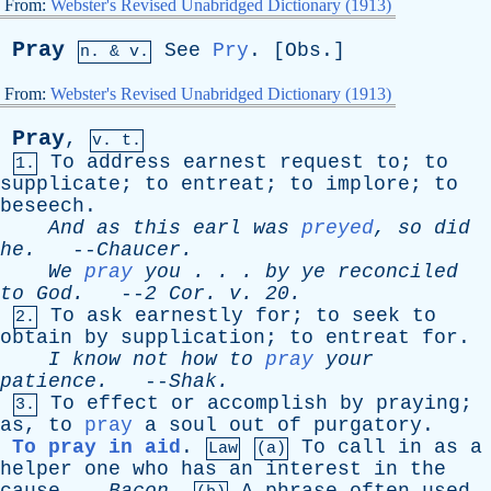
From:
Webster's Revised Unabridged Dictionary (1913)
Pray
See
Pry
. [
Obs
.]
n. & v.
From:
Webster's Revised Unabridged Dictionary (1913)
Pray
,
v. t.
To
address
earnest
request
to
;
to
1.
supplicate
;
to
entreat
;
to
implore
;
to
beseech
.
And
as
this
earl
was
preyed
,
so
did
he
.
--
Chaucer
.
We
pray
you
. . .
by
ye
reconciled
to
God
.
--
2
Cor
.
v
. 20.
To
ask
earnestly
for
;
to
seek
to
2.
obtain
by
supplication
;
to
entreat
for
.
I
know
not
how
to
pray
your
patience
.
--
Shak
.
To
effect
or
accomplish
by
praying
;
3.
as
,
to
pray
a
soul
out
of
purgatory
.
To pray in aid
.
To
call
in
as
a
Law
(a)
helper
one
who
has
an
interest
in
the