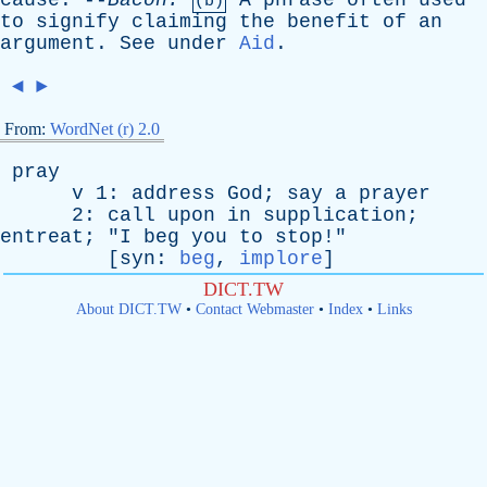
cause
. --
Bacon
.
A
phrase
often
used
(b)
to
signify
claiming
the
benefit
of
an
argument
.
See
under
Aid
.
◄
►
From:
WordNet (r) 2.0
pray
v
1:
address
God
;
say
a
prayer
2:
call
upon
in
supplication
;
entreat
; "
I
beg
you
to
stop
!"
[
syn
:
beg
,
implore
]
DICT.TW
About DICT.TW
•
Contact Webmaster
•
Index
•
Links