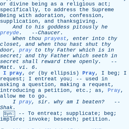
or
divine
being
as
a
religious
act
;
specifically
,
to
address
the
Supreme
Being
with
adoration
,
confession
,
supplication
,
and
thanksgiving
.
And
to
his
goddess
pitously
he
preyde
.
--
Chaucer
.
When
thou
prayest
,
enter
into
thy
closet
,
and
when
thou
hast
shut
thy
door
,
pray
to
thy
Father
which
is
in
secret
;
and
thy
Father
which
seeth
in
secret
shall
reward
thee
openly
.
--
Matt
.
vi
. 6.
I pray
,
or
(
by
ellipsis
)
Pray
,
I
beg
;
I
request
;
I
entreat
you
; --
used
in
asking
a
question
,
making
a
request
,
introducing
a
petition
,
etc
.;
as
,
Pray
,
allow
me
to
go
.
I
pray
,
sir
.
why
am
I
beaten?
--
Shak
.
--
To
entreat
;
supplicate
;
beg
;
Syn:
implore
;
invoke
;
beseech
;
petition
.