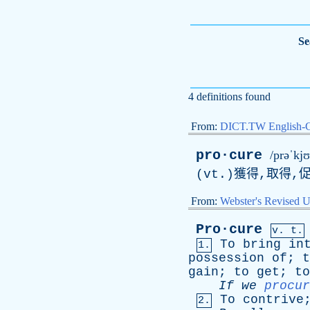
Se
4 definitions found
From:
DICT.TW English-
pro·cure
/prəˈkjʊ
(vt.)獲得,取得,促
From:
Webster's Revised U
Pro·cure
v. t.
To
bring
in
1.
possession
of
;
t
gain
;
to
get
;
to
If
we
procur
To
contrive
2.