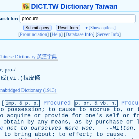
DICT.TW Dictionary Taiwan
arch for:
▼
[Show options]
[
Pronunciation
] [
Help
] [
Database Info
] [
Server Info
]
Chinese Dictionary 英漢字典
r, pro-/
成(vi.)拉皮條
nabridged Dictionary (1913)
[
Procured
Procu
imp. &
p
. p.
p.
pr
. &
vb
. n.
to
possession
;
to
cause
to
accrue
to
,
or
o
acquire
or
provide
for
one's
self
or
f
obtain
by
any
means
,
as
by
purchase
or
e
not
to
ourselves
more
woe
.
--
Milton
.
;
to
bring
about
;
to
effect
;
to
cause
.