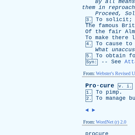
By
all
means
them
in
reproach
Proceed
,
Sol
To
solicit
3.
The
famous
Brit
Of
the
fair
Alm
To
make
there
l
To
cause
to
4.
What
unaccus
To
obtain
f
5.
--
See
Att
Syn:
From:
Webster's Revised U
Pro·cure
v. i.
To
pimp
.
1.
To
manage
b
2.
◄
►
From:
WordNet (r) 2.0
procure