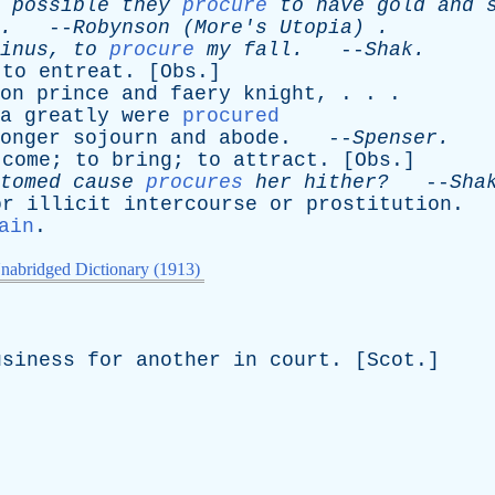
possible
they
procure
to
have
gold
and
.
--
Robynson
(
More's
Utopia
) .
inus
,
to
procure
my
fall
.
--
Shak
.
;
to
entreat
. [
Obs
.]
on
prince
and
faery
knight
, . . .
a
greatly
were
procured
onger
sojourn
and
abode
. --
Spenser
.
come
;
to
bring
;
to
attract
. [
Obs
.]
tomed
cause
procures
her
hither?
--
Sha
or
illicit
intercourse
or
prostitution
.
ain
.
nabridged Dictionary (1913)
usiness
for
another
in
court
. [
Scot
.]