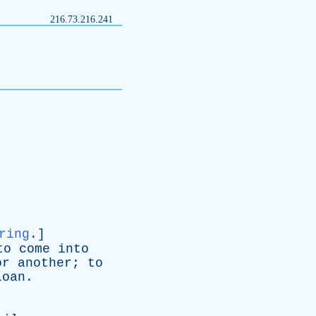
216.73.216.241
ring
.]
to
come
into
or
another
;
to
loan
.