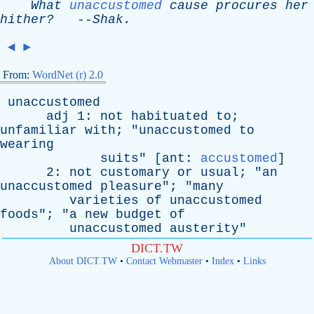
What
unaccustomed
cause
procures
her
hither?
--
Shak
.
◄
►
From:
WordNet (r) 2.0
unaccustomed
adj
1:
not
habituated
to
;
unfamiliar
with
; "
unaccustomed
to
wearing
suits
" [
ant
:
accustomed
]
2:
not
customary
or
usual
; "
an
unaccustomed
pleasure
"; "
many
varieties
of
unaccustomed
foods
"; "
a
new
budget
of
unaccustomed
austerity
"
DICT.TW
About DICT.TW
•
Contact Webmaster
•
Index
•
Links