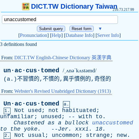
DICT.TW Dictionary Taiwan
216.73.217.99
▼
[
Pronunciation
] [
Help
] [
Database Info
] [
Server Info
]
3 definitions found
From:
DICT.TW English-Chinese Dictionary 英漢字典
un·ac·cus·tomed
/ˌʌnəˈkʌstəmd/
(
a
.)不習慣的,不慣的,異乎慣例的,奇怪的
From:
Webster's Revised Unabridged Dictionary (1913)
Un·ac·cus·tomed
a.
Not
used
;
not
habituated
;
1.
unfamiliar
;
unused
; --
with
to
.
Chastened
as
a
bullock
unaccustomed
to
the
yoke
.
--
Jer
.
xxxi
. 18.
Not
usual
;
uncommon
;
strange
;
new
.
2.