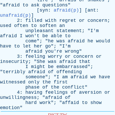
life
"; "
afraid
of
snakes
";
"
afraid
to
ask
questions
"
[
syn
:
afraid(p)
] [
ant
:
unafraid(p)
]
2:
filled
with
regret
or
concern
;
used
often
to
soften
an
unpleasant
statement
; "
I'm
afraid
I
won't
be
able
to
come
"; "
he
was
afraid
he
would
have
to
let
her
go
"; "
I'm
afraid
you're
wrong
"
3:
feeling
worry
or
concern
or
insecurity
; "
She
was
afraid
that
I
might
be
embarrassed
";
"
terribly
afraid
of
offending
someone
"; "
I
am
afraid
we
have
witnessed
only
the
first
phase
of
the
conflict
"
4:
having
feelings
of
aversion
or
unwillingness
; "
afraid
of
hard
work
"; "
affaid
to
show
emotion
"