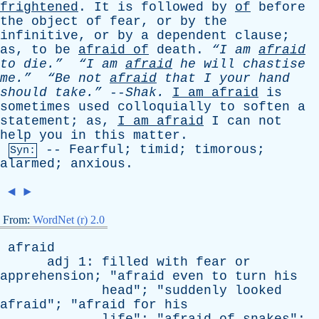
frightened
.
It
is
followed
by
of
before
the
object
of
fear
,
or
by
the
infinitive
,
or
by
a
dependent
clause
;
as
,
to
be
afraid
of
death
.
“I
am
afraid
to
die.”
“I
am
afraid
he
will
chastise
me.”
“Be
not
afraid
that
I
your
hand
should
take.”
--
Shak
.
I
am
afraid
is
sometimes
used
colloquially
to
soften
a
statement
;
as
,
I
am
afraid
I
can
not
help
you
in
this
matter
.
--
Fearful
;
timid
;
timorous
;
Syn:
alarmed
;
anxious
.
◄
►
From:
WordNet (r) 2.0
afraid
adj
1:
filled
with
fear
or
apprehension
; "
afraid
even
to
turn
his
head
"; "
suddenly
looked
afraid
"; "
afraid
for
his