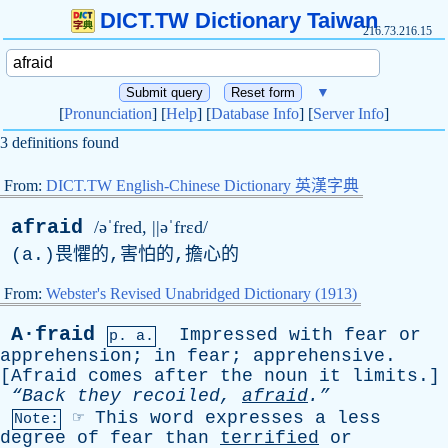
DICT.TW Dictionary Taiwan
216.73.216.15
▼
[
Pronunciation
] [
Help
] [
Database Info
] [
Server Info
]
3 definitions found
From:
DICT.TW English-Chinese Dictionary 英漢字典
afraid
/əˈfred, ||əˈfrɛd/
(
a
.)畏懼的,害怕的,擔心的
From:
Webster's Revised Unabridged Dictionary (1913)
A·fraid
Impressed
with
fear
or
p. a.
apprehension
;
in
fear
;
apprehensive
.
[
Afraid
comes
after
the
noun
it
limits
.]
“Back
they
recoiled
,
afraid
.”
☞
This
word
expresses
a
less
Note:
degree
of
fear
than
terrified
or