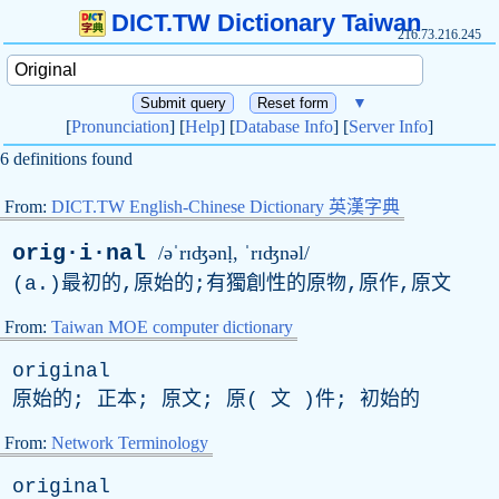
DICT.TW Dictionary Taiwan
216.73.216.245
▼
[
Pronunciation
] [
Help
] [
Database Info
] [
Server Info
]
6 definitions found
From:
DICT.TW English-Chinese Dictionary 英漢字典
orig·i·nal
/əˈrɪʤənḷ, ˈrɪʤnəl/
(
a
.)最初的,原始的;有獨創性的原物,原作,原文
From:
Taiwan MOE computer dictionary
original
原始的; 正本; 原文; 原( 文 )件; 初始的
From:
Network Terminology
original