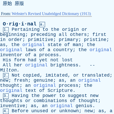
原始 原版
From:
Webster's Revised Unabridged Dictionary (1913)
O·rig·i·nal
a.
Pertaining
to
the
origin
or
1.
beginning
;
preceding
all
others
;
first
in
order
;
primitive
;
primary
;
pristine
;
as
,
the
original
state
of
man
;
the
original
laws
of
a
country
;
the
original
inventor
of
a
process
.
His
form
had
yet
not
lost
All
her
original
brightness
. --
Milton
.
Not
copied
,
imitated
,
or
translated
;
2.
new
;
fresh
;
genuine
;
as
,
an
original
thought
;
an
original
process
;
the
original
text
of
Scripture
.
Having
the
power
to
suggest
new
3.
thoughts
or
combinations
of
thought
;
inventive
;
as
,
an
original
genius
.
Before
unused
or
unknown
;
new
;
as
,
a
4.