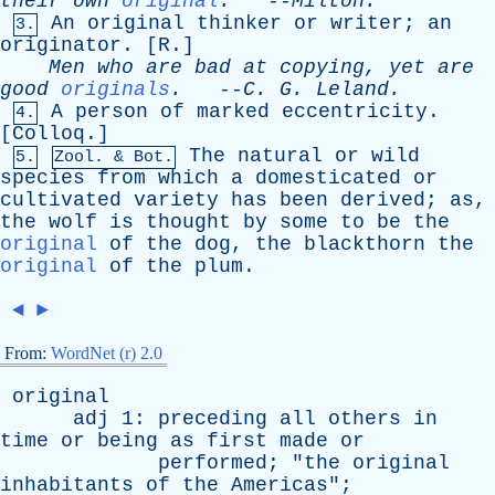
their
own
original
.
--
Milton
.
An
original
thinker
or
writer
;
an
3.
originator
. [
R
.]
Men
who
are
bad
at
copying
,
yet
are
good
originals
.
--
C
.
G
.
Leland
.
A
person
of
marked
eccentricity
.
4.
[
Colloq
.]
The
natural
or
wild
5.
Zool. & Bot.
species
from
which
a
domesticated
or
cultivated
variety
has
been
derived
;
as
,
the
wolf
is
thought
by
some
to
be
the
original
of
the
dog
,
the
blackthorn
the
original
of
the
plum
.
◄
►
From:
WordNet (r) 2.0
original
adj
1:
preceding
all
others
in
time
or
being
as
first
made
or
performed
; "
the
original
inhabitants
of
the
Americas
";