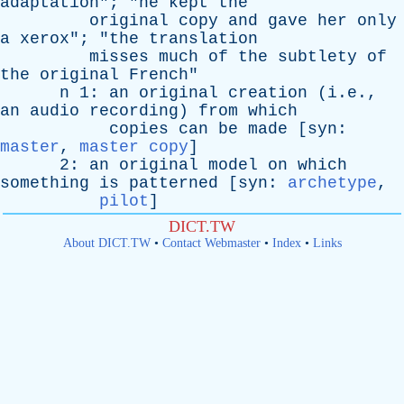
adaptation
"; "
he
kept
the
original
copy
and
gave
her
only
a
xerox
"; "
the
translation
misses
much
of
the
subtlety
of
the
original
French
"
n
1:
an
original
creation
(i.e.,
an
audio
recording
)
from
which
copies
can
be
made
[
syn
:
master
,
master copy
]
2:
an
original
model
on
which
something
is
patterned
[
syn
:
archetype
,
pilot
]
DICT.TW
About DICT.TW
•
Contact Webmaster
•
Index
•
Links