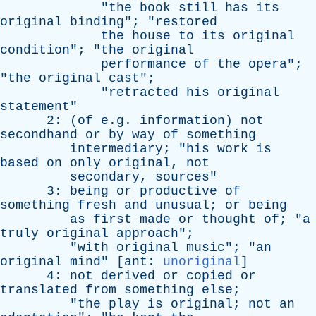
"
the
book
still
has
its
original
binding
"; "
restored
the
house
to
its
original
condition
"; "
the
original
performance
of
the
opera
";
"
the
original
cast
";
"
retracted
his
original
statement
"
2: (
of
e.g.
information
)
not
secondhand
or
by
way
of
something
intermediary
; "
his
work
is
based
on
only
original
,
not
secondary
,
sources
"
3:
being
or
productive
of
something
fresh
and
unusual
;
or
being
as
first
made
or
thought
of
; "
a
truly
original
approach
";
"
with
original
music
"; "
an
original
mind
" [
ant
:
unoriginal
]
4:
not
derived
or
copied
or
translated
from
something
else
;
"
the
play
is
original
;
not
an