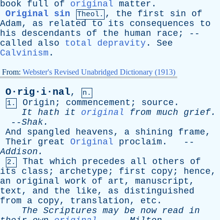
book
full
of
original
matter
.
Original sin
,
the
first
sin
of
Theol.
Adam
,
as
related
to
its
consequences
to
his
descendants
of
the
human
race
; --
called
also
total depravity
.
See
Calvinism
.
From:
Webster's Revised Unabridged Dictionary (1913)
O·rig·i·nal
,
n.
Origin
;
commencement
;
source
.
1.
It
hath
it
original
from
much
grief
.
--
Shak
.
And
spangled
heavens
,
a
shining
frame
,
Their
great
Original
proclaim
. --
Addison
.
That
which
precedes
all
others
of
2.
its
class
;
archetype
;
first
copy
;
hence
,
an
original
work
of
art
,
manuscript
,
text
,
and
the
like
,
as
distinguished
from
a
copy
,
translation
,
etc
.
The
Scriptures
may
be
now
read
in