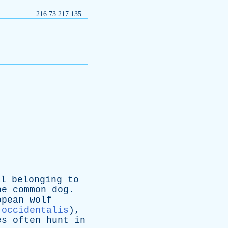
216.73.217.135
al
belonging
to
he
common
dog
.
opean
wolf
 occidentalis
),
es
often
hunt
in