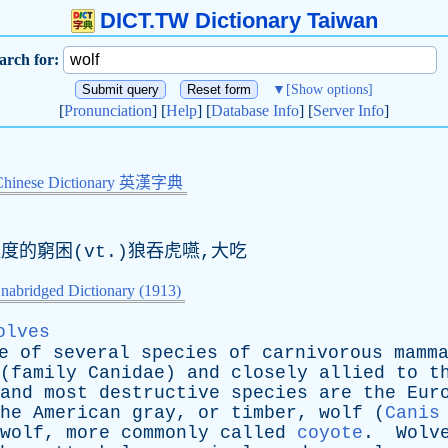
DICT.TW Dictionary Taiwan
arch for:
▼
[Show options]
[
Pronunciation
] [
Help
] [
Database Info
] [
Server Info
]
Chinese Dictionary 英漢字典
度的窮困(
vt
.)狼吞虎嚥,大吃
nabridged Dictionary (1913)
olves
e
of
several
species
of
carnivorous
mamm
(
family
Canidae
)
and
closely
allied
to
t
and
most
destructive
species
are
the
Eur
he
American
gray
,
or
timber
,
wolf
(
Canis
wolf
,
more
commonly
called
coyote
.
Wolv