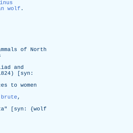
inus
an wolf
.
ammals
of
North
s
liad
and
824) [
syn
:
ces
to
women
,
brute
,
za
" [
syn
: {
wolf