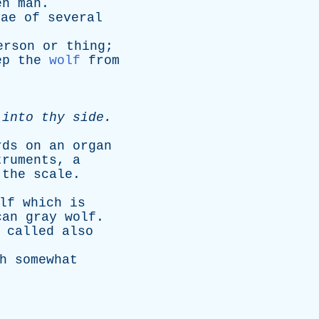
en
man
.
vae
of
several
erson
or
thing
;
ep
the
wolf
from
into
thy
side
.
rds
on
an
organ
truments
,
a
the
scale
.
lf
which
is
can
gray
wolf
.
-
called
also
h
somewhat