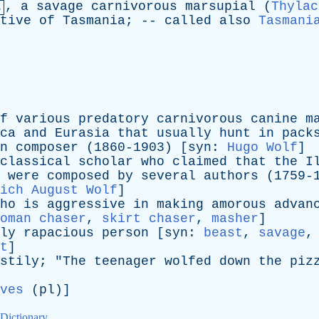
,
a
savage
carnivorous
marsupial
(
Thylac
.
tive
of
Tasmania
; --
called
also
Tasmani
f
various
predatory
carnivorous
canine
m
ca
and
Eurasia
that
usually
hunt
in
pack
n
composer
(1860-1903) [
syn
:
Hugo Wolf
]
classical
scholar
who
claimed
that
the
I
were
composed
by
several
authors
(1759-1
ich August Wolf
]
ho
is
aggressive
in
making
amorous
advan
oman chaser
,
skirt chaser
,
masher
]
ly
rapacious
person
[
syn
:
beast
,
savage
t
]
stily
; "
The
teenager
wolfed
down
the
piz
ves
(
pl
)]
 Dictionary