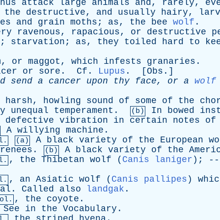
hus
attack
large
animals
and
,
rarely
,
ev
the
destructive
,
and
usually
hairy
,
lar
es
and
grain
moths
;
as
,
the
bee
wolf
.
ery
ravenous
,
rapacious
,
or
destructive
p
;
starvation
;
as
,
they
toiled
hard
to
ke
m
,
or
maggot
,
which
infests
granaries
.
lcer
or
sore
.
Cf
.
Lupus
. [
Obs
.]
d
send
a
cancer
upon
thy
face
,
or
a
wolf
harsh
,
howling
sound
of
some
of
the
cho
y
unequal
temperament
.
In
bowed
ins
(b)
defective
vibration
in
certain
notes
of
A
willying
machine
.
A
black
variety
of
the
European
wo
l.
(a)
renees
.
A
black
variety
of
the
Ameri
(b)
,
the
Thibetan
wolf
(
Canis laniger
); -
l.
,
an
Asiatic
wolf
(
Canis pallipes
)
whic
l.
al
.
Called
also
landgak
.
,
the
coyote
.
ol.
See
in
the
Vocabulary
.
the
striped
hyena
.
l.