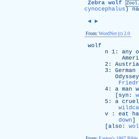
Zebra wolf
Zool
cynocephalus
)
na
◄
►
From:
WordNet (r) 2.0
wolf
n
1:
any
o
Ameri
2:
Austria
3:
German
Odyssey
Friedr
4:
a
man
w
[
syn
:
w
5:
a
cruel
wildca
v
:
eat
ha
down
]
[
also
:
wol
From:
Easton's 1897 Bible