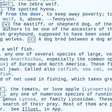
,
the
zebra
wolf
.
Zool.
,
the
spotted
hyena
.
.
f from the door
,
to
keep
away
poverty
;
t
Wolf
, 3,
above
. --
Tennyson
.
The
mastiff
,
or
shepherd
dog
,
of
the
(a)
authors
to
be
one
of
the
ancestors
of
t
sh
greyhound
,
supposed
to
have
been
used
g
wolves
.
A
dog
bred
between
a
dog
a
(c)
,
a
wolf
fish
.
,
any
one
of
several
species
of
large
,
vo
nus
Anarrhichas
,
especially
the
common
s
us
)
of
Europe
and
North
America
.
These
f
ul
jaws
.
Called
also
catfish
,
sea cat
,
s
fish
.
d
of
net
used
in
fishing
,
which
takes
gr
,
the
tomato
,
or
love
apple
(
Lycopersi
t.
,
any
one
of
numerous
species
of
runnin
l.
genus
Lycosa
,
or
family
Lycosidae
.
Thes
search
of
their
prey
.
Most
of
them
are
r
.
See
Illust
.
in
App
.