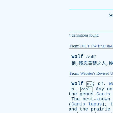
Se
4 definitions found
From:
DICT.TW English-
Wolf
/vɔlf/
狼,殘忍貪婪之人,極
From:
Webster's Revised U
Wolf
;
pl
.
W
n.
Any
on
1.
Zool.
the
genus
Canis
The
best-known
(
Canis lupus
),
t
and
the
prairie