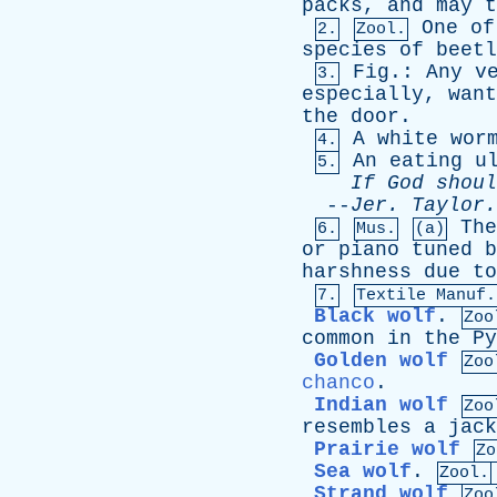
packs
,
and
may
t
One
of
2.
Zool.
species
of
beetl
Fig
.:
Any
v
3.
especially
,
want
the
door
.
A
white
wor
4.
An
eating
u
5.
If
God
shoul
--
Jer
.
Taylor
.
The
6.
Mus.
(a)
or
piano
tuned
b
harshness
due
to
7.
Textile Manuf.
Black wolf
.
Zoo
common
in
the
Py
Golden wolf
Zoo
chanco
.
Indian wolf
Zoo
resembles
a
jack
Prairie wolf
Zo
Sea wolf
.
Zool.
Strand wolf
Zoo