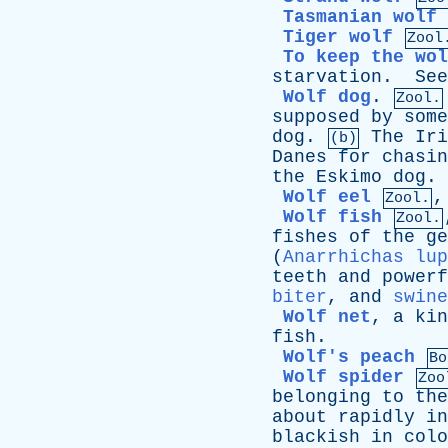
Tasmanian wolf
Tiger wolf
Zool
To keep the wol
starvation
.
See
Wolf dog
.
Zool.
supposed
by
some
dog
.
The
Iri
(b)
Danes
for
chasin
the
Eskimo
dog
.
Wolf eel
Zool.
Wolf fish
Zool.
fishes
of
the
ge
(
Anarrhichas lup
teeth
and
powerf
biter
,
and
swine
Wolf net
,
a
kin
fish
.
Wolf's peach
Bo
Wolf spider
Zoo
belonging
to
the
about
rapidly
in
blackish
in
colo