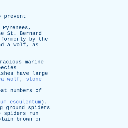
o
prevent
Pyrenees
,
he
St
.
Bernard
formerly
by
the
nd
a
wolf
,
as
racious
marine
pecies
ishes
have
large
ea wolf
,
stone
eat
numbers
of
cum esculentum
).
g
ground
spiders
e
spiders
run
plain
brown
or