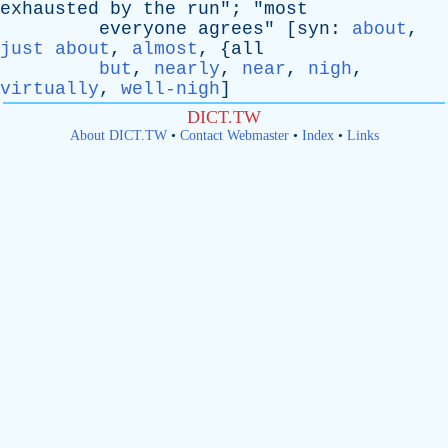
exhausted
by
the
run
"; "
most
everyone
agrees
" [
syn
:
about
,
just about
,
almost
, {
all
but
,
nearly
,
near
,
nigh
,
virtually
,
well-nigh
]
DICT.TW
About DICT.TW
•
Contact Webmaster
•
Index
•
Links