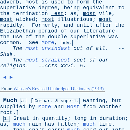
adverb
,
most
is
used
to
form
the
superlative
degree
,
being
equivalent
to
the
termination
-est
;
as
,
most
vile
,
most
wicked
;
most
illustrious
;
most
rapidly
.
Formerly
,
and
until
after
the
Elizabethan
period
of
our
literature
,
the
use
of
the
double
superlative
was
common
.
See
More
,
adv.
The
most unkindest
cut
of
all
.
--
Shak
.
The
most straitest
sect
of
our
religion
.
--
Acts
xxvi
. 5.
◄
►
From:
Webster's Revised Unabridged Dictionary (1913)
Much
[
wanting
,
but
a.
Compar. & superl.
supplied
by
More
and
Most
from
another
root
.]
Great
in
quantity
;
long
in
duration
;
1.
as
,
much
rain
has
fallen
;
much
time
.