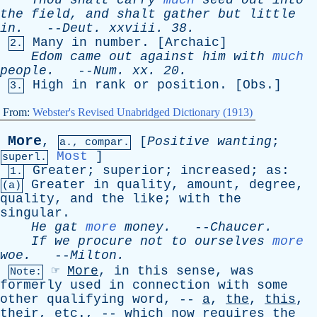
Thou
shalt
carry
much
seed
out
into
the
field
,
and
shalt
gather
but
little
in
.
--
Deut
.
xxviii
. 38.
Many
in
number
. [
Archaic
]
2.
Edom
came
out
against
him
with
much
people
.
--
Num
.
xx
. 20.
High
in
rank
or
position
. [
Obs
.]
3.
From:
Webster's Revised Unabridged Dictionary (1913)
More
,
[
Positive
wanting
;
a., compar.
Most
]
superl.
Greater
;
superior
;
increased
;
as
:
1.
Greater
in
quality
,
amount
,
degree
,
(a)
quality
,
and
the
like
;
with
the
singular
.
He
gat
more
money
.
--
Chaucer
.
If
we
procure
not
to
ourselves
more
woe
.
--
Milton
.
☞
More
,
in
this
sense
,
was
Note:
formerly
used
in
connection
with
some
other
qualifying
word
, --
a
,
the
,
this
,
their
,
etc
., --
which
now
requires
the