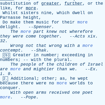
substitution
of
greater
,
further
,
or
the
like
,
for
more
.
Whilst
sisters
nine
,
which
dwell
on
Parnasse
height
,
Do
make
them
music
for
their
more
delight
. --
Spenser
.
The
more
part
knew
not
wherefore
they
were
come
together
.
--
Acts
xix
.
32.
Wrong
not
that
wrong
with
a
more
contempt
.
--
Shak
.
Greater
in
number
;
exceeding
in
(b)
numbers
; --
with
the
plural
.
The
people
of
the
children
of
Israel
are
more
and
mightier
than
we
.
--
Ex
.
i
. 9.
Additional
;
other
;
as
,
he
wept
2.
because
there
were
no
more
worlds
to
conquer
.
With
open
arms
received
one
poet
more
.
--
Pope
.