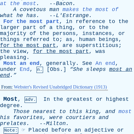
at the most
.
--
Bacon
.
A
covetous
man
makes the most of
what
he
has
.
--
L'Estrange
.
For the most part
,
in
reference
to
the
larger
part
of
a
thing
,
or
to
the
majority
of
the
persons
,
instances
,
or
things
referred
to
;
as
,
human
beings
,
for
the
most
part
,
are
superstitious
;
the
view
,
for
the
most
part
,
was
pleasing
.
Most an end
,
generally
.
See
An end
,
under
End
,
[
Obs
.]
“She
sleeps
most
an
n.
end
.”
From:
Webster's Revised Unabridged Dictionary (1913)
Most
,
In
the
greatest
or
highest
adv.
degree
.
Those
nearest
to
this
king
,
and
most
his
favorites
,
were
courtiers
and
prelates
.
--
Milton
.
☞
Placed
before
an
adjective
or
Note: