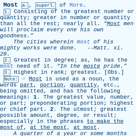
Most
,
of
More
.
a.
superl.
Consisting
of
the
greatest
number
or
1.
quantity
;
greater
in
number
or
quantity
than
all
the
rest
;
nearly
all
.
“
Most
men
will
proclaim
every
one
his
own
goodness.”
The
cities
wherein
most
of
his
mighty
works
were
done
.
--
Matt
.
xi
.
20.
Greatest
in
degree
;
as
,
he
has
the
2.
most
need
of
it
.
“In
the
moste
pride.”
Highest
in
rank
;
greatest
. [
Obs
.]
3.
☞
Most
is
used
as
a
noun
,
the
Note:
words
part
,
portion
,
quantity
,
etc
.,
being
omitted
,
and
has
the
following
meanings
:
1.
The
greatest
value
,
number
,
or
part
;
preponderating
portion
;
highest
or
chief
part
.
2.
The
utmost
;
greatest
possible
amount
,
degree
,
or
result
;
especially
in
the
phrases
to
make
the
most
of
,
at
the
most
,
at
most
.
A
quarter
of
a
year
or
some
months