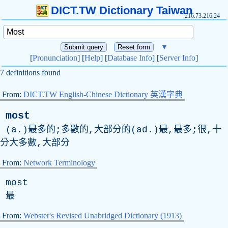
DICT.TW Dictionary Taiwan
216.73.216.24
▼
[
Pronunciation
] [
Help
] [
Database Info
] [
Server Info
]
7 definitions found
From:
DICT.TW English-Chinese Dictionary 英漢字典
most
(a.)最多的;多數的,大部分的(ad.)最,最多;很,十
分大多數,大部分
From:
Network Terminology
most
最
From:
Webster's Revised Unabridged Dictionary (1913)