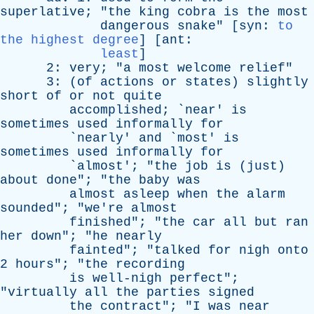
superlative
; "
the
king
cobra
is
the
most
dangerous
snake
" [
syn
:
to
the highest degree
] [
ant
:
least
]
2:
very
; "
a
most
welcome
relief
"
3: (
of
actions
or
states
)
slightly
short
of
or
not
quite
accomplished
; `
near
'
is
sometimes
used
informally
for
`
nearly
'
and
`
most
'
is
sometimes
used
informally
for
`
almost
'; "
the
job
is
(
just
)
about
done
"; "
the
baby
was
almost
asleep
when
the
alarm
sounded
"; "
we're
almost
finished
"; "
the
car
all
but
ran
her
down
"; "
he
nearly
fainted
"; "
talked
for
nigh
onto
2
hours
"; "
the
recording
is
well-nigh
perfect
";
"
virtually
all
the
parties
signed
the
contract
"; "
I
was
near