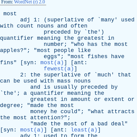
From:
WordNet (r) 2.0
most
adj
1: (
superlative
of
`
many
'
used
with
count
nouns
and
often
preceded
by
`
the
')
quantifier
meaning
the
greatest
in
number
; "
who
has
the
most
apples
?"; "
most
people
like
eggs
"; "
most
fishes
have
fins
" [
syn
:
most(a)
] [
ant
:
fewest(a)
]
2:
the
superlative
of
`
much
'
that
can
be
used
with
mass
nouns
and
is
usually
preceded
by
`
the
';
a
quantifier
meaning
the
greatest
in
amount
or
extent
or
degree
; "
made
the
most
money
he
could
"; "
what
attracts
the
most
attention
?";
"
made
the
most
of
a
bad
deal
"
[
syn
:
most(a)
] [
ant
:
least(a)
]
adv
1:
used
to
form
the