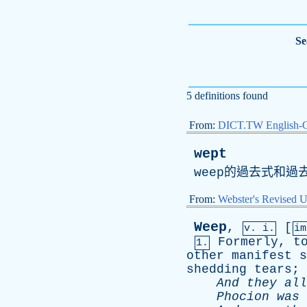
Se
5 definitions found
From:
DICT.TW English-
wept
weep
的過去式和過
From:
Webster's Revised U
Weep
,
[
v. i.
i
Formerly
,
t
1.
other
manifest
s
shedding
tears
;
And
they
all
Phocion
was