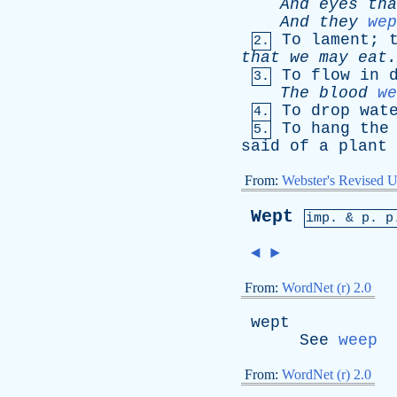
And
eyes
tha
And
they
wep
To
lament
;
2.
that
we
may
eat.
To
flow
in
3.
The
blood
we
To
drop
wat
4.
To
hang
the
5.
said
of
a
plant
From:
Webster's Revised U
Wept
imp. &
p
. p
◄
►
From:
WordNet (r) 2.0
wept
See
weep
From:
WordNet (r) 2.0