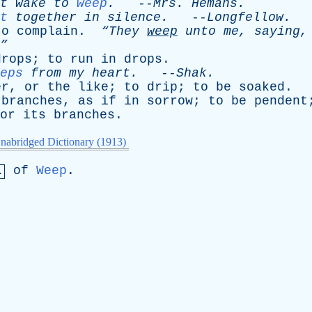
t
wake
to
weep
.
--
Mrs
.
Hemans
.
t
together
in
silence
.
--
Longfellow
.
to
complain
.
“They
weep
unto
me
,
saying
”
drops
;
to
run
in
drops
.
eps
from
my
heart
.
--
Shak
.
er
,
or
the
like
;
to
drip
;
to
be
soaked
.
branches
,
as
if
in
sorrow
;
to
be
pendent
or
its
branches
.
nabridged Dictionary (1913)
of
Weep
.
.