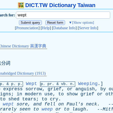
DICT.TW Dictionary Taiwan
arch for:
▼
[Show options]
[
Pronunciation
] [
Help
] [
Database Info
] [
Server Info
]
Chinese Dictionary 英漢字典
去分詞
nabridged Dictionary (1913)
Wept
Weeping
.]
mp. &
p
. p.
p.
pr
. &
vb
. n.
o
express
sorrow
,
grief
,
or
anguish
,
by
o
igns
;
in
modern
use
,
to
show
grief
or
ot
to
shed
tears
;
to
cry
.
wept
sore
,
and
fell
on
Paul's
neck
.
-
rarely
seen
to
weep
or
to
laugh
.
--
Mit