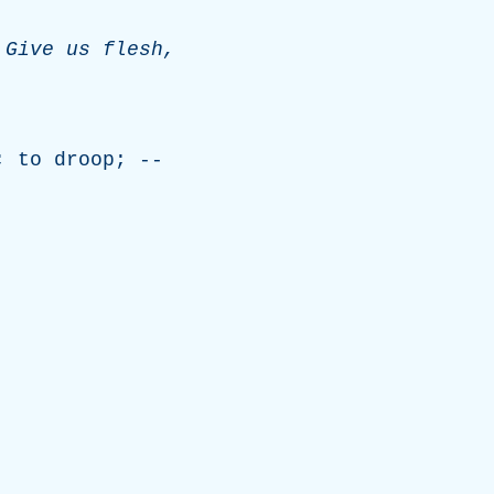
,
Give
us
flesh
,
;
to
droop
; --