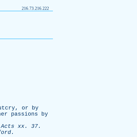
216.73.216.222
utcry
,
or
by
her
passions
by
-
Acts
xx
. 37.
ford
.