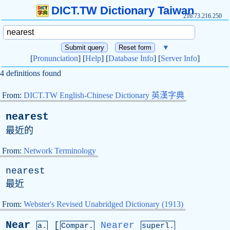
DICT.TW Dictionary Taiwan
216.73.216.250
▼
[
Pronunciation
] [
Help
] [
Database Info
] [
Server Info
]
4 definitions found
From:
DICT.TW English-Chinese Dictionary 英漢字典
nearest
最近的
From:
Network Terminology
nearest
最近
From:
Webster's Revised Unabridged Dictionary (1913)
Near
[
Nearer
a.
Compar.
superl.