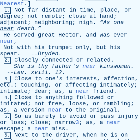
Nearest
.]
Not
far
distant
in
time
,
place
,
or
1.
degree
;
not
remote
;
close
at
hand
;
adjacent
;
neighboring
;
nigh
.
“As
one
near
death.”
He
served
great
Hector
,
and
was
ever
near
,
Not
with
his
trumpet
only
,
but
his
spear
. --
Dryden
.
Closely
connected
or
related
.
2.
She
is
thy
father's
near
kinswoman
.
--
Lev
.
xviii
. 12.
Close
to
one's
interests
,
affection
,
3.
etc
.;
touching
,
or
affecting
intimately
;
intimate
;
dear
;
as
,
a
near
friend
.
Close
to
anything
followed
or
4.
imitated
;
not
free
,
loose
,
or
rambling
;
as
,
a
version
near
to
the
original
.
So
as
barely
to
avoid
or
pass
injury
5.
or
loss
;
close
; narrow
3
;
as
,
a
near
escape
;
a
near
miss
.
Next
to
the
driver
,
when
he
is
on
6.