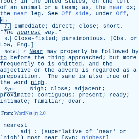
foot
;
in
the
Unted
States
,
on
the
left
of
an
animal
or
a
team
;
as
,
the
near
ox
;
the
near
leg
.
See
Off side
,
under
Off
,
.
a
Immediate
;
direct
;
close
;
short
.
7.
“The
nearest
way.”
Close-fisted
;
parsimonious
. [
Obs
.
or
8.
Low
,
Eng
.]
☞
Near
may
properly
be
followed
by
Note:
to
before
the
thing
approached
;
but
more
frequently
to
is
omitted
,
and
the
adjective
or
the
adverb
is
regarded
as
a
preposition
.
The
same
is
also
true
of
the
word
nigh
.
--
Nigh
;
close
;
adjacent
;
Syn:
proximate
;
contiguous
;
present
;
ready
;
intimate
;
familiar
;
dear
.
From:
WordNet (r) 2.0
nearest
adj
: (
superlative
of
`
near
'
or
`
nigh
')
most
near
[
syn
:
nighest
]