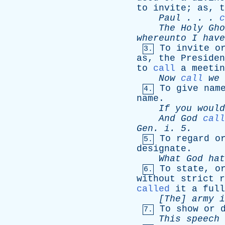
to
invite
;
as
,
t
Paul
. . .
c
The
Holy
Gho
whereunto
I
have
To
invite
o
3.
as
,
the
Presiden
to
call
a
meetin
Now
call
we
To
give
nam
4.
name
.
If
you
would
And
God
call
Gen
.
i
. 5.
To
regard
o
5.
designate
.
What
God
hat
To
state
,
o
6.
without
strict
r
called
it
a
full
[The]
army
i
To
show
or
7.
This
speech