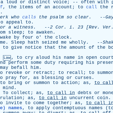
a
loud
or
distinct
voice
; --
often
with
f
,
the
items
of
an
account
;
to
call
the
.
erk
who
calls
the
psalm
so
clear
.
--
Ga
to
appeal
to
.
or
a
witness
.
--
2
Cor
.
i
. 23 [
Rev
.
Ver
om
sleep
;
to
awaken
.
wake
by
four
o
'
the
clock
.
me
.
Sleep
hath
seized
me
wholly
. --
Sha
,
to
give
notice
that
the
amount
of
the
b
,
to
cry
aloud
his
name
in
open
cour
Law
nd
perform
some
duty
requiring
his
prese
may
befall
him
.
o
revoke
or
retract
;
to
recall
;
to
summo
o
pray
for
,
as
blessing
or
curses
.
to
bring
or
summon
to
action
;
as
,
to
cal
mind
.
To
collect
;
as
,
to
call
in
debts
or
mon
rulation
;
as
,
to
call
in
uncurrent
coin
o
invite
to
come
together
;
as
,
to
call
i
e) names
,
to
apply
contemptuous
names
(
t