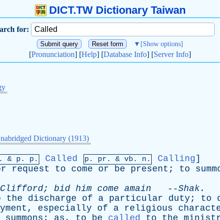
DICT.TW Dictionary Taiwan
arch for:
▼
[Show options]
[
Pronunciation
] [
Help
] [
Database Info
] [
Server Info
]
gy
nabridged Dictionary (1913)
Called
Calling
]
p. &
p
. p.
p.
pr
. &
vb
. n.
or
request
to
come
or
be
present
;
to
summ
Clifford
;
bid
him
come
amain
--
Shak
.
o
the
discharge
of
a
particular
duty
;
to
yment
,
especially
of
a
religious
charact
summons
;
as
,
to
be
called
to
the
minist