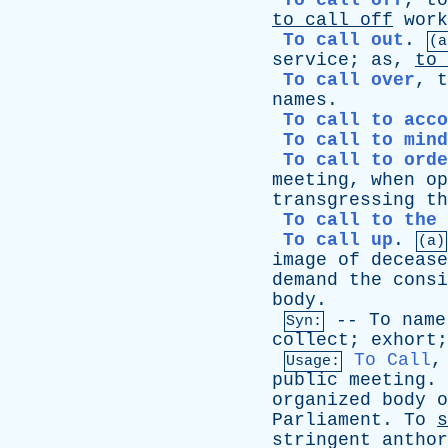
To call off
,
to
to
call
off
work
To call out
.
(a
service
;
as
,
to
To call over
,
t
names
.
To call to acco
To call to mind
To call to orde
meeting
,
when
op
transgressing
th
To call to the 
To call up
.
(a)
image
of
decease
demand
the
consi
body
.
--
To
name
Syn:
collect
;
exhort
To Call
Usage:
public
meeting
.
organized
body
o
Parliament
.
To
s
stringent
anthor