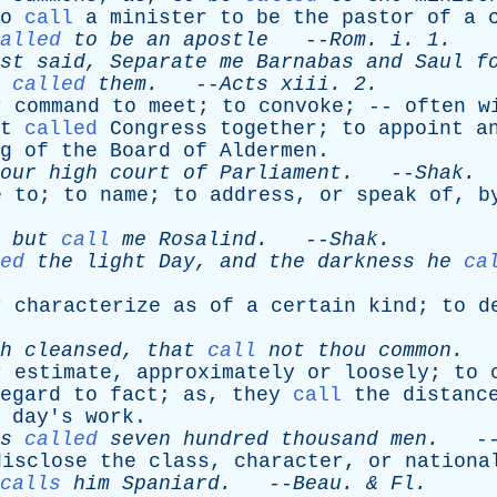
o
call
a
minister
to
be
the
pastor
of
a
alled
to
be
an
apostle
--
Rom
.
i
. 1.
st
said
,
Separate
me
Barnabas
and
Saul
f
called
them
.
--
Acts
xiii
. 2.
r
command
to
meet
;
to
convoke
; --
often
w
t
called
Congress
together
;
to
appoint
a
g
of
the
Board
of
Aldermen
.
our
high
court
of
Parliament
.
--
Shak
.
e
to
;
to
name
;
to
address
,
or
speak
of
,
b
but
call
me
Rosalind
.
--
Shak
.
ed
the
light
Day
,
and
the
darkness
he
ca
r
characterize
as
of
a
certain
kind
;
to
d
h
cleansed
,
that
call
not
thou
common
.
-
r
estimate
,
approximately
or
loosely
;
to
egard
to
fact
;
as
,
they
call
the
distanc
day's
work
.
s
called
seven
hundred
thousand
men
.
-
disclose
the
class
,
character
,
or
nationa
calls
him
Spaniard
.
--
Beau
. &
Fl
.