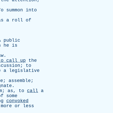
the
attention
;
To
summon
into
as
a
roll
of
A
public
n
he
is
aw
.
to
call
up
the
scussion
;
to
e
a
legislative
ke
;
assemble
;
gnate
.
m
;
as
,
to
call
a
of
some
ng
convoked
more
or
less