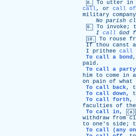
To
utter
in
8.
call
,
or
call of
military
company
No
parish
cl
To
invoke
;
9.
I
call
God
f
To
rouse
fr
10.
If
thou
canst
a
I
prithee
call
To call a bond
paid
.
To call a party
him
to
come
in
a
on
pain
of
what
To call back
,
t
To call down
,
t
To call forth
,
faculties
of
the
To call in
,
(a)
withdraw
from
ci
to
one's
side
;
t
To call (any on