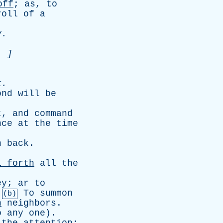
off
;
as
,
to
roll
of
a
y
.
. ]
k
.
ond
will
be
t
,
and
command
nce
at
the
time
n
back
.
l
forth
all
the
ey
;
ar
to
.
To
summon
(b)
n
neighbors
.
o
any
one
).