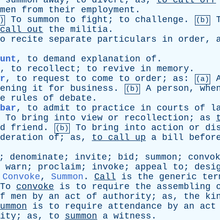
summon
away
;
to
divert
;
as
,
to
call
off
men
from
their
employment
.
To
summon
to
fight
;
to
challenge
.
)
(b)
call
out
the
militia
.
o
recite
separate
particulars
in
order
,
unt
,
to
demand
explanation
of
.
,
to
recollect
;
to
revive
in
memory
.
r
,
to
request
to
come
to
order
;
as
:
(a)
ening
it
for
business
.
A
person
,
whe
(b)
e
rules
of
debate
.
bar
,
to
admit
to
practice
in
courts
of
l
To
bring
into
view
or
recollection
;
as
d
friend
.
To
bring
into
action
or
di
(b)
deration
of
;
as
,
to
call
up
a
bill
befor
;
denominate
;
invite
;
bid
;
summon
;
convo
;
warn
;
proclaim
;
invoke
;
appeal
to
;
desi
,
Convoke
,
Summon
.
Call
is
the
generic
ter
To
convoke
is
to
require
the
assembling
f
men
by
an
act
of
authority
;
as
,
the
ki
ummon
is
to
require
attendance
by
an
act
ity
;
as
,
to
summon
a
witness
.