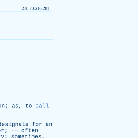
216.73.216.201
on
;
as
,
to
call
designate
for
an
er
; --
often
ry
;
sometimes
,