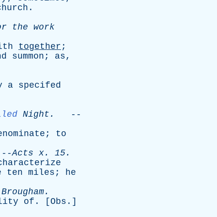
church
.
or
the
work
ith
together
;
nd
summon
;
as
,
y
a
specifed
lled
Night
.
--
enominate
;
to
-
Acts
x
. 15.
characterize
e
ten
miles
;
he
-
Brougham
.
lity
of
. [
Obs
.]