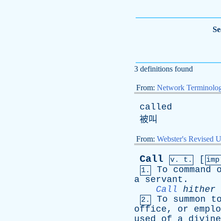
Se
3 definitions found
From:
Network Terminolo
called
被叫
From:
Webster's Revised U
Call
[
v. t.
im
To
command
1.
a
servant
.
Call
hither
To
summon
t
2.
office
,
or
emplo
used
of
a
divine