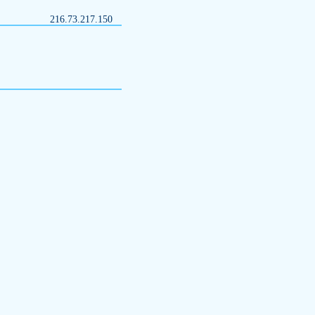
216.73.217.150