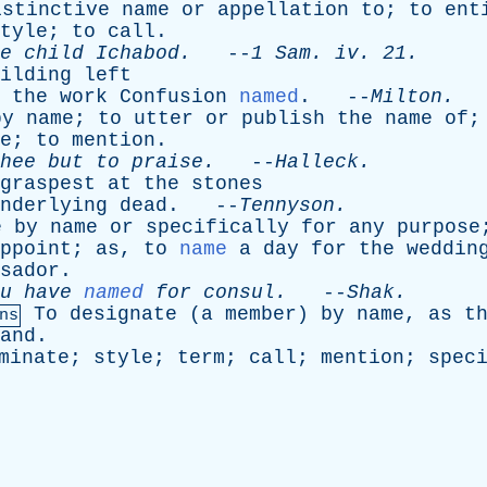
istinctive
name
or
appellation
to
;
to
ent
tyle
;
to
call
.
e
child
Ichabod
.
--
1
Sam
.
iv
. 21.
ilding
left
the
work
Confusion
named
. --
Milton
.
by
name
;
to
utter
or
publish
the
name
of
e
;
to
mention
.
hee
but
to
praise
.
--
Halleck
.
graspest
at
the
stones
nderlying
dead
. --
Tennyson
.
e
by
name
or
specifically
for
any
purpose
ppoint
;
as
,
to
name
a
day
for
the
weddin
sador
.
u
have
named
for
consul
.
--
Shak
.
To
designate
(
a
member
)
by
name
,
as
t
ns
and
.
minate
;
style
;
term
;
call
;
mention
;
spec