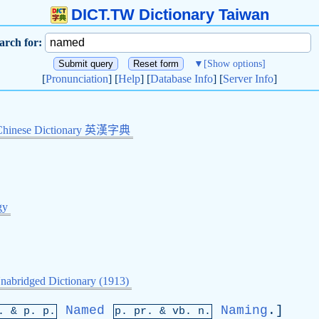
DICT.TW Dictionary Taiwan
arch for:
▼
[Show options]
[
Pronunciation
] [
Help
] [
Database Info
] [
Server Info
]
Chinese Dictionary 英漢字典
gy
nabridged Dictionary (1913)
Named
Naming
.]
p. &
p
. p.
p.
pr
. &
vb
. n.