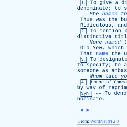
To
give
a
d
1.
denominate
;
to
s
She
named
th
Thus
was
the
bu
Ridiculous
,
and
To
mention
2.
distinctive
titl
None
named
t
Old
Yew
,
which
That
name
the
u
To
designat
3.
to
specify
;
to
a
someone
as
ambas
Whom
late
yo
4.
House
of
Commo
by
way
of
reprim
--
To
deno
Syn:
nominate
.
◄
►
From:
WordNet (r) 2.0