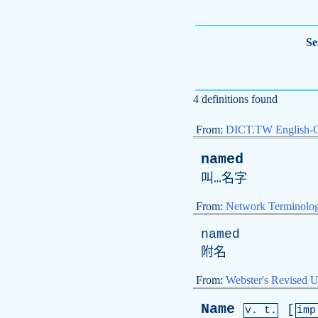
Se
4 definitions found
From:
DICT.TW English-
named
叫…名字
From:
Network Terminolo
named
附名
From:
Webster's Revised U
Name
[
v. t.
im