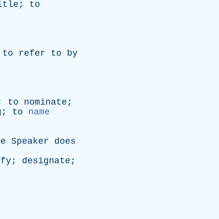
itle
;
to
;
to
refer
to
by
;
to
nominate
;
g
;
to
name
he
Speaker
does
ify
;
designate
;