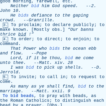
good
morning
,
farewell
,
etc
.
Neither
bid
him
God
speed
.
--
2.
John
10.
He
bids
defiance
to
the
gaping
crowd
.
--
Granrille
.
To
proclaim
;
to
declare
publicly
;
to
3.
make
known
. [
Mostly
obs
.]
“Our
banns
thrice
bid
!”
To
order
;
to
direct
;
to
enjoin
;
to
4.
command
.
That
Power
who
bids
the
ocean
ebb
and
flow
.
--
Pope
Lord
,
if
it
be
thou
,
bid
me
come
unto
thee
.
--
Matt
.
xiv
. 28
I
was
bid
to
pick
up
shells
.
--
D
.
Jerrold
.
To
invite
;
to
call
in
;
to
request
to
5.
come
.
As
many
as
ye
shall
find
,
bid
to
the
marriage
.
--
Matt
.
xxii
. 9
To bid beads
,
to
pray
with
beads
,
as
the
Roman
Catholics
;
to
distinguish
each
bead
by
a
prayer
. [
Obs
.]