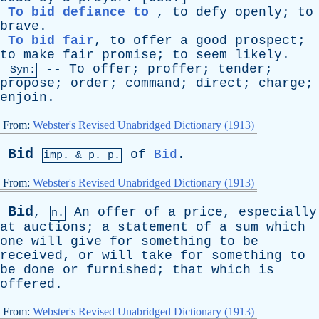
To bid defiance to
,
to
defy
openly
;
to
brave
.
To bid fair
,
to
offer
a
good
prospect
;
to
make
fair
promise
;
to
seem
likely
.
--
To
offer
;
proffer
;
tender
;
Syn:
propose
;
order
;
command
;
direct
;
charge
;
enjoin
.
From:
Webster's Revised Unabridged Dictionary (1913)
Bid
of
Bid
.
imp. &
p
. p.
From:
Webster's Revised Unabridged Dictionary (1913)
Bid
,
An
offer
of
a
price
,
especially
n.
at
auctions
;
a
statement
of
a
sum
which
one
will
give
for
something
to
be
received
,
or
will
take
for
something
to
be
done
or
furnished
;
that
which
is
offered
.
From:
Webster's Revised Unabridged Dictionary (1913)