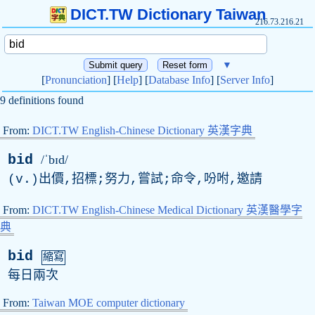
DICT.TW Dictionary Taiwan
216.73.216.21
▼
[
Pronunciation
] [
Help
] [
Database Info
] [
Server Info
]
9 definitions found
From:
DICT.TW English-Chinese Dictionary 英漢字典
bid
/ˈbɪd/
(
v
.)出價,招標;努力,嘗試;命令,吩咐,邀請
From:
DICT.TW English-Chinese Medical Dictionary 英漢醫學字
典
bid
縮寫
每日兩次
From:
Taiwan MOE computer dictionary