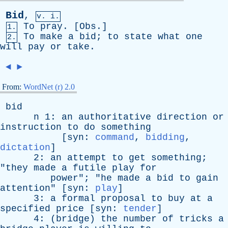
Bid
,
v. i.
To
pray
. [
Obs
.]
1.
To
make
a
bid
;
to
state
what
one
2.
will
pay
or
take
.
◄
►
From:
WordNet (r) 2.0
bid
n
1:
an
authoritative
direction
or
instruction
to
do
something
[
syn
:
command
,
bidding
,
dictation
]
2:
an
attempt
to
get
something
;
"
they
made
a
futile
play
for
power
"; "
he
made
a
bid
to
gain
attention
" [
syn
:
play
]
3:
a
formal
proposal
to
buy
at
a
specified
price
[
syn
:
tender
]
4: (
bridge
)
the
number
of
tricks
a