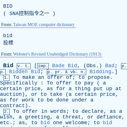
BID
(
SNA
控制指令之一 )
From:
Taiwan MOE computer dictionary
bid
投標
From:
Webster's Revised Unabridged Dictionary (1913)
Bid
[
Bade
Bid
, (
Obs
.)
Bad
;
v. t.
imp.
p.
Bidden
Bid
;
Bidding
.]
p.
p.
pr
. &
vb
. n.
To
make
an
offer
of
;
to
propose
.
1.
Specifically
:
To
offer
to
pay
(
a
certain
price
,
as
for
a
thing
put
up
at
auction
),
or
to
take
(
a
certain
price
,
as
for
work
to
be
done
under
a
contract
).
To
offer
in
words
;
to
declare
,
as
a
2.
wish
,
a
greeting
,
a
threat
,
or
defiance
,
etc
.;
as
,
to
bid
one
welcome
;
to
bid