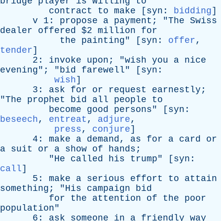
bridge
player
is
willing
to
contract
to
make
[
syn
:
bidding
]
v
1:
propose
a
payment
; "
The
Swiss
dealer
offered
$2
million
for
the
painting
" [
syn
:
offer
,
tender
]
2:
invoke
upon
; "
wish
you
a
nice
evening
"; "
bid
farewell
" [
syn
:
wish
]
3:
ask
for
or
request
earnestly
;
"
The
prophet
bid
all
people
to
become
good
persons
" [
syn
:
beseech
,
entreat
,
adjure
,
press
,
conjure
]
4:
make
a
demand
,
as
for
a
card
or
a
suit
or
a
show
of
hands
;
"
He
called
his
trump
" [
syn
:
call
]
5:
make
a
serious
effort
to
attain
something
; "
His
campaign
bid
for
the
attention
of
the
poor
population
"
6:
ask
someone
in
a
friendly
way