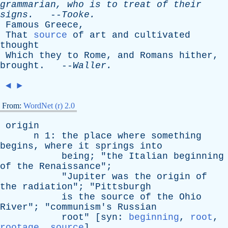
grammarian
,
who
is
to
treat
of
their
signs
.
--
Tooke
.
Famous
Greece
,
That
source
of
art
and
cultivated
thought
Which
they
to
Rome
,
and
Romans
hither
,
brought
. --
Waller
.
◄
►
From:
WordNet (r) 2.0
origin
n
1:
the
place
where
something
begins
,
where
it
springs
into
being
; "
the
Italian
beginning
of
the
Renaissance
";
"
Jupiter
was
the
origin
of
the
radiation
"; "
Pittsburgh
is
the
source
of
the
Ohio
River
"; "
communism's
Russian
root
" [
syn
:
beginning
,
root
,
rootage
,
source
]