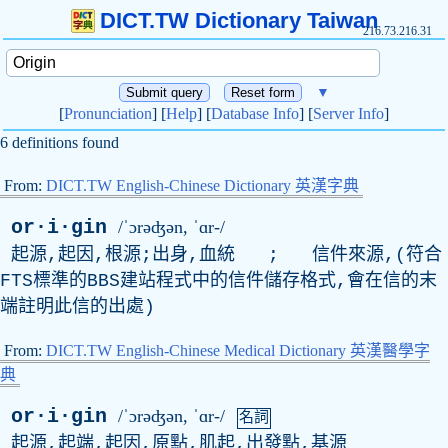
DICT.TW Dictionary Taiwan
216.73.216.31
▼
[
Pronunciation
] [
Help
] [
Database Info
] [
Server Info
]
6 definitions found
From:
DICT.TW English-Chinese Dictionary 英漢字典
or·i·gin
/ˈɔrəʤən, ˈɑr-/
起源,起因,根源;出身,血統 ; 信件來源,(符合
FTS標準的BBS建站程式中的信件儲存格式,會在信的末
端註明此信的出處)
From:
DICT.TW English-Chinese Medical Dictionary 英漢醫學字
典
or·i·gin
/ˈɔrəʤən, ˈɑr-/
名詞
起源,起端,起因,原點,肌起,出發點,基源