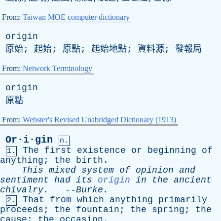
From:
Taiwan MOE computer dictionary
origin
原始; 起始; 原點; 起始地點; 資料源; 發報局
From:
Network Terminology
origin
原點
From:
Webster's Revised Unabridged Dictionary (1913)
Or·i·gin
n.
The
first
existence
or
beginning
of
1.
anything
;
the
birth
.
This
mixed
system
of
opinion
and
sentiment
had
its
origin
in
the
ancient
chivalry
.
--
Burke
.
That
from
which
anything
primarily
2.
proceeds
;
the
fountain
;
the
spring
;
the
cause
;
the
occasion
.