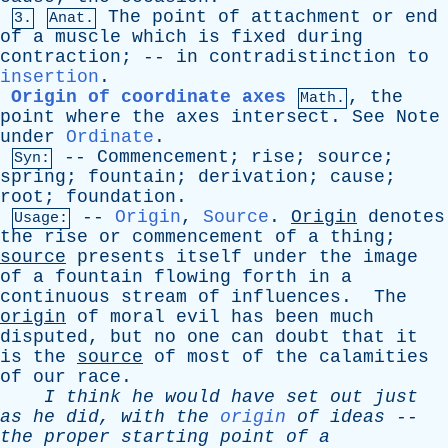
The
point
of
attachment
or
end
3.
Anat.
of
a
muscle
which
is
fixed
during
contraction
; --
in
contradistinction
to
insertion
.
Origin of coordinate axes
,
the
Math.
point
where
the
axes
intersect
.
See
Note
under
Ordinate
.
--
Commencement
;
rise
;
source
;
Syn:
spring
;
fountain
;
derivation
;
cause
;
root
;
foundation
.
--
Origin
,
Source
.
Origin
denotes
Usage:
the
rise
or
commencement
of
a
thing
;
source
presents
itself
under
the
image
of
a
fountain
flowing
forth
in
a
continuous
stream
of
influences
.
The
origin
of
moral
evil
has
been
much
disputed
,
but
no
one
can
doubt
that
it
is
the
source
of
most
of
the
calamities
of
our
race
.
I
think
he
would
have
set
out
just
as
he
did
,
with
the
origin
of
ideas
--
the
proper
starting
point
of
a