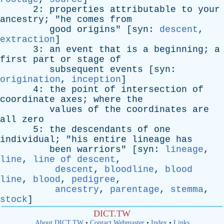
2:
properties
attributable
to
your
ancestry
; "
he
comes
from
good
origins
" [
syn
:
descent
,
extraction
]
3:
an
event
that
is
a
beginning
;
a
first
part
or
stage
of
subsequent
events
[
syn
:
origination
,
inception
]
4:
the
point
of
intersection
of
coordinate
axes
;
where
the
values
of
the
coordinates
are
all
zero
5:
the
descendants
of
one
individual
; "
his
entire
lineage
has
been
warriors
" [
syn
:
lineage
,
line
,
line of descent
,
descent
,
bloodline
,
blood
line
,
blood
,
pedigree
,
ancestry
,
parentage
,
stemma
,
stock
]
DICT.TW
About DICT.TW
•
Contact Webmaster
•
Index
•
Links