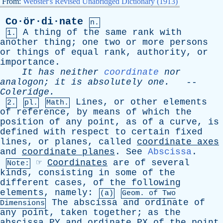
From:
Webster's Revised Unabridged Dictionary (1913)
Co·ör·di·nate
n.
A
thing
of
the
same
rank
with
1.
another
thing
;
one
two
or
more
persons
or
things
of
equal
rank
,
authority
,
or
importance
.
It
has
neither
coordinate
nor
analogon
;
it
is
absolutely
one
.
--
Coleridge
.
Lines
,
or
other
elements
2.
pl.
Math.
of
reference
,
by
means
of
which
the
position
of
any
point
,
as
of
a
curve
,
is
defined
with
respect
to
certain
fixed
lines
,
or
planes
,
called
coordinate
axes
and
coordinate
planes
.
See
Abscissa
.
☞
Coordinates
are
of
several
Note:
kinds
,
consisting
in
some
of
the
different
cases
,
of
the
following
elements
,
namely
:
(a)
Geom.
of
Two
The
abscissa
and
ordinate
of
Dimensions
any
point
,
taken
together
;
as
the
abscissa
PY
and
ordinate
PX
of
the
point