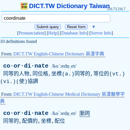
DICT.TW Dictionary Taiwan
216.73.216.7
▼
[
Pronunciation
] [
Help
] [
Database Info
] [
Server Info
]
10 definitions found
From:
DICT.TW English-Chinese Dictionary 英漢字典
co·or·di·nate
/koˈɔrdṇˌet/
同等的人物,同位格,坐標(a.)同等的,等位的(vt.)
(vi.)(使)協調
From:
DICT.TW English-Chinese Medical Dictionary 英漢醫學字
典
co·or·di·nate
/koˈɔrdṇˌet/
動詞
同等的,配價的,坐標,配位