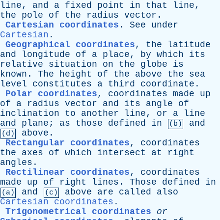
line
,
and
a
fixed
point
in
that
line
,
the
pole
of
the
radius
vector
.
Cartesian coordinates
.
See
under
Cartesian
.
Geographical coordinates
,
the
latitude
and
longitude
of
a
place
,
by
which
its
relative
situation
on
the
globe
is
known
.
The
height
of
the
above
the
sea
level
constitutes
a
third
coordinate
.
Polar coordinates
,
coordinates
made
up
of
a
radius
vector
and
its
angle
of
inclination
to
another
line
,
or
a
line
and
plane
;
as
those
defined
in
and
(b)
above
.
(d)
Rectangular coordinates
,
coordinates
the
axes
of
which
intersect
at
right
angles
.
Rectilinear coordinates
,
coordinates
made
up
of
right
lines
.
Those
defined
in
and
above
are
called
also
(a)
(c)
Cartesian coordinates
.
Trigonometrical coordinates
or