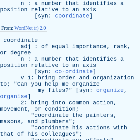
n
:
a
number
that
identifies
a
position
relative
to
an
axis
[
syn
:
coordinate
]
From:
WordNet (r) 2.0
coordinate
adj
:
of
equal
importance
,
rank
,
or
degree
n
:
a
number
that
identifies
a
position
relative
to
an
axis
[
syn
:
co-ordinate
]
v
1:
bring
order
and
organization
to
; "
Can
you
help
me
organize
my
files
?" [
syn
:
organize
,
organise
]
2:
bring
into
common
action
,
movement
,
or
condition
;
"
coordinate
the
painters
,
masons
,
and
plumbers
";
"
coordinate
his
actions
with
that
of
his
colleagues
";