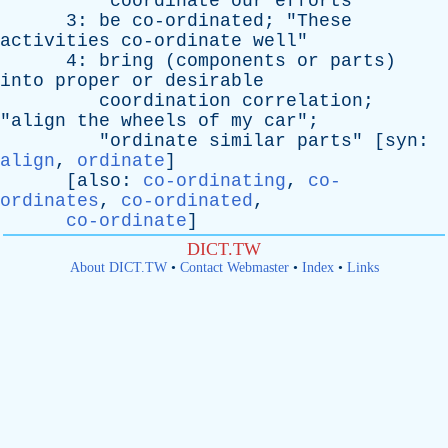
"
coordinate
our
efforts
"
3:
be
co-ordinated
; "
These
activities
co-ordinate
well
"
4:
bring
(
components
or
parts
)
into
proper
or
desirable
coordination
correlation
;
"
align
the
wheels
of
my
car
";
"
ordinate
similar
parts
" [
syn
:
align
,
ordinate
]
[
also
:
co-ordinating
,
co-
ordinates
,
co-ordinated
,
co-ordinate
]
DICT.TW
About DICT.TW
•
Contact Webmaster
•
Index
•
Links