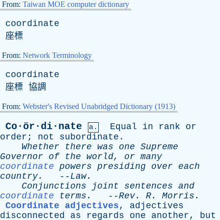
From:
Taiwan MOE computer dictionary
coordinate
座標
From:
Network Terminology
coordinate
座標 協調
From:
Webster's Revised Unabridged Dictionary (1913)
Co·ör·di·nate
Equal
in
rank
or
a.
order
;
not
subordinate
.
Whether
there
was
one
Supreme
Governor
of
the
world
,
or
many
coordinate
powers
presiding
over
each
country
.
--
Law
.
Conjunctions
joint
sentences
and
coordinate
terms
.
--
Rev
.
R
.
Morris
.
Coordinate adjectives
,
adjectives
disconnected
as
regards
one
another
,
but