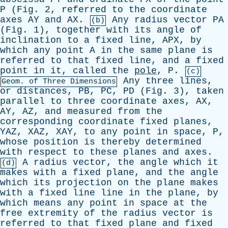
P
(
Fig
. 2,
referred
to
the
coordinate
axes
AY
and
AX
.
Any
radius
vector
PA
(b)
(
Fig
. 1),
together
with
its
angle
of
inclination
to
a
fixed
line
,
APX
,
by
which
any
point
A
in
the
same
plane
is
referred
to
that
fixed
line
,
and
a
fixed
point
in
it
,
called
the
pole
,
P
.
(c)
Any
three
lines
,
Geom.
of
Three
Dimensions
or
distances
,
PB
,
PC
,
PD
(
Fig
. 3),
taken
parallel
to
three
coordinate
axes
,
AX
,
AY
,
AZ
,
and
measured
from
the
corresponding
coordinate
fixed
planes
,
YAZ
,
XAZ
,
XAY
,
to
any
point
in
space
,
P
,
whose
position
is
thereby
determined
with
respect
to
these
planes
and
axes
.
A
radius
vector
,
the
angle
which
it
(d)
makes
with
a
fixed
plane
,
and
the
angle
which
its
projection
on
the
plane
makes
with
a
fixed
line
line
in
the
plane
,
by
which
means
any
point
in
space
at
the
free
extremity
of
the
radius
vector
is
referred
to
that
fixed
plane
and
fixed