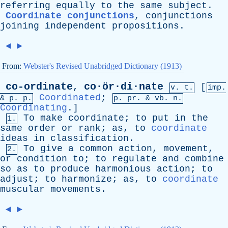
referring
equally
to
the
same
subject
.
Coordinate conjunctions
,
conjunctions
joining
independent
propositions
.
◄
►
From:
Webster's Revised Unabridged Dictionary (1913)
co-ordinate
co·ör·di·nate
,
[
v. t.
imp.
Coordinated
;
&
p
. p.
p.
pr
. &
vb
. n.
Coordinating
.]
To
make
coordinate
;
to
put
in
the
1.
same
order
or
rank
;
as
,
to
coordinate
ideas
in
classification
.
To
give
a
common
action
,
movement
,
2.
or
condition
to
;
to
regulate
and
combine
so
as
to
produce
harmonious
action
;
to
adjust
;
to
harmonize
;
as
,
to
coordinate
muscular
movements
.
◄
►