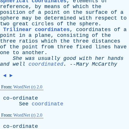
Spherical coordinates
,
elements
of
reference
,
by
means
of
which
the
position
of
a
point
on
the
surface
of
a
sphere
may
be
determined
with
respect
to
two
great
circles
of
the
sphere
.
Trilinear coordinates
,
coordinates
of
a
point
in
a
plane
,
consisting
of
the
three
ratios
which
the
three
distances
of
the
point
from
three
fixed
lines
have
one
to
another
.
She
was
usually
good
with
her
hands
and
well
coordinated
.
--
Mary
McCarthy
◄
►
From:
WordNet (r) 2.0
co-ordinate
See
coordinate
From:
WordNet (r) 2.0
co-ordinate