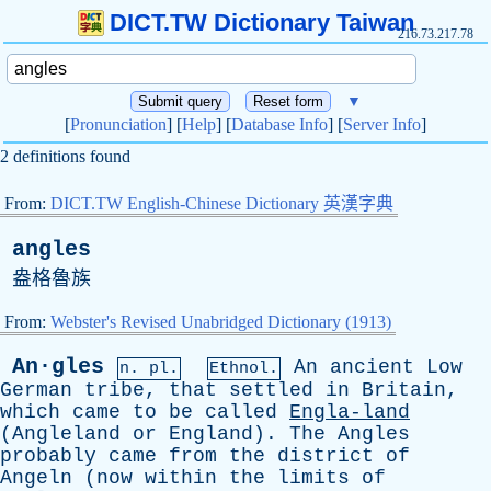
DICT.TW Dictionary Taiwan
216.73.217.78
▼
[
Pronunciation
] [
Help
] [
Database Info
] [
Server Info
]
2 definitions found
From:
DICT.TW English-Chinese Dictionary 英漢字典
angles
盎格魯族
From:
Webster's Revised Unabridged Dictionary (1913)
An·gles
An
ancient
Low
n. pl.
Ethnol.
German
tribe
,
that
settled
in
Britain
,
which
came
to
be
called
Engla-land
(
Angleland
or
England
).
The
Angles
probably
came
from
the
district
of
Angeln
(
now
within
the
limits
of