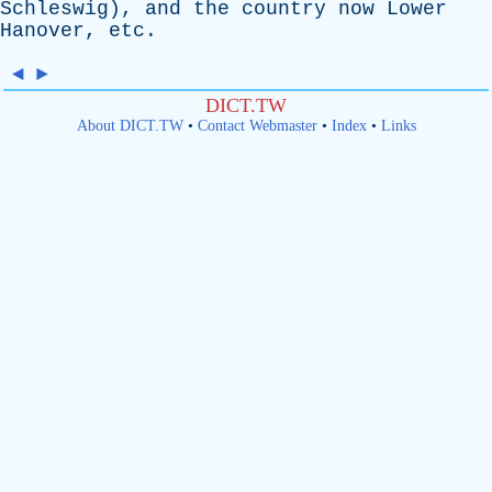
Schleswig
),
and
the
country
now
Lower
Hanover
,
etc
.
◄
►
DICT.TW
About DICT.TW
•
Contact Webmaster
•
Index
•
Links