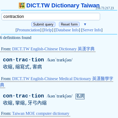
DICT.TW Dictionary Taiwan
216.73.217.23
▼
[
Pronunciation
] [
Help
] [
Database Info
] [
Server Info
]
6 definitions found
From:
DICT.TW English-Chinese Dictionary 英漢字典
con·trac·tion
/kənˈtrækʃən/
收縮,縮寫式,害病
From:
DICT.TW English-Chinese Medical Dictionary 英漢醫學字
典
con·trac·tion
/kənˈtrækʃən/
名詞
收縮,攣縮,牙弓內縮
From:
Taiwan MOE computer dictionary