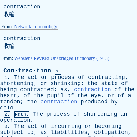
contraction
收縮
From:
Network Terminology
contraction
收縮
From:
Webster's Revised Unabridged Dictionary (1913)
Con·trac·tion
n.
The
act
or
process
of
contracting
,
1.
shortening
,
or
shrinking
;
the
state
of
being
contracted
;
as
,
contraction
of
the
heart
,
of
the
pupil
of
the
eye
,
or
of
a
tendon
;
the
contraction
produced
by
cold
.
The
process
of
shortening
an
2.
Math.
operation
.
The
act
of
incurring
or
becoming
3.
subject
to
,
as
liabilities
,
obligation
,