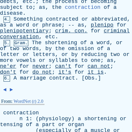
debts
,
etc
.;
the
process
of
becoming
subject
to
;
as
,
the
contraction
of
a
disease
.
Something
contracted
or
abbreviated
,
4.
as
a
word
or
phrase
; --
as
,
plenipo
for
plenipotentiary
;
crim
.
con
.
for
criminal
conversation
,
etc
.
The
shortening
of
a
word
,
or
5.
Gram.
of
two
words
,
by
the
omission
of
a
letter
or
letters
,
or
by
reducing
two
or
more
vowels
or
syllables
to
one
;
as
,
ne'er
for
never
;
can't
for
can
not
;
don't
for
do
not
;
it's
for
it
is
.
A
marriage
contract
. [
Obs
.]
6.
◄
►
From:
WordNet (r) 2.0
contraction
n
1: (
physiology
)
a
shortening
or
tensing
of
a
part
or
organ
(
especially
of
a
muscle
or