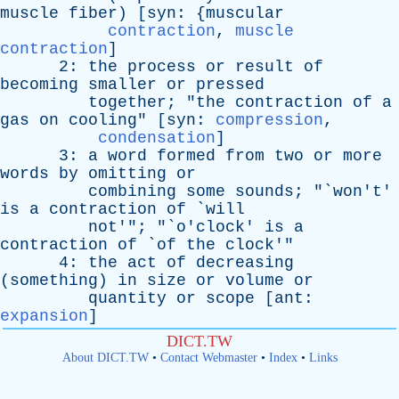
muscle
fiber
) [
syn
: {
muscular
contraction
,
muscle
contraction
]
2:
the
process
or
result
of
becoming
smaller
or
pressed
together
; "
the
contraction
of
a
gas
on
cooling
" [
syn
:
compression
,
condensation
]
3:
a
word
formed
from
two
or
more
words
by
omitting
or
combining
some
sounds
; "`
won't
'
is
a
contraction
of
`
will
not
'"; "`
o'clock
'
is
a
contraction
of
`
of
the
clock
'"
4:
the
act
of
decreasing
(
something
)
in
size
or
volume
or
quantity
or
scope
[
ant
:
expansion
]
DICT.TW
About DICT.TW
•
Contact Webmaster
•
Index
•
Links