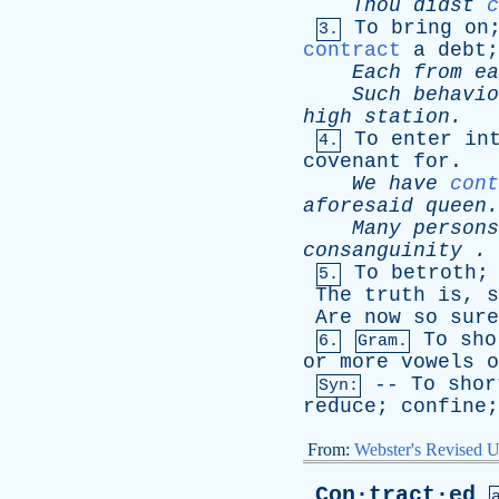
Thou
didst
c
To
bring
on
3.
contract
a
debt
Each
from
ea
Such
behavio
high
station
.
-
To
enter
in
4.
covenant
for
.
We
have
cont
aforesaid
queen
.
Many
persons
consanguinity
. 
To
betroth
5.
The
truth
is
,
s
Are
now
so
sure
To
sho
6.
Gram.
or
more
vowels
o
--
To
shor
Syn:
reduce
;
confine
From:
Webster's Revised U
Con·tract·ed