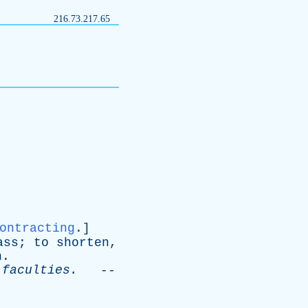
216.73.217.65
ontracting
.]
ass
;
to
shorten
,
n
.
faculties
.
--