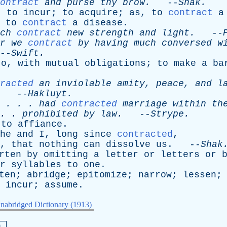
ontract
and
purse
thy
brow
.
--
Shak
.
;
to
incur
;
to
acquire
;
as
,
to
contract
a
;
to
contract
a
disease
.
ch
contract
new
strength
and
light
.
--
r
we
contract
by
having
much
conversed
w
-
Swift
.
to
,
with
mutual
obligations
;
to
make
a
ba
racted
an
inviolable
amity
,
peace
,
and
l
--
Hakluyt
.
. . .
had
contracted
marriage
within
th
. .
prohibited
by
law
.
--
Strype
.
;
to
affiance
.
he
and
I
,
long
since
contracted
,
,
that
nothing
can
dissolve
us
. --
Shak
rten
by
omitting
a
letter
or
letters
or
r
syllables
to
one
.
ten
;
abridge
;
epitomize
;
narrow
;
lessen
;
incur
;
assume
.
nabridged Dictionary (1913)
a.