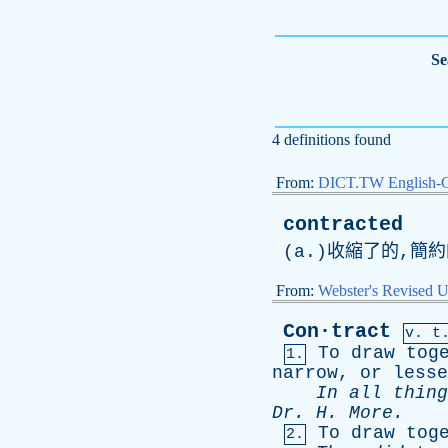
Se
4 definitions found
From:
DICT.TW English-
contracted
(
a
.)收縮了的,簡
From:
Webster's Revised U
Con·tract
v. t
To
draw
tog
1.
narrow
,
or
lesse
In
all
thing
Dr
.
H
.
More
.
To
draw
tog
2.