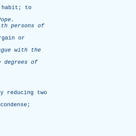
habit
;
to
Pope
.
ith
persons
of
rgain
or
ague
with
the
e
degrees
of
.
by
reducing
two
;
condense
;