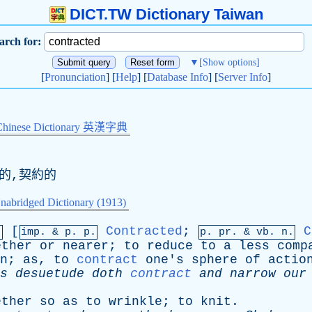
DICT.TW Dictionary Taiwan
arch for:
▼
[Show options]
[
Pronunciation
] [
Help
] [
Database Info
] [
Server Info
]
Chinese Dictionary 英漢字典
約的,契約的
nabridged Dictionary (1913)
[
Contracted
;
C
.
imp. &
p
. p.
p.
pr
. &
vb
. n.
ether
or
nearer
;
to
reduce
to
a
less
comp
n
;
as
,
to
contract
one's
sphere
of
actio
s
desuetude
doth
contract
and
narrow
our
ether
so
as
to
wrinkle
;
to
knit
.