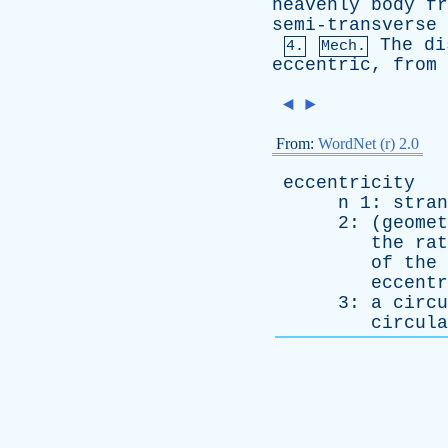
heavenly
body
fr
semi-transverse
The
di
4.
Mech.
eccentric
,
from
◄
►
From:
WordNet (r) 2.0
eccentricity
n
1:
stran
2: (
geomet
the
rat
of
the
eccentr
3:
a
circu
circula