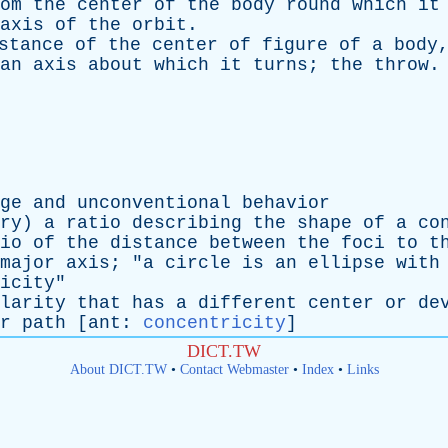
om
the
center
of
the
body
round
which
it
axis
of
the
orbit
.
stance
of
the
center
of
figure
of
a
body
an
axis
about
which
it
turns
;
the
throw
.
ge
and
unconventional
behavior
ry
)
a
ratio
describing
the
shape
of
a
co
io
of
the
distance
between
the
foci
to
t
major
axis
; "
a
circle
is
an
ellipse
with
icity
"
larity
that
has
a
different
center
or
de
r
path
[
ant
:
concentricity
]
DICT.TW
About DICT.TW
•
Contact Webmaster
•
Index
•
Links