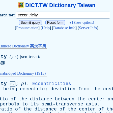
DICT.TW Dictionary Taiwan
arch for:
▼
[Show options]
[
Pronunciation
] [
Help
] [
Database Info
] [
Server Info
]
Chinese Dictionary 英漢字典
·ty
/ˌɛk(ˌ)sɛnˈtrɪsəti/
怪癖
nabridged Dictionary (1913)
·ty
;
pl
.
Eccentricities
n.
f
being
eccentric
;
deviation
from
the
cus
tio
of
the
distance
between
the
center
a
perbola
to
its
semi-transverse
axis
.
ratio
of
the
distance
of
the
center
of
th