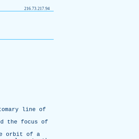
216.73.217.94
tomary
line
of
nd
the
focus
of
e
orbit
of
a