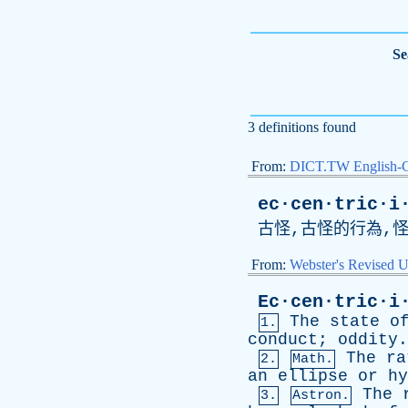
Se
3 definitions found
From:
DICT.TW English-
ec·cen·tric·i
古怪,古怪的行為,
From:
Webster's Revised U
Ec·cen·tric·i
The
state
o
1.
conduct
;
oddity
.
The
ra
2.
Math.
an
ellipse
or
hy
The
3.
Astron.