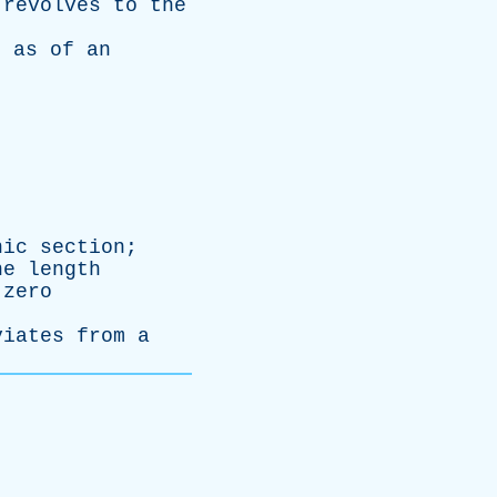
revolves
to
the
,
as
of
an
nic
section
;
he
length
zero
viates
from
a