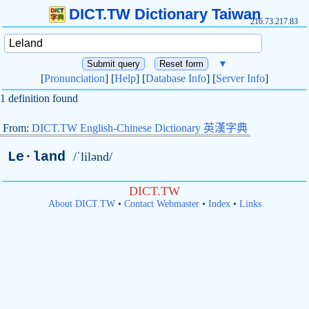
DICT.TW Dictionary Taiwan
216.73.217.83
▼
[
Pronunciation
] [
Help
] [
Database Info
] [
Server Info
]
1 definition found
From:
DICT.TW English-Chinese Dictionary 英漢字典
Le·land
/ˈlilənd/
DICT.TW
About DICT.TW
•
Contact Webmaster
•
Index
•
Links