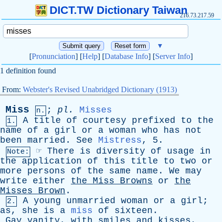
DICT.TW Dictionary Taiwan
216.73.217.59
▼
[
Pronunciation
] [
Help
] [
Database Info
] [
Server Info
]
1 definition found
From:
Webster's Revised Unabridged Dictionary (1913)
Miss
;
pl
.
Misses
n.
A
title
of
courtesy
prefixed
to
the
1.
name
of
a
girl
or
a
woman
who
has
not
been
married
.
See
Mistress
, 5.
☞
There
is
diversity
of
usage
in
Note:
the
application
of
this
title
to
two
or
more
persons
of
the
same
name
.
We
may
write
either
the
Miss
Browns
or
the
Misses
Brown
.
A
young
unmarried
woman
or
a
girl
;
2.
as
,
she
is
a
miss
of
sixteen
.
Gay
vanity
,
with
smiles
and
kisses
,