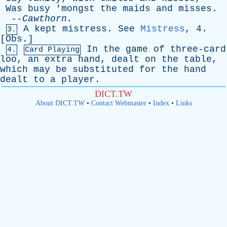
Was
busy
'
mongst
the
maids
and
misses
.
--
Cawthorn
.
A
kept
mistress
.
See
Mistress
, 4.
3.
[
Obs
.]
In
the
game
of
three-card
4.
Card Playing
loo
,
an
extra
hand
,
dealt
on
the
table
,
which
may
be
substituted
for
the
hand
dealt
to
a
player
.
DICT.TW
About DICT.TW
•
Contact Webmaster
•
Index
•
Links