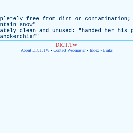
pletely
free
from
dirt
or
contamination
;
ntain
snow
"
ately
clean
and
unused
; "
handed
her
his
andkerchief
"
DICT.TW
About DICT.TW
•
Contact Webmaster
•
Index
•
Links