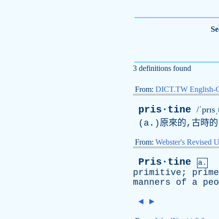
Se
3 definitions found
From:
DICT.TW English-
pris·tine
/ˈprɪsˌ
(
a
.)原來的,古時的
From:
Webster's Revised U
Pris·tine
a.
primitive
;
prime
manners
of
a
peo
◄
►