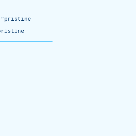
 "
pristine
pristine