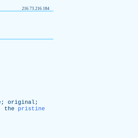
216.73.216.184
e
;
original
;
;
the
pristine