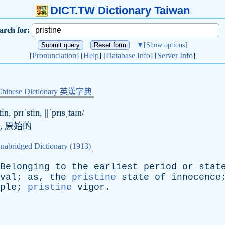
DICT.TW Dictionary Taiwan
arch for:
▼
[Show options]
[
Pronunciation
] [
Help
] [
Database Info
] [
Server Info
]
Chinese Dictionary 英漢字典
tin, prɪˈstin, ||ˈprɪsˌtaɪn/
,原始的
nabridged Dictionary (1913)
Belonging
to
the
earliest
period
or
stat
val
;
as
,
the
pristine
state
of
innocence
ple
;
pristine
vigor
.