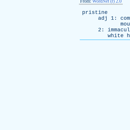
From:
WordNet (r) 2.0
pristine
adj
1:
com
mou
2:
immacul
white
h