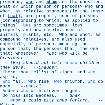
pronouns
,
who
and
whom
ask
the
question
:
What
or
which
person
or
persons
?
Who
and
whom
,
as
relative
pronouns
(
in
the
sense
of
that
),
are
properly
used
of
persons
(
corresponding
to
which
,
as
applied
to
things
),
but
are
sometimes
,
less
properly
and
now
rarely
,
used
of
animals
,
plants
,
etc
.
Who
and
whom
,
as
compound
relatives
,
are
also
used
especially
of
persons
,
meaning
the
person
that
;
the
persons
that
;
the
one
that
;
whosoever
.
“Let
who
will
be
President.”
[He]
should
not
tell
whose
children
they
were
.
--
Chaucer
.
There
thou
tell'st
of
kings
,
and
who
aspire
;
Who
fall
,
who
rise
,
who
triumph
,
who
do
moan
. --
Daniel
.
Adders
who
with
cloven
tongues
Do
hiss
into
madness
. --
Shak
.
Whom
I
could
pity
thus
forlorn
.
--