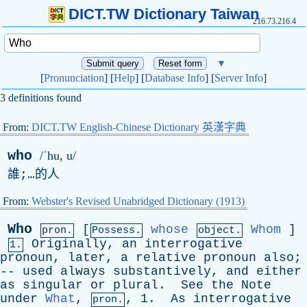
DICT.TW Dictionary Taiwan
216.73.216.4
▼
[
Pronunciation
] [
Help
] [
Database Info
] [
Server Info
]
3 definitions found
From:
DICT.TW English-Chinese Dictionary 英漢字典
who
/ˈhu, u/
誰;…的人
From:
Webster's Revised Unabridged Dictionary (1913)
Who
[
whose
Whom
]
pron.
Possess.
object.
Originally
,
an
interrogative
1.
pronoun
,
later
,
a
relative
pronoun
also
;
--
used
always
substantively
,
and
either
as
singular
or
plural
.
See
the
Note
under
What
,
, 1.
As
interrogative
pron.