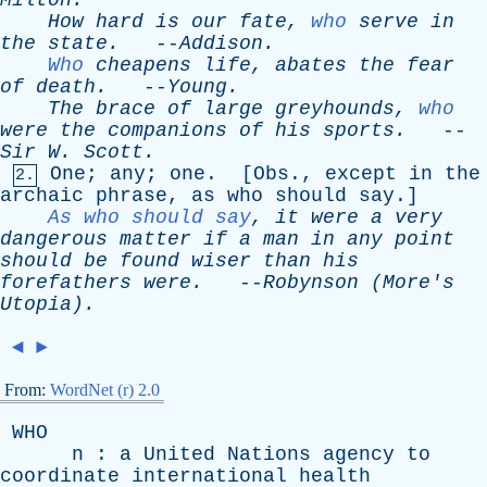
Milton
.
How
hard
is
our
fate
,
who
serve
in
the
state
.
--
Addison
.
Who
cheapens
life
,
abates
the
fear
of
death
.
--
Young
.
The
brace
of
large
greyhounds
,
who
were
the
companions
of
his
sports
.
--
Sir
W
.
Scott
.
One
;
any
;
one
. [
Obs
.,
except
in
the
2.
archaic
phrase
,
as
who
should
say
.]
As who should say
,
it
were
a
very
dangerous
matter
if
a
man
in
any
point
should
be
found
wiser
than
his
forefathers
were
.
--
Robynson
(
More's
Utopia).
◄
►
From:
WordNet (r) 2.0
WHO
n
:
a
United
Nations
agency
to
coordinate
international
health