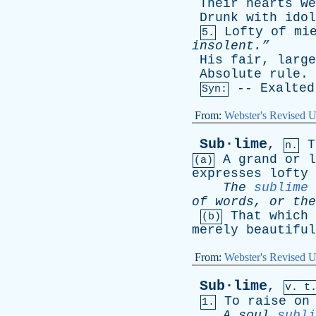
Their
hearts
we
Drunk
with
idol
Lofty
of
mi
5.
insolent.”
His
fair
,
large
Absolute
rule
.
--
Exalted
Syn:
From:
Webster's Revised U
Sub·lime
,
T
n.
A
grand
or
l
(a)
expresses
lofty
The
sublime
of
words
,
or
the
That
which
(b)
merely
beautiful
From:
Webster's Revised U
Sub·lime
,
v. t
To
raise
on
1.
A
soul
subli