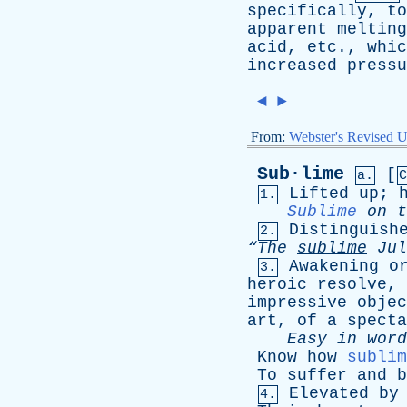
specifically
,
to
apparent
melting
acid
,
etc
.,
whic
increased
pressu
◄
►
From:
Webster's Revised U
Sub·lime
[
a.
C
Lifted
up
;
1.
Sublime
on
t
Distinguish
2.
“The
sublime
Jul
Awakening
o
3.
heroic
resolve
,
impressive
objec
art
,
of
a
specta
Easy
in
word
Know
how
sublim
To
suffer
and
b
Elevated
by
4.