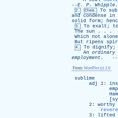
--
E
.
P
.
Whipple
.
To
sub
2.
Chem.
and
condense
in
solid
form
;
henc
To
exalt
;
t
3.
The
sun
. . .
Which
not
alone
But
ripens
spir
To
dignify
4.
An
ordinary
employment
.
--
From:
WordNet (r) 2.0
sublime
adj
1:
ins
emp
Ham
[
sy
2:
worthy
revere
3:
lifted