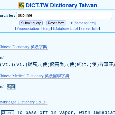
DICT.TW Dictionary Taiwan
arch for:
▼
[Show options]
[
Pronunciation
] [
Help
] [
Database Info
] [
Server Info
]
Chinese Dictionary 英漢字典
m/
vt.)(vi.)提高,(使)變高尚,(使)純化,(使)昇華莊
-Chinese Medical Dictionary 英漢醫學字典
m/
動詞
nabridged Dictionary (1913)
To
pass
off
in
vapor
,
with
immedia
Chem.