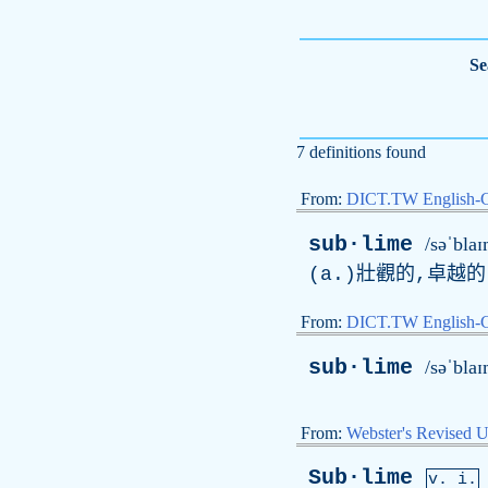
Se
7 definitions found
From:
DICT.TW English-
sub·lime
/səˈblaɪ
(a.)壯觀的,卓越的(
From:
DICT.TW English
sub·lime
/səˈblaɪ
From:
Webster's Revised U
Sub·lime
v. i.