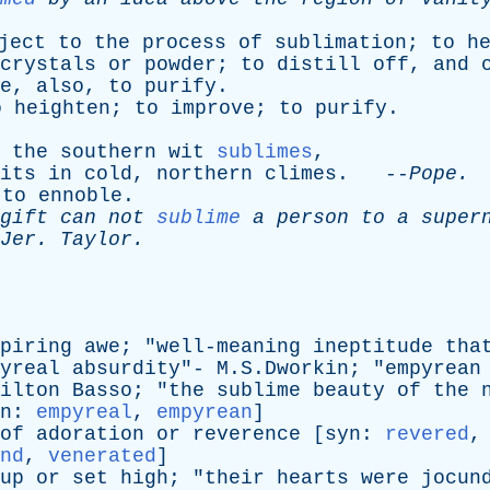
ject
to
the
process
of
sublimation
;
to
h
crystals
or
powder
;
to
distill
off
,
and
e
,
also
,
to
purify
.
o
heighten
;
to
improve
;
to
purify
.
the
southern
wit
sublimes
,
its
in
cold
,
northern
climes
. --
Pope
.
;
to
ennoble
.
gift
can
not
sublime
a
person
to
a
super
Jer
.
Taylor
.
piring
awe
; "
well-meaning
ineptitude
tha
yreal
absurdity
"- M.S.Dworkin; "
empyrean
ilton
Basso
; "
the
sublime
beauty
of
the
n
:
empyreal
,
empyrean
]
of
adoration
or
reverence
[
syn
:
revered
nd
,
venerated
]
up
or
set
high
; "
their
hearts
were
jocun