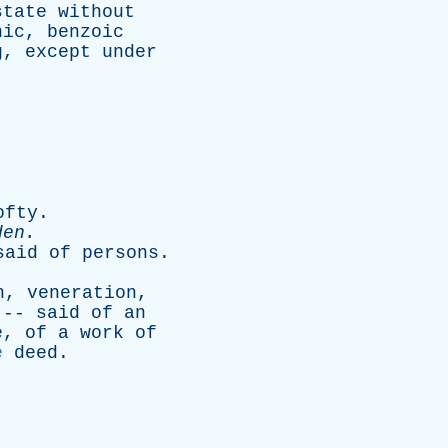
state
without
nic
,
benzoic
g
,
except
under
ofty
.
den
.
said
of
persons
.
n
,
veneration
,
 --
said
of
an
e
,
of
a
work
of
e
deed
.
.