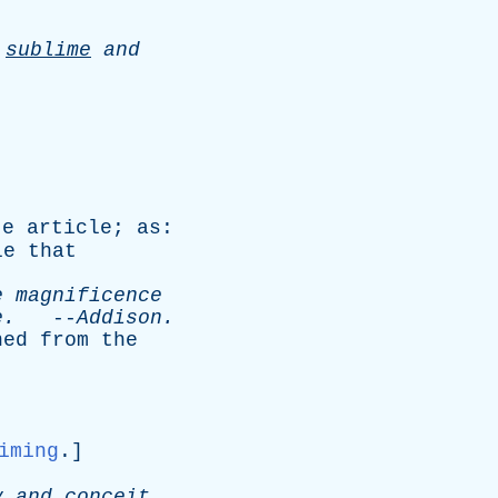
e
sublime
and
te
article
;
as
:
le
that
e
magnificence
e
.
--
Addison
.
hed
from
the
iming
.]
y
and
conceit
.