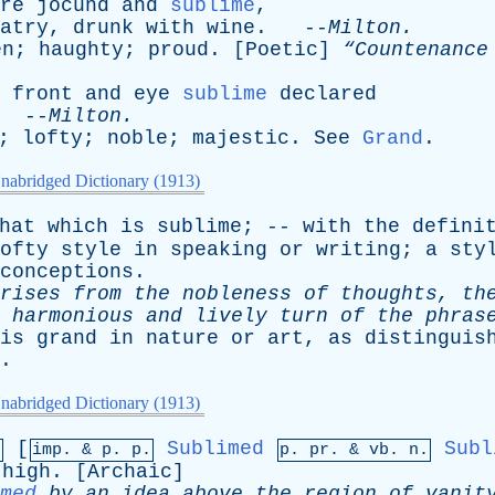
re
jocund
and
sublime
,
atry
,
drunk
with
wine
. --
Milton
.
en
;
haughty
;
proud
. [
Poetic
]
“Countenanc
front
and
eye
sublime
declared
 --
Milton
.
;
lofty
;
noble
;
majestic
.
See
Grand
.
nabridged Dictionary (1913)
hat
which
is
sublime
; --
with
the
defini
ofty
style
in
speaking
or
writing
;
a
sty
conceptions
.
rises
from
the
nobleness
of
thoughts
,
th
harmonious
and
lively
turn
of
the
phras
is
grand
in
nature
or
art
,
as
distinguis
.
nabridged Dictionary (1913)
[
Sublimed
Subl
.
imp. &
p
. p.
p.
pr
. &
vb
. n.
high
. [
Archaic
]
med
by
an
idea
above
the
region
of
vanit