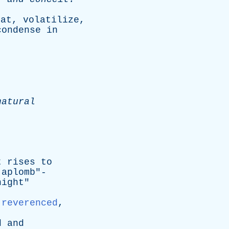
eat
,
volatilize
,
condense
in
natural
t
rises
to
aplomb
"-
night
"
,
reverenced
,
d
and