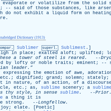
evaporate
or
volatilize
from
the
solid
; --
said
of
those
substances
,
like
arse
h
do
not
exhibit
a
liquid
form
on
heatin
re
.
nabridged Dictionary (1913)
Sublimer
Sublimest
.]
ompar.
superl.
high
in
place
;
exalted
aloft
;
uplifted
;
l
hese
a
tower
of
steel
is
reared
.
--
Dry
ed
by
lofty
or
noble
traits
;
eminent
; --
ian
leader.”
r
expressing
the
emotion
of
awe
,
adoratio
etc
.;
dignified
;
grand
;
solemn
;
stately
;
t
in
nature
,
of
an
action
,
of
a
discours
cle
,
etc
.;
as
,
sublime
scenery
;
a
sublim
s
thy
style
,
in
sense
sublime
.
--
Prior
e
a
thing
it
is
e
strong
. --
Longfellow
.
joy
;
elate
. [
Poetic
]