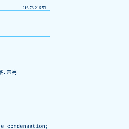
216.73.216.53
嚴,崇高
te
condensation
;