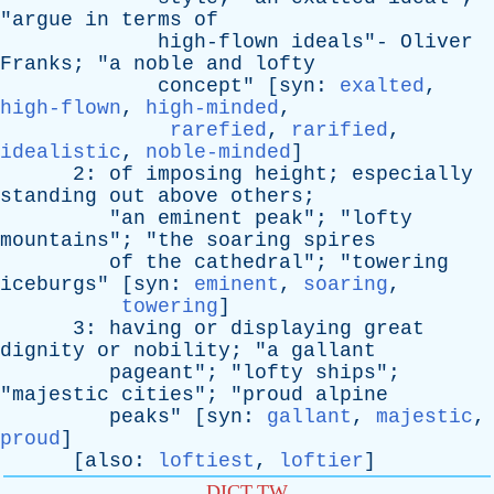
"
argue
in
terms
of
high-flown
ideals
"-
Oliver
Franks
; "
a
noble
and
lofty
concept
" [
syn
:
exalted
,
high-flown
,
high-minded
,
rarefied
,
rarified
,
idealistic
,
noble-minded
]
2:
of
imposing
height
;
especially
standing
out
above
others
;
"
an
eminent
peak
"; "
lofty
mountains
"; "
the
soaring
spires
of
the
cathedral
"; "
towering
iceburgs
" [
syn
:
eminent
,
soaring
,
towering
]
3:
having
or
displaying
great
dignity
or
nobility
; "
a
gallant
pageant
"; "
lofty
ships
";
"
majestic
cities
"; "
proud
alpine
peaks
" [
syn
:
gallant
,
majestic
,
proud
]
[
also
:
loftiest
,
loftier
]
DICT.TW