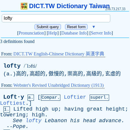
DICT.TW Dictionary Taiwan
216.73.217.33
▼
[
Pronunciation
] [
Help
] [
Database Info
] [
Server Info
]
3 definitions found
From:
DICT.TW English-Chinese Dictionary 英漢字典
lofty
/ˈlɔfti/
(
a
.)高的,高超的,傲慢的,崇高的,高級的,玄虛的
From:
Webster's Revised Unabridged Dictionary (1913)
Loft·y
[
Loftier
a.
Compar.
superl.
Loftiest
.]
Lifted
high
up
;
having
great
height
;
1.
towering
;
high
.
See
lofty
Lebanon
his
head
advance
.
--
Pope
.