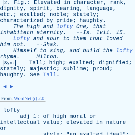
Fig
.:
Elevated
in
character
,
rank
,
2.
dignity
,
spirit
,
bearing
,
language
,
etc
.;
exalted
;
noble
;
stately
;
characterized
by
pride
;
haughty
.
The
high
and
lofty
One
,
that
inhabiteth
eternity
.
--
Is
.
lvii
. 15.
Lofty
and
sour
to
them
that
loved
him
not
. --
Shak
.
Himself
to
sing
,
and
build
the
lofty
rhyme
.
--
Milton
.
--
Tall
;
high
;
exalted
;
dignified
;
Syn:
stately
;
majestic
;
sublime
;
proud
;
haughty
.
See
Tall
.
◄
►
From:
WordNet (r) 2.0
lofty
adj
1:
of
high
moral
or
intellectual
value
;
elevated
in
nature
or
style
; "
an
exalted
ideal
";