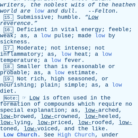
writers
,
the
noblest
wits
of
the
heathen
world
are
low
and
dull
.
--
Felton
.
Submissive
;
humble
.
“
Low
15.
reverence.”
Deficient
in
vital
energy
;
feeble
;
16.
weak
;
as
,
a
low
pulse
;
made
low
by
sickness
.
Moderate
;
not
intense
;
not
17.
inflammatory
;
as
,
low
heat
;
a
low
temperature
;
a
low
fever
.
Smaller
than
is
reasonable
or
18.
probable
;
as
,
a
low
estimate
.
Not
rich
,
high
seasoned
,
or
19.
nourishing
;
plain
;
simple
;
as
,
a
low
diet
.
☞
Low
is
often
used
in
the
Note:
formation
of
compounds
which
require
no
special
explanation
;
as
,
low-
arched,
low-
browed,
low-
crowned,
low-
heeled,
low-
lying,
low-
priced,
low-
roofed,
low-
toned,
low-
voiced,
and
the
like
.
Low Church
.
See
High Church
,
under