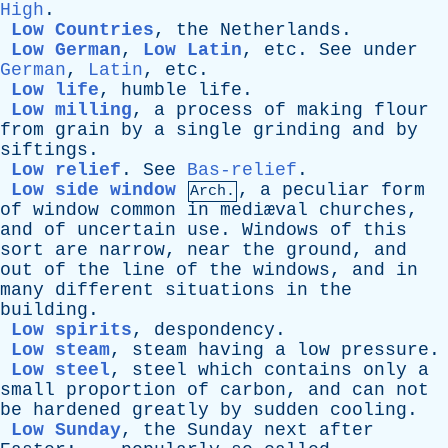
High
.
Low Countries
,
the
Netherlands
.
Low German
,
Low Latin
,
etc
.
See
under
German
,
Latin
,
etc
.
Low life
,
humble
life
.
Low milling
,
a
process
of
making
flour
from
grain
by
a
single
grinding
and
by
siftings
.
Low relief
.
See
Bas-relief
.
Low side window
,
a
peculiar
form
Arch.
of
window
common
in
mediæval
churches
,
and
of
uncertain
use
.
Windows
of
this
sort
are
narrow
,
near
the
ground
,
and
out
of
the
line
of
the
windows
,
and
in
many
different
situations
in
the
building
.
Low spirits
,
despondency
.
Low steam
,
steam
having
a
low
pressure
.
Low steel
,
steel
which
contains
only
a
small
proportion
of
carbon
,
and
can
not
be
hardened
greatly
by
sudden
cooling
.
Low Sunday
,
the
Sunday
next
after