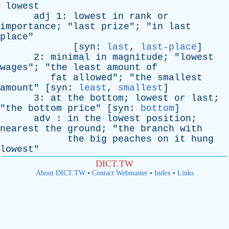
lowest
adj
1:
lowest
in
rank
or
importance
; "
last
prize
"; "
in
last
place
"
[
syn
:
last
,
last-place
]
2:
minimal
in
magnitude
; "
lowest
wages
"; "
the
least
amount
of
fat
allowed
"; "
the
smallest
amount
" [
syn
:
least
,
smallest
]
3:
at
the
bottom
;
lowest
or
last
;
"
the
bottom
price
" [
syn
:
bottom
]
adv
:
in
the
lowest
position
;
nearest
the
ground
; "
the
branch
with
the
big
peaches
on
it
hung
lowest
"
DICT.TW
About DICT.TW
•
Contact Webmaster
•
Index
•
Links