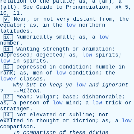
relation
to
the
palate
;
as
, ă (ă
m
), ạ̣
(ạ̣
ll
).
See
Guide
to
Pronunciation
, §§ 5,
10, 11.
Near
,
or
not
very
distant
from
,
the
9.
equator
;
as
,
in
the
low
northern
latitudes
.
Numerically
small
;
as
,
a
low
10.
number
.
Wanting
strength
or
animation
;
11.
depressed
;
dejected
;
as
,
low
spirits
;
low
in
spirits
.
Depressed
in
condition
;
humble
in
12.
rank
;
as
,
men
of
low
condition
;
the
lower
classes
.
Why
but
to
keep
ye
low
and
ignorant
?
--
Milton
.
Mean
;
vulgar
;
base
;
dishonorable
;
13.
as
,
a
person
of
low
mind
;
a
low
trick
or
stratagem
.
Not
elevated
or
sublime
;
not
14.
exalted
in
thought
or
diction
;
as
,
a
low
comparison
.
In
comparison
of
these
divine