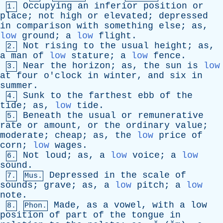
Occupying
an
inferior
position
or
1.
place
;
not
high
or
elevated
;
depressed
in
comparison
with
something
else
;
as
,
low
ground
;
a
low
flight
.
Not
rising
to
the
usual
height
;
as
,
2.
a
man
of
low
stature
;
a
low
fence
.
Near
the
horizon
;
as
,
the
sun
is
low
3.
at
four
o'clock
in
winter
,
and
six
in
summer
.
Sunk
to
the
farthest
ebb
of
the
4.
tide
;
as
,
low
tide
.
Beneath
the
usual
or
remunerative
5.
rate
or
amount
,
or
the
ordinary
value
;
moderate
;
cheap
;
as
,
the
low
price
of
corn
;
low
wages
.
Not
loud
;
as
,
a
low
voice
;
a
low
6.
sound
.
Depressed
in
the
scale
of
7.
Mus.
sounds
;
grave
;
as
,
a
low
pitch
;
a
low
note
.
Made
,
as
a
vowel
,
with
a
low
8.
Phon.
position
of
part
of
the
tongue
in