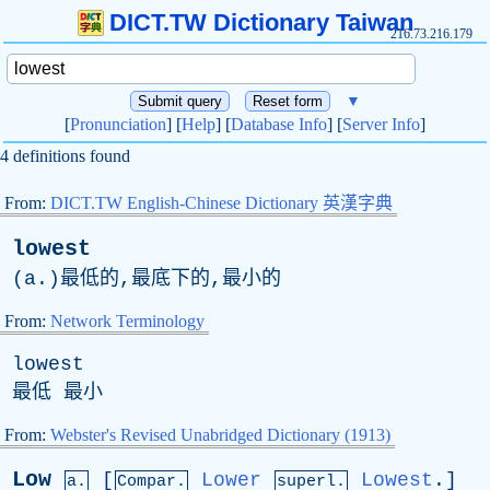
DICT.TW Dictionary Taiwan
216.73.216.179
▼
[
Pronunciation
] [
Help
] [
Database Info
] [
Server Info
]
4 definitions found
From:
DICT.TW English-Chinese Dictionary 英漢字典
lowest
(
a
.)最低的,最底下的,最小的
From:
Network Terminology
lowest
最低 最小
From:
Webster's Revised Unabridged Dictionary (1913)
Low
[
Lower
Lowest
.]
a.
Compar.
superl.