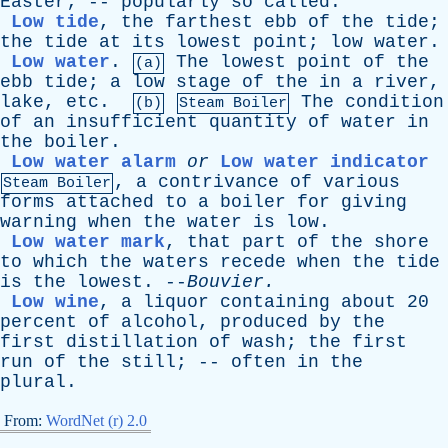
Easter
; --
popularly
so
called
.
Low tide
,
the
farthest
ebb
of
the
tide
;
the
tide
at
its
lowest
point
;
low
water
.
Low water
.
The
lowest
point
of
the
(a)
ebb
tide
;
a
low
stage
of
the
in
a
river
,
lake
,
etc
.
The
condition
(b)
Steam Boiler
of
an
insufficient
quantity
of
water
in
the
boiler
.
Low water alarm
or
Low water indicator
,
a
contrivance
of
various
Steam Boiler
forms
attached
to
a
boiler
for
giving
warning
when
the
water
is
low
.
Low water mark
,
that
part
of
the
shore
to
which
the
waters
recede
when
the
tide
is
the
lowest
. --
Bouvier
.
Low wine
,
a
liquor
containing
about
20
percent
of
alcohol
,
produced
by
the
first
distillation
of
wash
;
the
first
run
of
the
still
; --
often
in
the
plural
.
From:
WordNet (r) 2.0