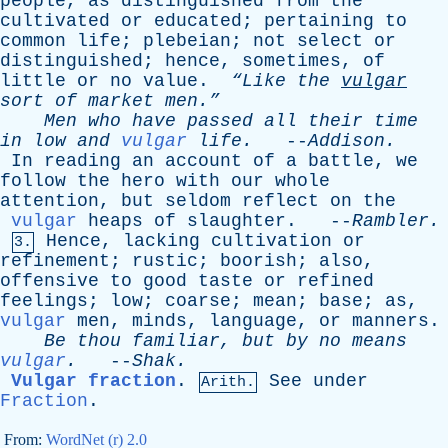
people
,
as
distinguished
from
the
cultivated
or
educated
;
pertaining
to
common
life
;
plebeian
;
not
select
or
distinguished
;
hence
,
sometimes
,
of
little
or
no
value
.
“Like
the
vulgar
sort
of
market
men.”
Men
who
have
passed
all
their
time
in
low
and
vulgar
life
.
--
Addison
.
In
reading
an
account
of
a
battle
,
we
follow
the
hero
with
our
whole
attention
,
but
seldom
reflect
on
the
vulgar
heaps
of
slaughter
. --
Rambler
.
Hence
,
lacking
cultivation
or
3.
refinement
;
rustic
;
boorish
;
also
,
offensive
to
good
taste
or
refined
feelings
;
low
;
coarse
;
mean
;
base
;
as
,
vulgar
men
,
minds
,
language
,
or
manners
.
Be
thou
familiar
,
but
by
no
means
vulgar
.
--
Shak
.
Vulgar fraction
.
See
under
Arith.
Fraction
.
From:
WordNet (r) 2.0