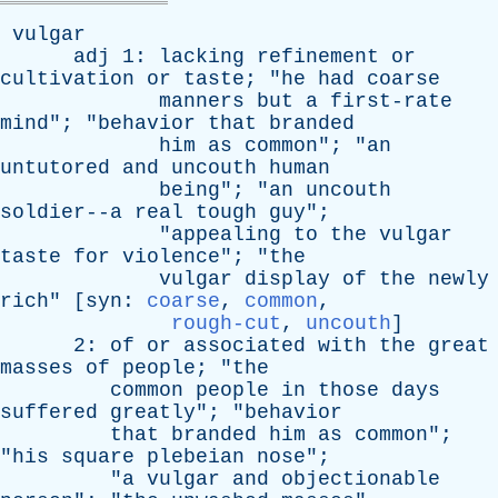
vulgar
adj
1:
lacking
refinement
or
cultivation
or
taste
; "
he
had
coarse
manners
but
a
first-rate
mind
"; "
behavior
that
branded
him
as
common
"; "
an
untutored
and
uncouth
human
being
"; "
an
uncouth
soldier--a
real
tough
guy
";
"
appealing
to
the
vulgar
taste
for
violence
"; "
the
vulgar
display
of
the
newly
rich
" [
syn
:
coarse
,
common
,
rough-cut
,
uncouth
]
2:
of
or
associated
with
the
great
masses
of
people
; "
the
common
people
in
those
days
suffered
greatly
"; "
behavior
that
branded
him
as
common
";
"
his
square
plebeian
nose
";
"
a
vulgar
and
objectionable