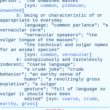
person
"; "
the
unwashed
masses
"
[
syn
:
common
,
plebeian
,
unwashed
]
3:
being
or
characteristic
of
or
appropriate
to
everyday
language
; "
common
parlance
"; "
a
vernacular
term
";
"
vernacular
speakers
"; "
the
vulgar
tongue
of
the
masses
";
"
the
technical
and
vulgar
names
for
an
animal
species
"
[
syn
:
common
,
vernacular
]
4:
conspicuously
and
tastelessly
indecent
; "
coarse
language
";
"
a
crude
joke
"; "
crude
behavior
"; "
an
earthy
sense
of
humor
"; "
a
revoltingly
gross
expletive
"; "
a
vulgar
gesture
"; "
full
of
language
so
vulgar
it
should
have
been
edited
" [
syn
:
coarse
,
crude
,
earthy
,
gross
]