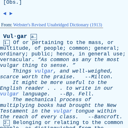
[
Obs
.]
◄
►
From:
Webster's Revised Unabridged Dictionary (1913)
Vul·gar
a.
Of
or
pertaining
to
the
mass
,
or
1.
multitude
,
of
people
;
common
;
general
;
ordinary
;
public
;
hence
,
in
general
use
;
vernacular
.
“As
common
as
any
the
most
vulgar
thing
to
sense
. ”
Things
vulgar
,
and
well-weighed
,
scarce
worth
the
praise
.
--
Milton
.
It
might
be
more
useful
to
the
English
reader
. . .
to
write
in
our
vulgar
language
.
--
Bp
.
Fell
.
The
mechanical
process
of
multiplying
books
had
brought
the
New
Testament
in
the
vulgar
tongue
within
the
reach
of
every
class
.
--
Bancroft
.
Belonging
or
relating
to
the
common
2.