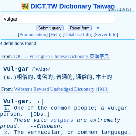
DICT.TW Dictionary Taiwan
216.73.216.191
▼
[
Pronunciation
] [
Help
] [
Database Info
] [
Server Info
]
4 definitions found
From:
DICT.TW English-Chinese Dictionary 英漢字典
vul·gar
/ˈvʌlgɚ/
(
a
.)粗俗的,庸俗的,普通的,通俗的,本土的
From:
Webster's Revised Unabridged Dictionary (1913)
Vul·gar
,
n.
One
of
the
common
people
;
a
vulgar
1.
person
. [
Obs
.]
These
vile
vulgars
are
extremely
proud
.
--
Chapman
.
The
vernacular
,
or
common
language
.
2.