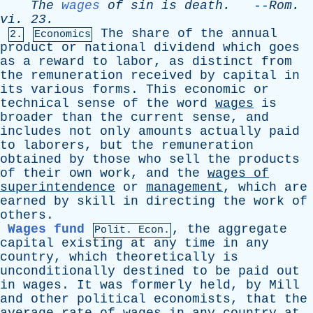
The
wages
of
sin
is
death
.
--
Rom
.
vi
. 23.
The
share
of
the
annual
2.
Economics
product
or
national
dividend
which
goes
as
a
reward
to
labor
,
as
distinct
from
the
remuneration
received
by
capital
in
its
various
forms
.
This
economic
or
technical
sense
of
the
word
wages
is
broader
than
the
current
sense
,
and
includes
not
only
amounts
actually
paid
to
laborers
,
but
the
remuneration
obtained
by
those
who
sell
the
products
of
their
own
work
,
and
the
wages
of
superintendence
or
management
,
which
are
earned
by
skill
in
directing
the
work
of
others
.
Wages fund
,
the
aggregate
Polit. Econ.
capital
existing
at
any
time
in
any
country
,
which
theoretically
is
unconditionally
destined
to
be
paid
out
in
wages
.
It
was
formerly
held
,
by
Mill
and
other
political
economists
,
that
the