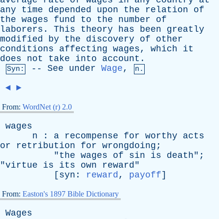
average
rate
of
wages
in
any
country
at
any
time
depended
upon
the
relation
of
the
wages
fund
to
the
number
of
laborers
.
This
theory
has
been
greatly
modified
by
the
discovery
of
other
conditions
affecting
wages
,
which
it
does
not
take
into
account
.
--
See
under
Wage
,
Syn:
n.
◄
►
From:
WordNet (r) 2.0
wages
n
:
a
recompense
for
worthy
acts
or
retribution
for
wrongdoing
;
"
the
wages
of
sin
is
death
";
"
virtue
is
its
own
reward
"
[
syn
:
reward
,
payoff
]
From:
Easton's 1897 Bible Dictionary
Wages