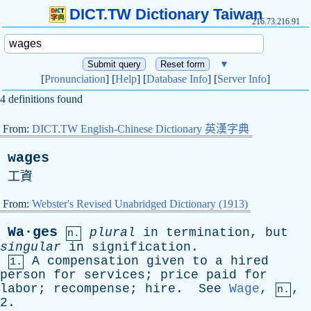
DICT.TW Dictionary Taiwan
216.73.216.91
▼
[
Pronunciation
] [
Help
] [
Database Info
] [
Server Info
]
4 definitions found
From:
DICT.TW English-Chinese Dictionary 英漢字典
wages
工資
From:
Webster's Revised Unabridged Dictionary (1913)
Wa·ges
plural
in
termination
,
but
n.
singular
in
signification
.
A
compensation
given
to
a
hired
1.
person
for
services
;
price
paid
for
labor
;
recompense
;
hire
.
See
Wage
,
,
n.
2.