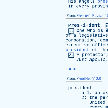
His
angels
pres
In
every
provin
From:
Webster's Revised U
Pres·i·dent
,
One
who
is
1.
of
a
legislative
corporation
,
com
executive
office
president
of
the
A
protector
2.
Just
Apollo
◄
►
From:
WordNet (r) 2.0
president
n
1:
an
ex
2:
the
per
United
every
m