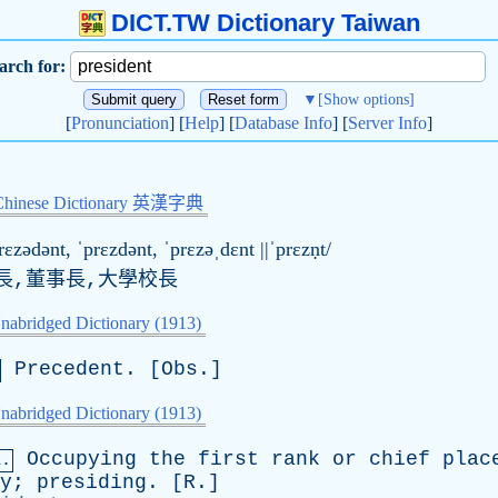
DICT.TW Dictionary Taiwan
arch for:
▼
[Show options]
[
Pronunciation
] [
Help
] [
Database Info
] [
Server Info
]
Chinese Dictionary 英漢字典
rɛzədənt, ˈprɛzdənt, ˈprɛzəˌdɛnt ||ˈprɛzṇt/
長,董事長,大學校長
nabridged Dictionary (1913)
Precedent
. [
Obs
.]
nabridged Dictionary (1913)
Occupying
the
first
rank
or
chief
plac
a.
y
;
presiding
. [
R
.]