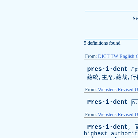
Se
5 definitions found
From:
DICT.TW English-
pres·i·dent
/ˈp
總統,主席,總裁,行
From:
Webster's Revised U
Pres·i·dent
n.
From:
Webster's Revised U
Pres·i·dent
,
highest
authorit