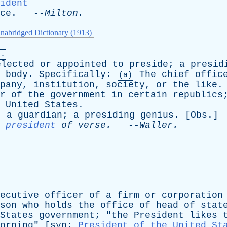
ident
ce
. --
Milton
.
nabridged Dictionary (1913)
n.
elected
or
appointed
to
preside
;
a
presid
body
.
Specifically
:
The
chief
offic
(a)
pany
,
institution
,
society
,
or
the
like
r
of
the
government
in
certain
republics
United
States
.
;
a
guardian
;
a
presiding
genius
. [
Obs
.]
,
president
of
verse
.
--
Waller
.
ecutive
officer
of
a
firm
or
corporation
son
who
holds
the
office
of
head
of
stat
States
government
; "
the
President
likes
orning
" [
syn
:
President of the United St