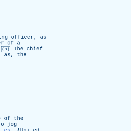
ing
officer
,
as
er
of
a
.
The
chief
(b)
;
as
,
the
e
of
the
to
jog
ates
, {
United