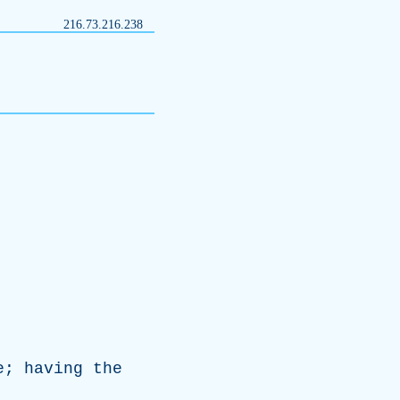
216.73.216.238
e
;
having
the