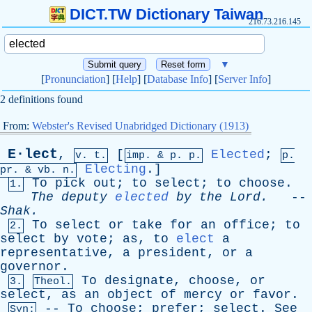
DICT.TW Dictionary Taiwan
216.73.216.145
▼
[
Pronunciation
] [
Help
] [
Database Info
] [
Server Info
]
2 definitions found
From:
Webster's Revised Unabridged Dictionary (1913)
E·lect
,
[
Elected
;
v. t.
imp. &
p
. p.
p.
Electing
.]
pr
. &
vb
. n.
To
pick
out
;
to
select
;
to
choose
.
1.
The
deputy
elected
by
the
Lord
.
--
Shak
.
To
select
or
take
for
an
office
;
to
2.
select
by
vote
;
as
,
to
elect
a
representative
,
a
president
,
or
a
governor
.
To
designate
,
choose
,
or
3.
Theol.
select
,
as
an
object
of
mercy
or
favor
.
--
To
choose
;
prefer
;
select
.
See
Syn: