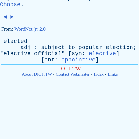
Choose
.
◄
►
From:
WordNet (r) 2.0
elected
adj
:
subject
to
popular
election
;
"
elective
official
" [
syn
:
elective
]
[
ant
:
appointive
]
DICT.TW
About DICT.TW
•
Contact Webmaster
•
Index
•
Links