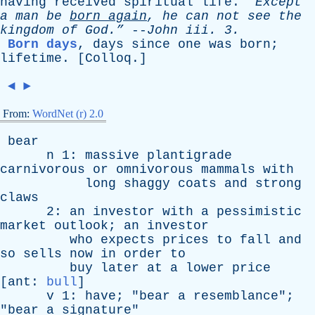
having
received
spiritual
life
.
“Except
a
man
be
born
again
,
he
can
not
see
the
kingdom
of
God.”
--
John
iii
. 3.
Born days
,
days
since
one
was
born
;
lifetime
. [
Colloq
.]
◄
►
From:
WordNet (r) 2.0
bear
n
1:
massive
plantigrade
carnivorous
or
omnivorous
mammals
with
long
shaggy
coats
and
strong
claws
2:
an
investor
with
a
pessimistic
market
outlook
;
an
investor
who
expects
prices
to
fall
and
so
sells
now
in
order
to
buy
later
at
a
lower
price
[
ant
:
bull
]
v
1:
have
; "
bear
a
resemblance
";
"
bear
a
signature
"