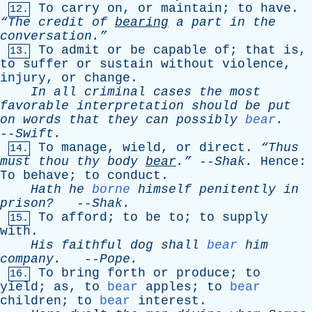
To
carry
on
,
or
maintain
;
to
have
.
12.
“The
credit
of
bearing
a
part
in
the
conversation.”
To
admit
or
be
capable
of
;
that
is
,
13.
to
suffer
or
sustain
without
violence
,
injury
,
or
change
.
In
all
criminal
cases
the
most
favorable
interpretation
should
be
put
on
words
that
they
can
possibly
bear
.
--
Swift
.
To
manage
,
wield
,
or
direct
.
“Thus
14.
must
thou
thy
body
bear
.”
--
Shak
.
Hence
:
To
behave
;
to
conduct
.
Hath
he
borne
himself
penitently
in
prison?
--
Shak
.
To
afford
;
to
be
to
;
to
supply
15.
with
.
His
faithful
dog
shall
bear
him
company
.
--
Pope
.
To
bring
forth
or
produce
;
to
16.
yield
;
as
,
to
bear
apples
;
to
bear
children
;
to
bear
interest
.