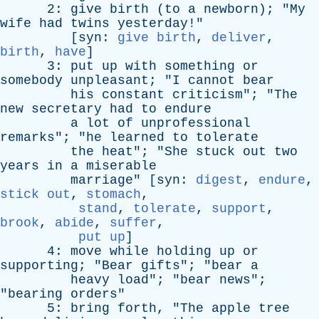
2:
give
birth
(
to
a
newborn
); "
My
wife
had
twins
yesterday
!"
[
syn
:
give birth
,
deliver
,
birth
,
have
]
3:
put
up
with
something
or
somebody
unpleasant
; "
I
cannot
bear
his
constant
criticism
"; "
The
new
secretary
had
to
endure
a
lot
of
unprofessional
remarks
"; "
he
learned
to
tolerate
the
heat
"; "
She
stuck
out
two
years
in
a
miserable
marriage
" [
syn
:
digest
,
endure
,
stick out
,
stomach
,
stand
,
tolerate
,
support
,
brook
,
abide
,
suffer
,
put up
]
4:
move
while
holding
up
or
supporting
; "
Bear
gifts
"; "
bear
a
heavy
load
"; "
bear
news
";
"
bearing
orders
"
5:
bring
forth
, "
The
apple
tree