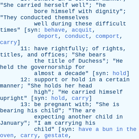
"
She
carried
herself
well
"; "
he
bore
himself
with
dignity
";
"
They
conducted
themselves
well
during
these
difficult
times
" [
syn
:
behave
,
acquit
,
deport
,
conduct
,
comport
,
carry
]
11:
have
rightfully
;
of
rights
,
titles
,
and
offices
; "
She
bears
the
title
of
Duchess
"; "
He
held
the
governorship
for
almost
a
decade
" [
syn
:
hold
]
12:
support
or
hold
in
a
certain
manner
; "
She
holds
her
head
high
"; "
He
carried
himself
upright
" [
syn
:
hold
,
carry
]
13:
be
pregnant
with
; "
She
is
bearing
his
child
"; "
The
are
expecting
another
child
in
January
"; "
I
am
carrying
his
child
" [
syn
:
have a bun in the
oven
,
carry
,
gestate
,