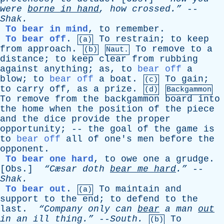
were
borne
in
hand
,
how
crossed.”
--
Shak
.
To bear in mind
,
to
remember
.
To bear off
.
To
restrain
;
to
keep
(a)
from
approach
.
To
remove
to
a
(b)
Naut.
distance
;
to
keep
clear
from
rubbing
against
anything
;
as
,
to
bear off
a
blow
;
to
bear off
a
boat
.
To
gain
;
(c)
to
carry
off
,
as
a
prize
.
(d)
Backgammon
To
remove
from
the
backgammon
board
into
the
home
when
the
position
of
the
piece
and
the
dice
provide
the
proper
opportunity
; --
the
goal
of
the
game
is
to
bear off
all
of
one's
men
before
the
opponent
.
To bear one hard
,
to
owe
one
a
grudge
.
[
Obs
.]
“Cæsar
doth
bear
me
hard
.”
--
Shak
.
To bear out
.
To
maintain
and
(a)
support
to
the
end
;
to
defend
to
the
last
.
“Company
only
can
bear
a
man
out
in
an
ill
thing.”
--
South
.
To
(b)