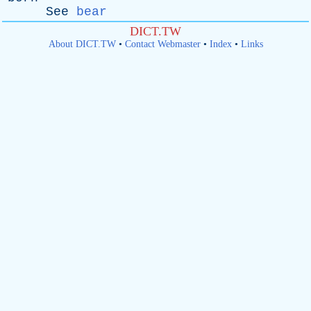
See
bear
DICT.TW
About DICT.TW
•
Contact Webmaster
•
Index
•
Links