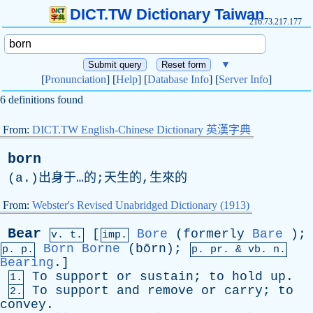
DICT.TW Dictionary Taiwan
216.73.217.177
▼
[
Pronunciation
] [
Help
] [
Database Info
] [
Server Info
]
6 definitions found
From:
DICT.TW English-Chinese Dictionary 英漢字典
born
(
a
.)出身于…的;天生的,生來的
From:
Webster's Revised Unabridged Dictionary (1913)
Bear
[
Bore
(
formerly
Bare
);
v. t.
imp.
Born
Borne
(bōrn);
p. p.
p.
pr
. &
vb
. n.
Bearing
.]
To
support
or
sustain
;
to
hold
up
.
1.
To
support
and
remove
or
carry
;
to
2.
convey
.