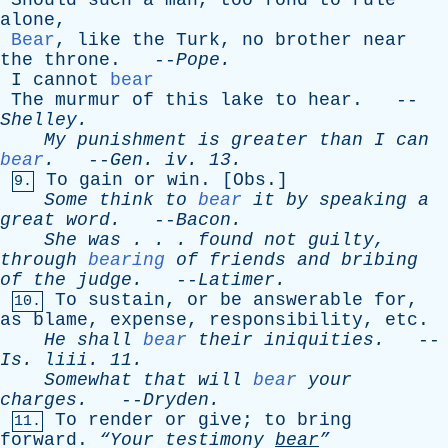
Should
such
a
man
,
too
fond
to
rule
alone
,
Bear
,
like
the
Turk
,
no
brother
near
the
throne
. --
Pope
.
I
cannot
bear
The
murmur
of
this
lake
to
hear
. --
Shelley
.
My
punishment
is
greater
than
I
can
bear
.
--
Gen
.
iv
. 13.
To
gain
or
win
. [
Obs
.]
9.
Some
think
to
bear
it
by
speaking
a
great
word
.
--
Bacon
.
She
was
. . .
found
not
guilty
,
through
bearing
of
friends
and
bribing
of
the
judge
.
--
Latimer
.
To
sustain
,
or
be
answerable
for
,
10.
as
blame
,
expense
,
responsibility
,
etc
.
He
shall
bear
their
iniquities
.
--
Is
.
liii
. 11.
Somewhat
that
will
bear
your
charges
.
--
Dryden
.
To
render
or
give
;
to
bring
11.
forward
.
“Your
testimony
bear
”