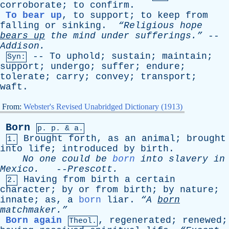
corroborate
;
to
confirm
.
To bear up
,
to
support
;
to
keep
from
falling
or
sinking
.
“Religious
hope
bears
up
the
mind
under
sufferings.”
--
Addison
.
--
To
uphold
;
sustain
;
maintain
;
Syn:
support
;
undergo
;
suffer
;
endure
;
tolerate
;
carry
;
convey
;
transport
;
waft
.
From:
Webster's Revised Unabridged Dictionary (1913)
Born
p.
p
. & a.
Brought
forth
,
as
an
animal
;
brought
1.
into
life
;
introduced
by
birth
.
No
one
could
be
born
into
slavery
in
Mexico
.
--
Prescott
.
Having
from
birth
a
certain
2.
character
;
by
or
from
birth
;
by
nature
;
innate
;
as
,
a
born
liar
.
“A
born
matchmaker.”
Born again
,
regenerated
;
renewed
;
Theol.