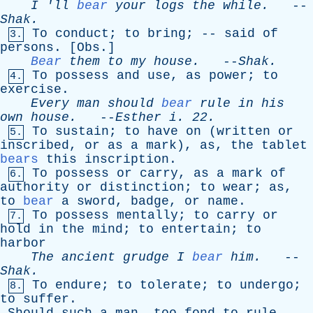
I
'
ll
bear
your
logs
the
while
.
--
Shak
.
To
conduct
;
to
bring
; --
said
of
3.
persons
. [
Obs
.]
Bear
them
to
my
house
.
--
Shak
.
To
possess
and
use
,
as
power
;
to
4.
exercise
.
Every
man
should
bear
rule
in
his
own
house
.
--
Esther
i
. 22.
To
sustain
;
to
have
on
(
written
or
5.
inscribed
,
or
as
a
mark
),
as
,
the
tablet
bears
this
inscription
.
To
possess
or
carry
,
as
a
mark
of
6.
authority
or
distinction
;
to
wear
;
as
,
to
bear
a
sword
,
badge
,
or
name
.
To
possess
mentally
;
to
carry
or
7.
hold
in
the
mind
;
to
entertain
;
to
harbor
The
ancient
grudge
I
bear
him
.
--
Shak
.
To
endure
;
to
tolerate
;
to
undergo
;
8.
to
suffer
.