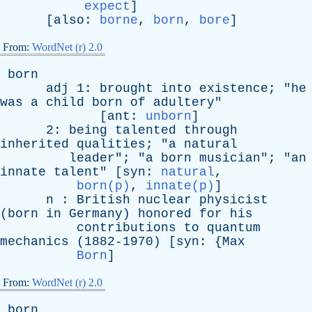
expect
]
[
also
:
borne
,
born
,
bore
]
From:
WordNet (r) 2.0
born
adj
1:
brought
into
existence
; "
he
was
a
child
born
of
adultery
"
[
ant
:
unborn
]
2:
being
talented
through
inherited
qualities
; "
a
natural
leader
"; "
a
born
musician
"; "
an
innate
talent
" [
syn
:
natural
,
born(p)
,
innate(p)
]
n
:
British
nuclear
physicist
(
born
in
Germany
)
honored
for
his
contributions
to
quantum
mechanics
(1882-1970) [
syn
: {
Max
Born
]
From:
WordNet (r) 2.0
born