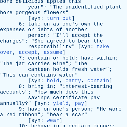
bore
delicious
apples
this
year
"; "
The
unidentified
plant
bore
gorgeous
flowers
"
[
syn
:
turn out
]
6:
take
on
as
one's
own
the
expenses
or
debts
of
another
person
; "
I'll
accept
the
charges
"; "
She
agreed
to
bear
the
responsibility
" [
syn
:
take
over
,
accept
,
assume
]
7:
contain
or
hold
;
have
within
;
"
The
jar
carries
wine
"; "
The
canteen
holds
fresh
water
";
"
This
can
contains
water
"
[
syn
:
hold
,
carry
,
contain
]
8:
bring
in
; "
interest-bearing
accounts
"; "
How
much
does
this
savings
certificate
pay
annually
?" [
syn
:
yield
,
pay
]
9:
have
on
one's
person
; "
He
wore
a
red
ribbon
"; "
bear
a
scar
"
[
syn
:
wear
]
10:
behave
in
a
certain
manner
;