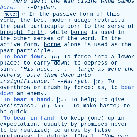
Here
dwelt
the
man
divine
whom
Samos
bore
.
--
Dryden
.
☞
In
the
passive
form
of
this
Note:
verb
,
the
best
modern
usage
restricts
the
past
participle
born
to
the
sense
of
brought
forth
,
while
borne
is
used
in
the
other
senses
of
the
word
.
In
the
active
form
,
borne
alone
is
used
as
the
past
participle
.
To bear down
.
To
force
into
a
lower
(a)
place
;
to
carry
down
;
to
depress
or
sink
.
“His
nose
, . . .
large
as
were
the
others
,
bore
them
down
into
insignificance.”
--
Marryat
.
To
(b)
overthrow
or
crush
by
force
;
as
,
to
bear
down
an
enemy
.
To bear a hand
.
To
help
;
to
give
(a)
assistance
.
To
make
haste
;
to
(b)
Naut.
be
quick
.
To bear in hand
,
to
keep
(
one
)
up
in
expectation
,
usually
by
promises
never
to
be
realized
;
to
amuse
by
false
pretenses
;
to
delude
. [
Obs
.]
“How
you