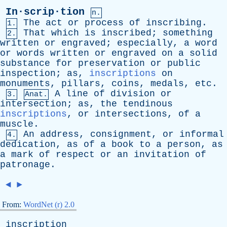
In·scrip·tion
n.
The
act
or
process
of
inscribing
.
1.
That
which
is
inscribed
;
something
2.
written
or
engraved
;
especially
,
a
word
or
words
written
or
engraved
on
a
solid
substance
for
preservation
or
public
inspection
;
as
,
inscriptions
on
monuments
,
pillars
,
coins
,
medals
,
etc
.
A
line
of
division
or
3.
Anat.
intersection
;
as
,
the
tendinous
inscriptions
,
or
intersections
,
of
a
muscle
.
An
address
,
consignment
,
or
informal
4.
dedication
,
as
of
a
book
to
a
person
,
as
a
mark
of
respect
or
an
invitation
of
patronage
.
◄
►
From:
WordNet (r) 2.0
inscription