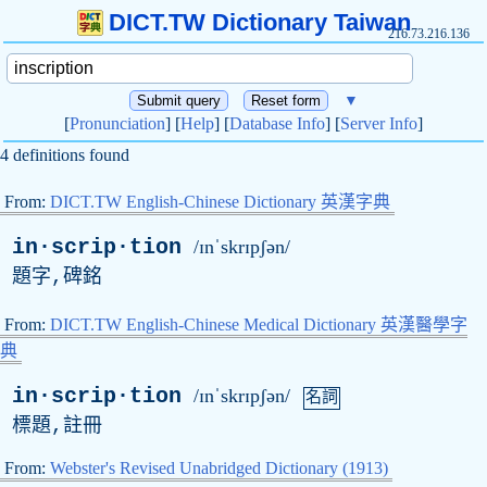
DICT.TW Dictionary Taiwan
216.73.216.136
▼
[
Pronunciation
] [
Help
] [
Database Info
] [
Server Info
]
4 definitions found
From:
DICT.TW English-Chinese Dictionary 英漢字典
in·scrip·tion
/ɪnˈskrɪpʃən/
題字,碑銘
From:
DICT.TW English-Chinese Medical Dictionary 英漢醫學字
典
in·scrip·tion
/ɪnˈskrɪpʃən/
名詞
標題,註冊
From:
Webster's Revised Unabridged Dictionary (1913)