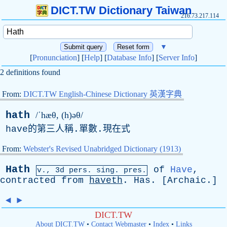
DICT.TW Dictionary Taiwan
216.73.217.114
▼
[
Pronunciation
] [
Help
] [
Database Info
] [
Server Info
]
2 definitions found
From:
DICT.TW English-Chinese Dictionary 英漢字典
hath
/ˈhæθ, (h)əθ/
have
的第三人稱.單數.現在式
From:
Webster's Revised Unabridged Dictionary (1913)
Hath
of
Have
,
v., 3d
pers
.
sing
. pres.
contracted
from
haveth
.
Has
. [
Archaic
.]
◄
►
DICT.TW
About DICT.TW
•
Contact Webmaster
•
Index
•
Links