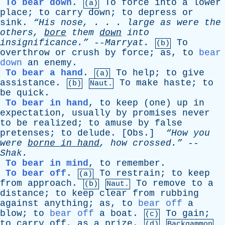
To bear down
.
To
force
into
a
lower
(a)
place
;
to
carry
down
;
to
depress
or
sink
.
“His
nose
, . . .
large
as
were
the
others
,
bore
them
down
into
insignificance.”
--
Marryat
.
To
(b)
overthrow
or
crush
by
force
;
as
,
to
bear
down
an
enemy
.
To bear a hand
.
To
help
;
to
give
(a)
assistance
.
To
make
haste
;
to
(b)
Naut.
be
quick
.
To bear in hand
,
to
keep
(
one
)
up
in
expectation
,
usually
by
promises
never
to
be
realized
;
to
amuse
by
false
pretenses
;
to
delude
. [
Obs
.]
“How
you
were
borne
in
hand
,
how
crossed.”
--
Shak
.
To bear in mind
,
to
remember
.
To bear off
.
To
restrain
;
to
keep
(a)
from
approach
.
To
remove
to
a
(b)
Naut.
distance
;
to
keep
clear
from
rubbing
against
anything
;
as
,
to
bear off
a
blow
;
to
bear off
a
boat
.
To
gain
;
(c)
to
carry
off
,
as
a
prize
.
(d)
Backgammon