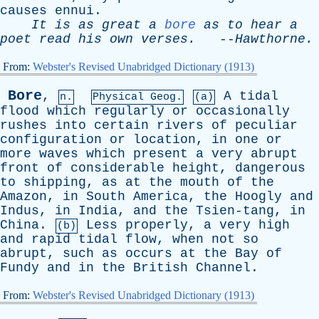
causes
ennui
.
It
is
as
great
a
bore
as
to
hear
a
poet
read
his
own
verses
.
--
Hawthorne
.
From:
Webster's Revised Unabridged Dictionary (1913)
Bore
,
A
tidal
n.
Physical Geog.
(a)
flood
which
regularly
or
occasionally
rushes
into
certain
rivers
of
peculiar
configuration
or
location
,
in
one
or
more
waves
which
present
a
very
abrupt
front
of
considerable
height
,
dangerous
to
shipping
,
as
at
the
mouth
of
the
Amazon
,
in
South
America
,
the
Hoogly
and
Indus
,
in
India
,
and
the
Tsien-tang
,
in
China
.
Less
properly
,
a
very
high
(b)
and
rapid
tidal
flow
,
when
not
so
abrupt
,
such
as
occurs
at
the
Bay
of
Fundy
and
in
the
British
Channel
.
From:
Webster's Revised Unabridged Dictionary (1913)