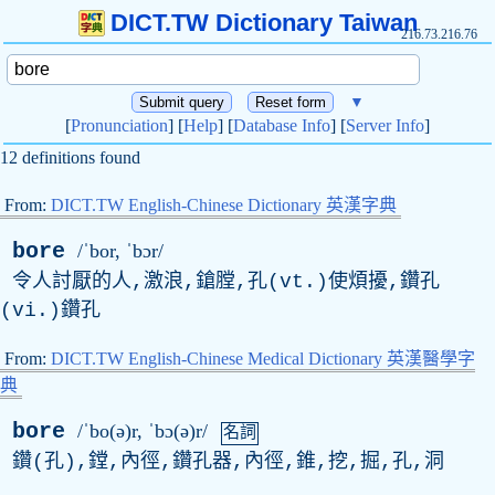
DICT.TW Dictionary Taiwan
216.73.216.76
▼
[
Pronunciation
] [
Help
] [
Database Info
] [
Server Info
]
12 definitions found
From:
DICT.TW English-Chinese Dictionary 英漢字典
bore
/ˈbor, ˈbɔr/
令人討厭的人,激浪,鎗膛,孔(vt.)使煩擾,鑽孔
(vi.)鑽孔
From:
DICT.TW English-Chinese Medical Dictionary 英漢醫學字
典
bore
/ˈbo(ə)r, ˈbɔ(ə)r/
名詞
鑽(孔),鏜,內徑,鑽孔器,內徑,錐,挖,掘,孔,洞