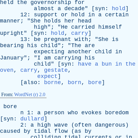
held
the
governorship
for
almost
a
decade
" [
syn
:
hold
]
12:
support
or
hold
in
a
certain
manner
; "
She
holds
her
head
high
"; "
He
carried
himself
upright
" [
syn
:
hold
,
carry
]
13:
be
pregnant
with
; "
She
is
bearing
his
child
"; "
The
are
expecting
another
child
in
January
"; "
I
am
carrying
his
child
" [
syn
:
have a bun in the
oven
,
carry
,
gestate
,
expect
]
[
also
:
borne
,
born
,
bore
]
From:
WordNet (r) 2.0
bore
n
1:
a
person
who
evokes
boredom
[
syn
:
dullard
]
2:
a
high
wave
(
often
dangerous
)
caused
by
tidal
flow
(
as
by
colliding
tidal
currents
or
in