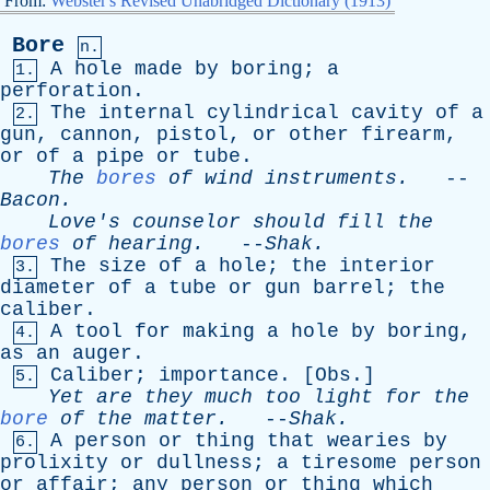
From:
Webster's Revised Unabridged Dictionary (1913)
Bore
n.
A
hole
made
by
boring
;
a
1.
perforation
.
The
internal
cylindrical
cavity
of
a
2.
gun
,
cannon
,
pistol
,
or
other
firearm
,
or
of
a
pipe
or
tube
.
The
bores
of
wind
instruments
.
--
Bacon
.
Love's
counselor
should
fill
the
bores
of
hearing
.
--
Shak
.
The
size
of
a
hole
;
the
interior
3.
diameter
of
a
tube
or
gun
barrel
;
the
caliber
.
A
tool
for
making
a
hole
by
boring
,
4.
as
an
auger
.
Caliber
;
importance
. [
Obs
.]
5.
Yet
are
they
much
too
light
for
the
bore
of
the
matter
.
--
Shak
.
A
person
or
thing
that
wearies
by
6.
prolixity
or
dullness
;
a
tiresome
person
or
affair
;
any
person
or
thing
which