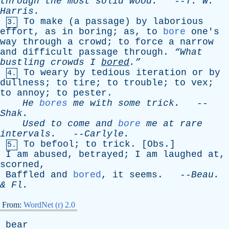
through
the
most
solid
wood
.
--
T
.
W
.
Harris
.
To
make
(
a
passage
)
by
laborious
3.
effort
,
as
in
boring
;
as
,
to
bore
one's
way
through
a
crowd
;
to
force
a
narrow
and
difficult
passage
through
.
“What
bustling
crowds
I
bored
.”
To
weary
by
tedious
iteration
or
by
4.
dullness
;
to
tire
;
to
trouble
;
to
vex
;
to
annoy
;
to
pester
.
He
bores
me
with
some
trick
.
--
Shak
.
Used
to
come
and
bore
me
at
rare
intervals
.
--
Carlyle
.
To
befool
;
to
trick
. [
Obs
.]
5.
I
am
abused
,
betrayed
;
I
am
laughed
at
,
scorned
,
Baffled
and
bored
,
it
seems
. --
Beau
.
&
Fl
.
From:
WordNet (r) 2.0
bear