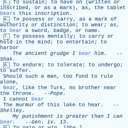
To
sustain
;
to
have
on
(
written
or
5.
inscribed
,
or
as
a
mark
),
as
,
the
tablet
bears
this
inscription
.
To
possess
or
carry
,
as
a
mark
of
6.
authority
or
distinction
;
to
wear
;
as
,
to
bear
a
sword
,
badge
,
or
name
.
To
possess
mentally
;
to
carry
or
7.
hold
in
the
mind
;
to
entertain
;
to
harbor
The
ancient
grudge
I
bear
him
.
--
Shak
.
To
endure
;
to
tolerate
;
to
undergo
;
8.
to
suffer
.
Should
such
a
man
,
too
fond
to
rule
alone
,
Bear
,
like
the
Turk
,
no
brother
near
the
throne
. --
Pope
.
I
cannot
bear
The
murmur
of
this
lake
to
hear
. --
Shelley
.
My
punishment
is
greater
than
I
can
bear
.
--
Gen
.
iv
. 13.
To
gain
or
win
. [
Obs
.]