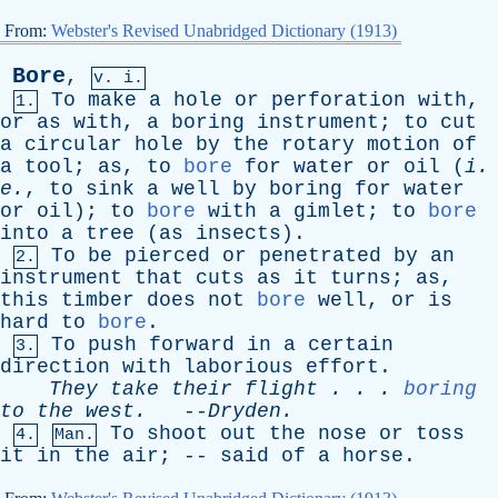
From:
Webster's Revised Unabridged Dictionary (1913)
Bore
,
v. i.
To
make
a
hole
or
perforation
with
,
1.
or
as
with
,
a
boring
instrument
;
to
cut
a
circular
hole
by
the
rotary
motion
of
a
tool
;
as
,
to
bore
for
water
or
oil
(
i
.
e
.
,
to
sink
a
well
by
boring
for
water
or
oil
);
to
bore
with
a
gimlet
;
to
bore
into
a
tree
(
as
insects
).
To
be
pierced
or
penetrated
by
an
2.
instrument
that
cuts
as
it
turns
;
as
,
this
timber
does
not
bore
well
,
or
is
hard
to
bore
.
To
push
forward
in
a
certain
3.
direction
with
laborious
effort
.
They
take
their
flight
. . .
boring
to
the
west
.
--
Dryden
.
To
shoot
out
the
nose
or
toss
4.
Man.
it
in
the
air
; --
said
of
a
horse
.