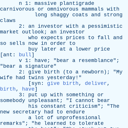
n
1:
massive
plantigrade
carnivorous
or
omnivorous
mammals
with
long
shaggy
coats
and
strong
claws
2:
an
investor
with
a
pessimistic
market
outlook
;
an
investor
who
expects
prices
to
fall
and
so
sells
now
in
order
to
buy
later
at
a
lower
price
[
ant
:
bull
]
v
1:
have
; "
bear
a
resemblance
";
"
bear
a
signature
"
2:
give
birth
(
to
a
newborn
); "
My
wife
had
twins
yesterday
!"
[
syn
:
give birth
,
deliver
,
birth
,
have
]
3:
put
up
with
something
or
somebody
unpleasant
; "
I
cannot
bear
his
constant
criticism
"; "
The
new
secretary
had
to
endure
a
lot
of
unprofessional
remarks
"; "
he
learned
to
tolerate