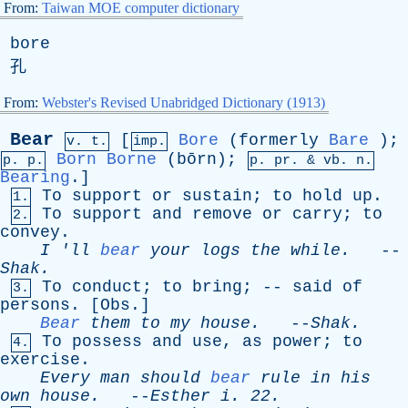
From:
Taiwan MOE computer dictionary
bore
孔
From:
Webster's Revised Unabridged Dictionary (1913)
Bear
[
Bore
(
formerly
Bare
);
v. t.
imp.
Born
Borne
(bōrn);
p. p.
p.
pr
. &
vb
. n.
Bearing
.]
To
support
or
sustain
;
to
hold
up
.
1.
To
support
and
remove
or
carry
;
to
2.
convey
.
I
'
ll
bear
your
logs
the
while
.
--
Shak
.
To
conduct
;
to
bring
; --
said
of
3.
persons
. [
Obs
.]
Bear
them
to
my
house
.
--
Shak
.
To
possess
and
use
,
as
power
;
to
4.
exercise
.
Every
man
should
bear
rule
in
his
own
house
.
--
Esther
i
. 22.