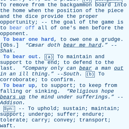
To
remove
from
the
backgammon
board
into
the
home
when
the
position
of
the
piece
and
the
dice
provide
the
proper
opportunity
; --
the
goal
of
the
game
is
to
bear off
all
of
one's
men
before
the
opponent
.
To bear one hard
,
to
owe
one
a
grudge
.
[
Obs
.]
“Cæsar
doth
bear
me
hard
.”
--
Shak
.
To bear out
.
To
maintain
and
(a)
support
to
the
end
;
to
defend
to
the
last
.
“Company
only
can
bear
a
man
out
in
an
ill
thing.”
--
South
.
To
(b)
corroborate
;
to
confirm
.
To bear up
,
to
support
;
to
keep
from
falling
or
sinking
.
“Religious
hope
bears
up
the
mind
under
sufferings.”
--
Addison
.
--
To
uphold
;
sustain
;
maintain
;
Syn:
support
;
undergo
;
suffer
;
endure
;
tolerate
;
carry
;
convey
;
transport
;
waft
.