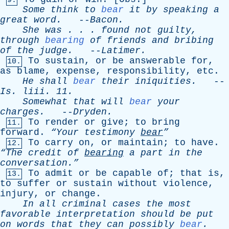
9.
Some
think
to
bear
it
by
speaking
a
great
word
.
--
Bacon
.
She
was
. . .
found
not
guilty
,
through
bearing
of
friends
and
bribing
of
the
judge
.
--
Latimer
.
To
sustain
,
or
be
answerable
for
,
10.
as
blame
,
expense
,
responsibility
,
etc
.
He
shall
bear
their
iniquities
.
--
Is
.
liii
. 11.
Somewhat
that
will
bear
your
charges
.
--
Dryden
.
To
render
or
give
;
to
bring
11.
forward
.
“Your
testimony
bear
”
To
carry
on
,
or
maintain
;
to
have
.
12.
“The
credit
of
bearing
a
part
in
the
conversation.”
To
admit
or
be
capable
of
;
that
is
,
13.
to
suffer
or
sustain
without
violence
,
injury
,
or
change
.
In
all
criminal
cases
the
most
favorable
interpretation
should
be
put
on
words
that
they
can
possibly
bear
.