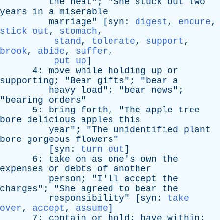
the
heat
"; "
She
stuck
out
two
years
in
a
miserable
marriage
" [
syn
:
digest
,
endure
,
stick out
,
stomach
,
stand
,
tolerate
,
support
,
brook
,
abide
,
suffer
,
put up
]
4:
move
while
holding
up
or
supporting
; "
Bear
gifts
"; "
bear
a
heavy
load
"; "
bear
news
";
"
bearing
orders
"
5:
bring
forth
, "
The
apple
tree
bore
delicious
apples
this
year
"; "
The
unidentified
plant
bore
gorgeous
flowers
"
[
syn
:
turn out
]
6:
take
on
as
one's
own
the
expenses
or
debts
of
another
person
; "
I'll
accept
the
charges
"; "
She
agreed
to
bear
the
responsibility
" [
syn
:
take
over
,
accept
,
assume
]
7:
contain
or
hold
;
have
within
;