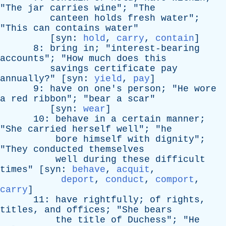
"
The
jar
carries
wine
"; "
The
canteen
holds
fresh
water
";
"
This
can
contains
water
"
[
syn
:
hold
,
carry
,
contain
]
8:
bring
in
; "
interest-bearing
accounts
"; "
How
much
does
this
savings
certificate
pay
annually
?" [
syn
:
yield
,
pay
]
9:
have
on
one's
person
; "
He
wore
a
red
ribbon
"; "
bear
a
scar
"
[
syn
:
wear
]
10:
behave
in
a
certain
manner
;
"
She
carried
herself
well
"; "
he
bore
himself
with
dignity
";
"
They
conducted
themselves
well
during
these
difficult
times
" [
syn
:
behave
,
acquit
,
deport
,
conduct
,
comport
,
carry
]
11:
have
rightfully
;
of
rights
,
titles
,
and
offices
; "
She
bears
the
title
of
Duchess
"; "
He