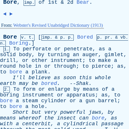
Bore
,
of
1st & 2d
Bear
.
imp.
◄
►
From:
Webster's Revised Unabridged Dictionary (1913)
Bore
[
Bored
v. t.
imp. &
p
. p.
p.
pr
. &
vb
.
Boring
.]
n.
To
perforate
or
penetrate
,
as
a
1.
solid
body
,
by
turning
an
auger
,
gimlet
,
drill
,
or
other
instrument
;
to
make
a
round
hole
in
or
through
;
to
pierce
;
as
,
to
bore
a
plank
.
I'll
believe
as
soon
this
whole
earth
may
be
bored
.
--
Shak
.
To
form
or
enlarge
by
means
of
a
2.
boring
instrument
or
apparatus
;
as
,
to
bore
a
steam
cylinder
or
a
gun
barrel
;
to
bore
a
hole
.
Short
but
very
powerful
jaws
,
by
means
whereof
the
insect
can
bore
,
as
with
a
centerbit
,
a
cylindrical
passage