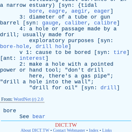
a
narrow
estuary
) [
syn
: {
tidal
bore
,
eagre
,
aegir
,
eager
]
3:
diameter
of
a
tube
or
gun
barrel
[
syn
:
gauge
,
caliber
,
calibre
]
4:
a
hole
or
passage
made
by
a
drill
;
usually
made
for
exploratory
purposes
[
syn
:
bore-hole
,
drill hole
]
v
1:
cause
to
be
bored
[
syn
:
tire
]
[
ant
:
interest
]
2:
make
a
hole
with
a
pointed
power
or
hand
tool
; "
don't
drill
here
,
there's
a
gas
pipe
";
"
drill
a
hole
into
the
wall
";
"
drill
for
oil
" [
syn
:
drill
]
From:
WordNet (r) 2.0
bore
See
bear
DICT.TW
About DICT.TW
•
Contact Webmaster
•
Index
•
Links