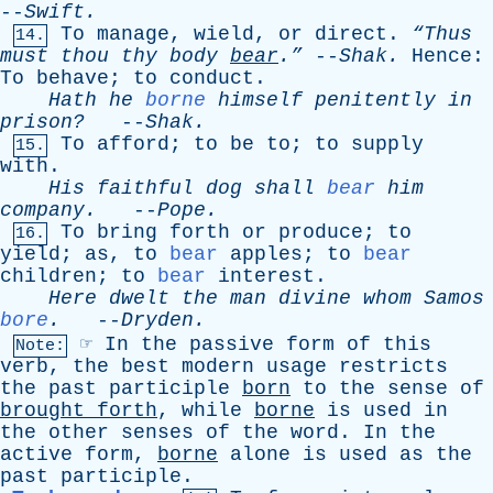
--
Swift
.
To
manage
,
wield
,
or
direct
.
“Thus
14.
must
thou
thy
body
bear
.”
--
Shak
.
Hence
:
To
behave
;
to
conduct
.
Hath
he
borne
himself
penitently
in
prison?
--
Shak
.
To
afford
;
to
be
to
;
to
supply
15.
with
.
His
faithful
dog
shall
bear
him
company
.
--
Pope
.
To
bring
forth
or
produce
;
to
16.
yield
;
as
,
to
bear
apples
;
to
bear
children
;
to
bear
interest
.
Here
dwelt
the
man
divine
whom
Samos
bore
.
--
Dryden
.
☞
In
the
passive
form
of
this
Note:
verb
,
the
best
modern
usage
restricts
the
past
participle
born
to
the
sense
of
brought
forth
,
while
borne
is
used
in
the
other
senses
of
the
word
.
In
the
active
form
,
borne
alone
is
used
as
the
past
participle
.