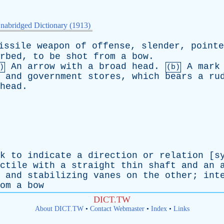
nabridged Dictionary (1913)
issile
weapon
of
offense
,
slender
,
pointe
rbed
,
to
be
shot
from
a
bow
.
An
arrow
with
a
broad
head
.
A
mark
)
(b)
and
government
stores
,
which
bears
a
ru
head
.
k
to
indicate
a
direction
or
relation
[
s
ctile
with
a
straight
thin
shaft
and
an
and
stabilizing
vanes
on
the
other
;
int
om
a
bow
DICT.TW
About DICT.TW
•
Contact Webmaster
•
Index
•
Links