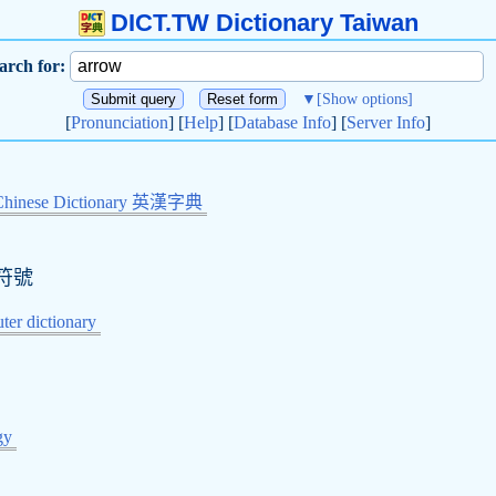
DICT.TW Dictionary Taiwan
arch for:
▼
[Show options]
[
Pronunciation
] [
Help
] [
Database Info
] [
Server Info
]
Chinese Dictionary 英漢字典
符號
er dictionary
gy