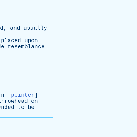
d
,
and
usually
placed
upon
de
resemblance
yn
:
pointer
]
arrowhead
on
ended
to
be