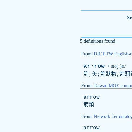
Se
5 definitions found
From:
DICT.TW English-
ar·row
/ˈær(ˌ)o/
箭,矢;箭狀物,箭頭
From:
Taiwan MOE comput
arrow
箭頭
From:
Network Terminolo
arrow