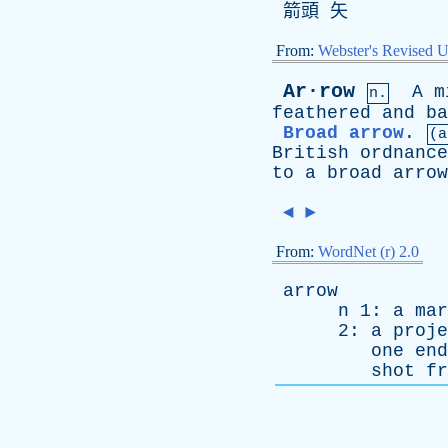
箭頭 矢
From:
Webster's Revised U
Ar·row
A
m
n.
feathered
and
ba
Broad arrow
.
(a
British
ordnance
to
a
broad
arrow
◄
►
From:
WordNet (r) 2.0
arrow
n
1:
a
mar
2:
a
proje
one
end
shot
fr