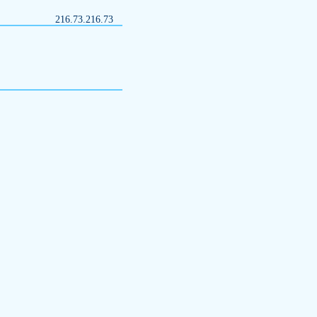
216.73.216.73