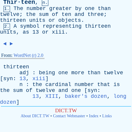
Thir·teen
,
n.
The
number
greater
by
one
than
1.
twelve
;
the
sum
of
ten
and
three
;
thirteen
units
or
objects
.
A
symbol
representing
thirteen
2.
units
,
as
13
or
xiii
.
◄
►
From:
WordNet (r) 2.0
thirteen
adj
:
being
one
more
than
twelve
[
syn
:
13
,
xiii
]
n
:
the
cardinal
number
that
is
the
sum
of
twelve
and
one
[
syn
:
13
,
XIII
,
baker's dozen
,
long
dozen
]
DICT.TW
About DICT.TW
•
Contact Webmaster
•
Index
•
Links