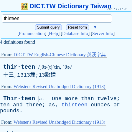
DICT.TW Dictionary Taiwan
216.73.217.93
▼
[
Pronunciation
] [
Help
] [
Database Info
] [
Server Info
]
4 definitions found
From:
DICT.TW English-Chinese Dictionary 英漢字典
thir·teen
/ˌθɝ(t)ˈtin, ˈθɚ/
十三,1313歲;13點鐘
From:
Webster's Revised Unabridged Dictionary (1913)
Thir·teen
One
more
than
twelve
;
a.
ten
and
three
;
as
,
thirteen
ounces
or
pounds
.
From:
Webster's Revised Unabridged Dictionary (1913)