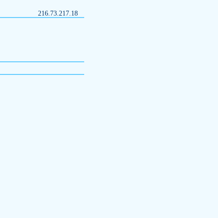
216.73.217.18