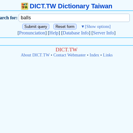
DICT.TW Dictionary Taiwan
arch for:
▼
[Show options]
[
Pronunciation
] [
Help
] [
Database Info
] [
Server Info
]
DICT.TW
About DICT.TW
•
Contact Webmaster
•
Index
•
Links