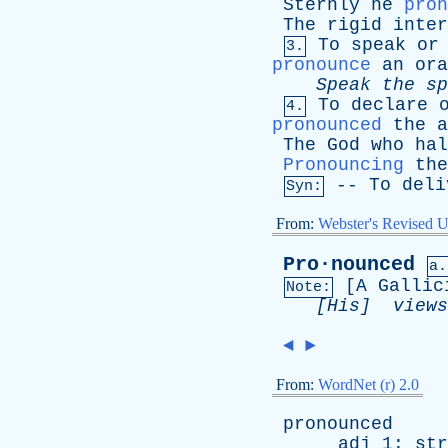
Sternly
he
pron
The
rigid
inter
To
speak
or
3.
pronounce
an
ora
Speak
the
sp
To
declare
4.
pronounced
the
a
The
God
who
hal
Pronouncing
the
--
To
deli
Syn:
From:
Webster's Revised U
Pro·nounced
a.
[
A
Gallic
Note:
[His]
views
◄
►
From:
WordNet (r) 2.0
pronounced
adj
1:
str