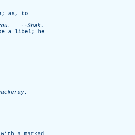
e
;
as
,
to
you
.
--
Shak
.
be
a
libel
;
he
hackeray
.
with
a
marked