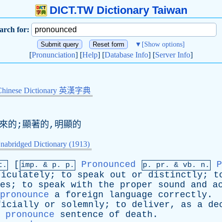
DICT.TW Dictionary Taiwan
arch for:
▼
[Show options]
[
Pronunciation
] [
Help
] [
Database Info
] [
Server Info
]
Chinese Dictionary 英漢字典
出來的;顯著的,明顯的
nabridged Dictionary (1913)
[
Pronounced
P
t.
imp. &
p
. p.
p.
pr
. &
vb
. n.
ticulately
;
to
speak
out
or
distinctly
;
t
es
;
to
speak
with
the
proper
sound
and
a
pronounce
a
foreign
language
correctly
.
ficially
or
solemnly
;
to
deliver
,
as
a
de
pronounce
sentence
of
death
.