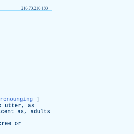
216.73.216.183
ronounging
]
o
utter
,
as
ccent
as
,
adults
cree
or