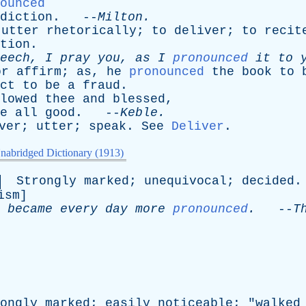
ounced
diction
. --
Milton
.
utter
rhetorically
;
to
deliver
;
to
recit
tion
.
eech
,
I
pray
you
,
as
I
pronounced
it
to
or
affirm
;
as
,
he
pronounced
the
book
to
ct
to
be
a
fraud
.
lowed
thee
and
blessed
,
e
all
good
. --
Keble
.
ver
;
utter
;
speak
.
See
Deliver
.
nabridged Dictionary (1913)
Strongly
marked
;
unequivocal
;
decided
.
ism
]
became
every
day
more
pronounced
.
--
T
ongly
marked
;
easily
noticeable
; "
walked