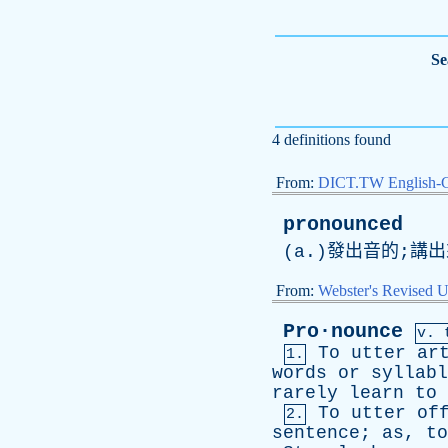
Se
4 definitions found
From:
DICT.TW English-
pronounced
(
a
.)發出音的;講
From:
Webster's Revised U
Pro·nounce
v. 
To
utter
ar
1.
words
or
syllabl
rarely
learn
to
To
utter
of
2.
sentence
;
as
,
to