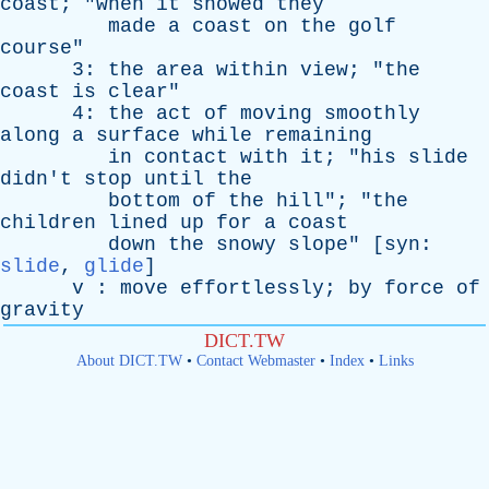
coast
; "
when
it
snowed
they
made
a
coast
on
the
golf
course
"
3:
the
area
within
view
; "
the
coast
is
clear
"
4:
the
act
of
moving
smoothly
along
a
surface
while
remaining
in
contact
with
it
; "
his
slide
didn't
stop
until
the
bottom
of
the
hill
"; "
the
children
lined
up
for
a
coast
down
the
snowy
slope
" [
syn
:
slide
,
glide
]
v
:
move
effortlessly
;
by
force
of
gravity
DICT.TW
About DICT.TW
•
Contact Webmaster
•
Index
•
Links