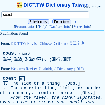
DICT.TW Dictionary Taiwan
216.73.216.226
▼
[
Pronunciation
] [
Help
] [
Database Info
] [
Server Info
]
5 definitions found
From:
DICT.TW English-Chinese Dictionary 英漢字典
coast
/ˈkost/
海岸,海濱,沿海地區(
v
.)滑行,滑翔
From:
Webster's Revised Unabridged Dictionary (1913)
Coast
n.
The
side
of
a
thing
. [
Obs
.]
1.
The
exterior
line
,
limit
,
or
border
2.
of
a
country
;
frontier
border
. [
Obs
.]
From
the
river
,
the
river
Euphrates
,
even
to
the
uttermost
sea
,
shall
your