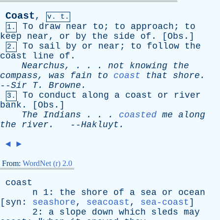
Coast
,
v. t.
To
draw
near
to
;
to
approach
;
to
1.
keep
near
,
or
by
the
side
of
. [
Obs
.]
To
sail
by
or
near
;
to
follow
the
2.
coast
line
of
.
Nearchus
, . . .
not
knowing
the
compass
,
was
fain
to
coast
that
shore
.
--
Sir
T
.
Browne
.
To
conduct
along
a
coast
or
river
3.
bank
. [
Obs
.]
The
Indians
. . .
coasted
me
along
the
river
.
--
Hakluyt
.
◄
►
From:
WordNet (r) 2.0
coast
n
1:
the
shore
of
a
sea
or
ocean
[
syn
:
seashore
,
seacoast
,
sea-coast
]
2:
a
slope
down
which
sleds
may