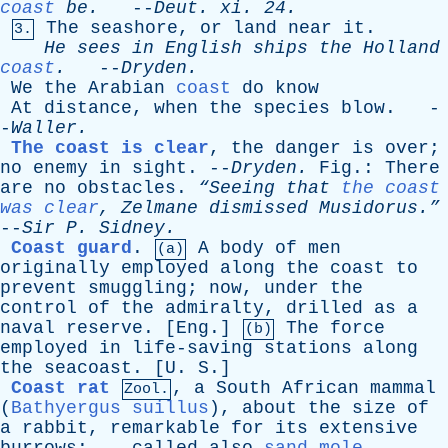
coast
be
.
--
Deut
.
xi
. 24.
The
seashore
,
or
land
near
it
.
3.
He
sees
in
English
ships
the
Holland
coast
.
--
Dryden
.
We
the
Arabian
coast
do
know
At
distance
,
when
the
species
blow
. -
-
Waller
.
The coast is clear
,
the
danger
is
over
;
no
enemy
in
sight
. --
Dryden
.
Fig
.:
There
are
no
obstacles
.
“Seeing
that
the coast
was clear
,
Zelmane
dismissed
Musidorus.”
--
Sir
P
.
Sidney
.
Coast guard
.
A
body
of
men
(a)
originally
employed
along
the
coast
to
prevent
smuggling
;
now
,
under
the
control
of
the
admiralty
,
drilled
as
a
naval
reserve
. [
Eng
.]
The
force
(b)
employed
in
life-saving
stations
along
the
seacoast
. [
U
.
S
.]
Coast rat
,
a
South
African
mammal
Zool.
(
Bathyergus suillus
),
about
the
size
of
a
rabbit
,
remarkable
for
its
extensive