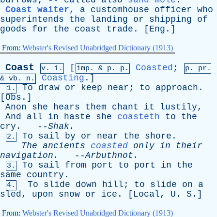
burrows
; --
called
also
sand mole
.
Coast waiter
,
a
customhouse
officer
who
superintends
the
landing
or
shipping
of
goods
for
the
coast
trade
. [
Eng
.]
From:
Webster's Revised Unabridged Dictionary (1913)
Coast
[
Coasted
;
v. i.
imp. &
p
. p.
p.
pr
.
Coasting
.]
&
vb
. n.
To
draw
or
keep
near
;
to
approach
.
1.
[
Obs
.]
Anon
she
hears
them
chant
it
lustily
,
And
all
in
haste
she
coasteth
to
the
cry
. --
Shak
.
To
sail
by
or
near
the
shore
.
2.
The
ancients
coasted
only
in
their
navigation
.
--
Arbuthnot
.
To
sail
from
port
to
port
in
the
3.
same
country
.
To
slide
down
hill
;
to
slide
on
a
4.
sled
,
upon
snow
or
ice
. [
Local
,
U
.
S
.]
From:
Webster's Revised Unabridged Dictionary (1913)