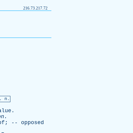
216.73.217.72
. n.
alue
.
on
.
of
; --
opposed