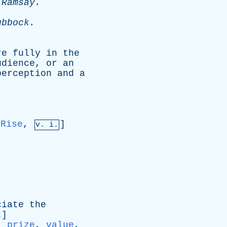
-
Ramsay
.
ubbock
.
re
fully
in
the
udience
,
or
an
perception
and
a
Rise
,
]
v. i.
ciate
the
t
]
:
prize
,
value
,