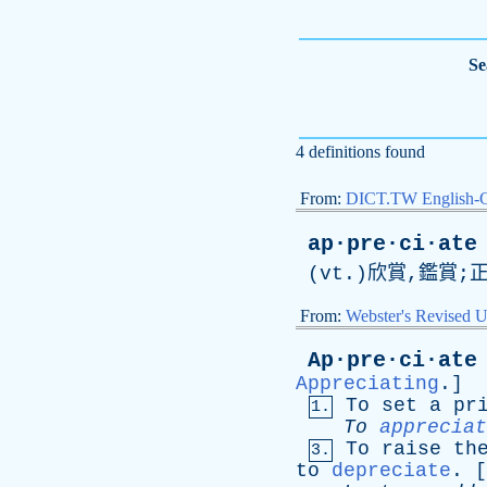
Se
4 definitions found
From:
DICT.TW English-
ap·pre·ci·ate
(
vt
.)欣賞,鑑賞;
From:
Webster's Revised U
Ap·pre·ci·ate
Appreciating
.]
To
set
a
pr
1.
To
appreciat
To
raise
th
3.
to
depreciate
. [