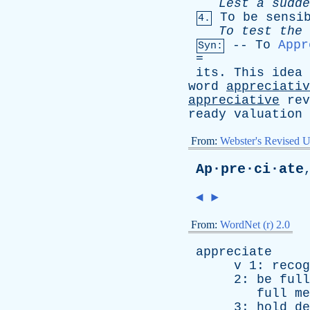
Lest
a
sudde
To
be
sensi
4.
To
test
the
--
To
Appr
Syn:
=
its
.
This
idea
word
appreciativ
appreciative
rev
ready
valuation
From:
Webster's Revised U
Ap·pre·ci·ate
◄
►
From:
WordNet (r) 2.0
appreciate
v
1:
recog
2:
be
full
full
me
3:
hold
de