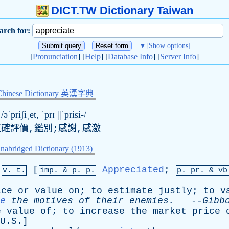
DICT.TW Dictionary Taiwan
arch for:
▼
[Show options]
[
Pronunciation
] [
Help
] [
Database Info
] [
Server Info
]
Chinese Dictionary 英漢字典
/əˈpriʃiˌet, ˈ
pr
ɪ ||ˈprisi-/
正確評價,鑑別;感謝,感激
nabridged Dictionary (1913)
[
Appreciated
;
v. t.
imp. &
p
. p.
p.
pr
. &
vb
ice
or
value
on
;
to
estimate
justly
;
to
v
e
the
motives
of
their
enemies
.
--
Gibb
e
value
of
;
to
increase
the
market
price
U.S.]