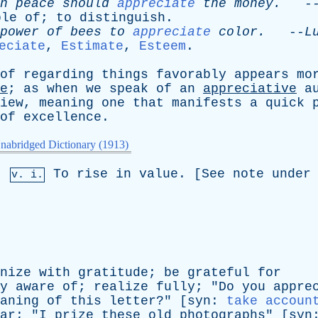
n
peace
should
appreciate
the
money
.
-
ble
of
;
to
distinguish
.
power
of
bees
to
appreciate
color
.
--
L
eciate
,
Estimate
,
Esteem
.
of
regarding
things
favorably
appears
mo
e
;
as
when
we
speak
of
an
appreciative
a
iew
,
meaning
one
that
manifests
a
quick
of
excellence
.
nabridged Dictionary (1913)
,
To
rise
in
value
. [
See
note
under
v. i.
nize
with
gratitude
;
be
grateful
for
y
aware
of
;
realize
fully
; "
Do
you
appre
aning
of
this
letter
?" [
syn
:
take accoun
ar
; "
I
prize
these
old
photographs
" [
syn