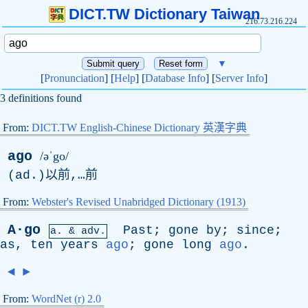
DICT.TW Dictionary Taiwan
216.73.216.224
▼
[
Pronunciation
] [
Help
] [
Database Info
] [
Server Info
]
3 definitions found
From:
DICT.TW English-Chinese Dictionary 英漢字典
ago
/əˈgo/
(
ad
.)以前,…前
From:
Webster's Revised Unabridged Dictionary (1913)
A·go
Past
;
gone
by
;
since
;
a. & adv.
as
,
ten
years
ago
;
gone
long
ago
.
◄
►
From:
WordNet (r) 2.0