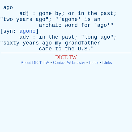
ago
adj
:
gone
by
;
or
in
the
past
;
"
two
years
ago
"; "`
agone
'
is
an
archaic
word
for
`
ago
'"
[
syn
:
agone
]
adv
:
in
the
past
; "
long
ago
";
"
sixty
years
ago
my
grandfather
came
to
the
U.S."
DICT.TW
About DICT.TW
•
Contact Webmaster
•
Index
•
Links