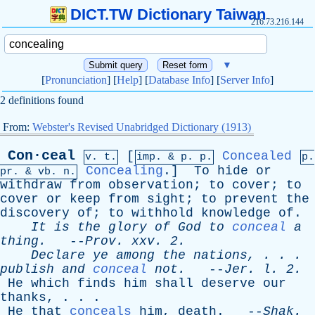
DICT.TW Dictionary Taiwan
216.73.216.144
▼
[
Pronunciation
] [
Help
] [
Database Info
] [
Server Info
]
2 definitions found
From:
Webster's Revised Unabridged Dictionary (1913)
Con·ceal
[
Concealed
v. t.
imp. &
p
. p.
p.
Concealing
.]
To
hide
or
pr
. &
vb
. n.
withdraw
from
observation
;
to
cover
;
to
cover
or
keep
from
sight
;
to
prevent
the
discovery
of
;
to
withhold
knowledge
of
.
It
is
the
glory
of
God
to
conceal
a
thing
.
--
Prov
.
xxv
. 2.
Declare
ye
among
the
nations
, . . .
publish
and
conceal
not
.
--
Jer
.
l
. 2.
He
which
finds
him
shall
deserve
our
thanks
, . . .
He
that
conceals
him
,
death
. --
Shak
.