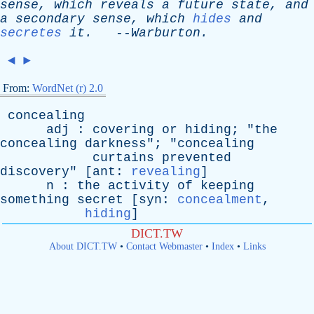
sense
,
which
reveals
a
future
state
,
and
a
secondary
sense
,
which
hides
and
secretes
it
.
--
Warburton
.
◄
►
From:
WordNet (r) 2.0
concealing
adj
:
covering
or
hiding
; "
the
concealing
darkness
"; "
concealing
curtains
prevented
discovery
" [
ant
:
revealing
]
n
:
the
activity
of
keeping
something
secret
[
syn
:
concealment
,
hiding
]
DICT.TW
About DICT.TW
•
Contact Webmaster
•
Index
•
Links