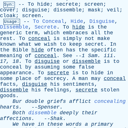
--
To
hide
;
secrete
;
screen
;
Syn:
cover
;
disguise
;
dissemble
;
mask
;
veil
;
cloak
;
screen
.
--
To Conceal
,
Hide
,
Disguise
,
Usage:
Dissemble
,
Secrete
.
To
hide
is
the
generic
term
,
which
embraces
all
the
rest
.
To
conceal
is
simply
not
make
known
what
we
wish
to
keep
secret
.
In
the
Bible
hide
often
has
the
specific
meaning
of
conceal
.
See
--
1
Sam
.
iii
.
17, 18.
To
disguise
or
dissemble
is
to
conceal
by
assuming
some
false
appearance
.
To
secrete
is
to
hide
in
some
place
of
secrecy
.
A
man
may
conceal
facts
,
disguise
his
sentiments
,
dissemble
his
feelings
,
secrete
stolen
goods
.
Bur
double
griefs
afflict
concealing
hearts
.
--
Spenser
.
Both
dissemble
deeply
their
affections
.
--
Shak
.
We
have
in
these
words
a
primary