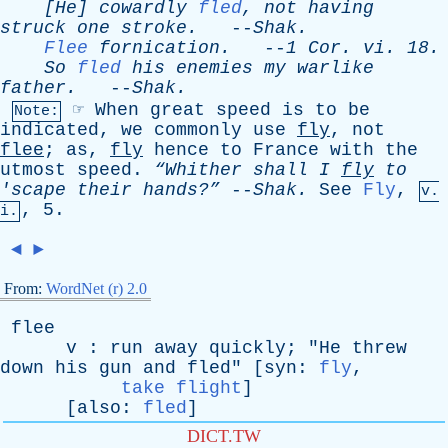
[He]
cowardly
fled
,
not
having
struck
one
stroke
.
--
Shak
.
Flee
fornication
.
--
1
Cor
.
vi
. 18.
So
fled
his
enemies
my
warlike
father
.
--
Shak
.
☞
When
great
speed
is
to
be
Note:
indicated
,
we
commonly
use
fly
,
not
flee
;
as
,
fly
hence
to
France
with
the
utmost
speed
.
“Whither
shall
I
fly
to
'
scape
their
hands?”
--
Shak
.
See
Fly
,
v.
, 5.
i.
◄
►
From:
WordNet (r) 2.0
flee
v
:
run
away
quickly
; "
He
threw
down
his
gun
and
fled
" [
syn
:
fly
,
take flight
]
[
also
:
fled
]
DICT.TW