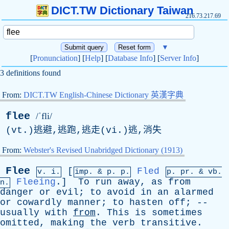
DICT.TW Dictionary Taiwan
216.73.217.69
▼
[
Pronunciation
] [
Help
] [
Database Info
] [
Server Info
]
3 definitions found
From:
DICT.TW English-Chinese Dictionary 英漢字典
flee
/ˈfli/
(vt.)逃避,逃跑,逃走(vi.)逃,消失
From:
Webster's Revised Unabridged Dictionary (1913)
Flee
[
Fled
v. i.
imp. &
p
. p.
p.
pr
. &
vb
.
Fleeing
.]
To
run
away
,
as
from
n.
danger
or
evil
;
to
avoid
in
an
alarmed
or
cowardly
manner
;
to
hasten
off
; --
usually
with
from
.
This
is
sometimes
omitted
,
making
the
verb
transitive
.