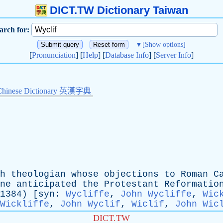
DICT.TW Dictionary Taiwan
arch for:
▼
[Show options]
[
Pronunciation
] [
Help
] [
Database Info
] [
Server Info
]
Chinese Dictionary 英漢字典
h
theologian
whose
objections
to
Roman
C
ne
anticipated
the
Protestant
Reformatio
4) [
syn
:
Wycliffe
,
John Wycliffe
,
Wic
Wickliffe
,
John Wyclif
,
Wiclif
,
John Wic
DICT.TW