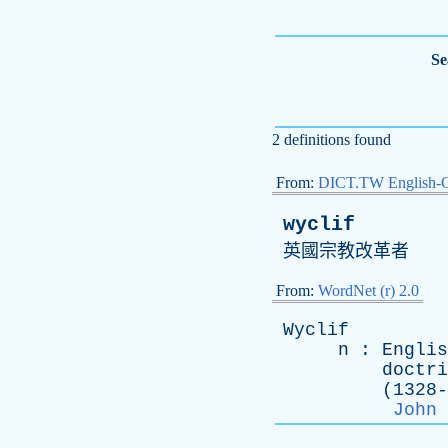
Se
2 definitions found
From:
DICT.TW English-
wyclif
英國宗教改革者
From:
WordNet (r) 2.0
Wyclif
n
:
Englis
doctri
(1328-138
John 