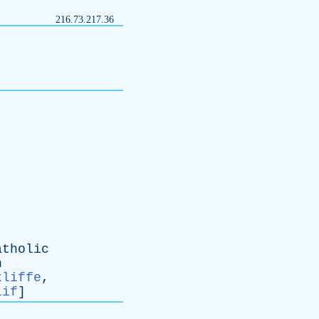
216.73.217.36
atholic
n
kliffe
,
lif
]