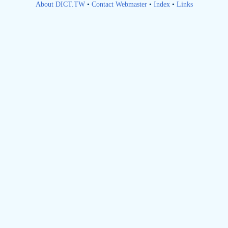
About DICT.TW
•
Contact Webmaster
•
Index
•
Links