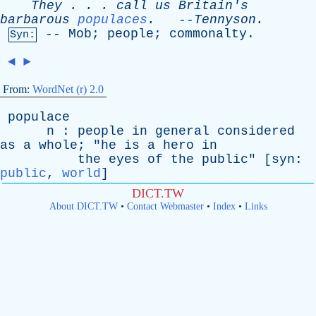
They
. . .
call
us
Britain's
barbarous
populaces
.
--
Tennyson
.
--
Mob
;
people
;
commonalty
.
Syn:
◄
►
From:
WordNet (r) 2.0
populace
n
:
people
in
general
considered
as
a
whole
; "
he
is
a
hero
in
the
eyes
of
the
public
" [
syn
:
public
,
world
]
DICT.TW
About DICT.TW
•
Contact Webmaster
•
Index
•
Links