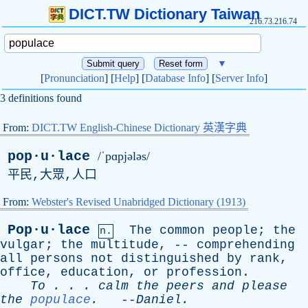
DICT.TW Dictionary Taiwan
216.73.216.74
▼
[
Pronunciation
] [
Help
] [
Database Info
] [
Server Info
]
3 definitions found
From:
DICT.TW English-Chinese Dictionary 英漢字典
pop·u·lace
/ˈpɑpjələs/
平民,大眾,人口
From:
Webster's Revised Unabridged Dictionary (1913)
Pop·u·lace
The
common
people
;
the
n.
vulgar
;
the
multitude
, --
comprehending
all
persons
not
distinguished
by
rank
,
office
,
education
,
or
profession
.
To
. . .
calm
the
peers
and
please
the
populace
.
--
Daniel
.