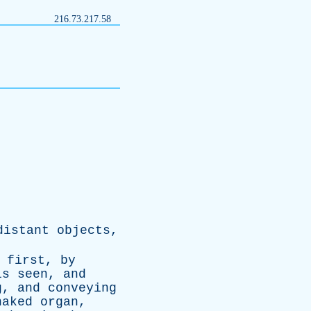
216.73.217.58
distant
objects
,
;
first
,
by
is
seen
,
and
g
,
and
conveying
naked
organ
,