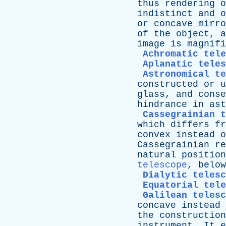
thus
rendering
o
indistinct
and
o
or
concave
mirro
of
the
object
,
a
image
is
magnifi
Achromatic tele
Aplanatic teles
Astronomical t
constructed
or
u
glass
,
and
conse
hindrance
in
ast
Cassegrainian t
which
differs
fr
convex
instead
o
Cassegrainian
re
natural
position
telescope
,
below
Dialytic telesc
Equatorial tele
Galilean telesc
concave
instead
the
construction
instrument
.
It
e