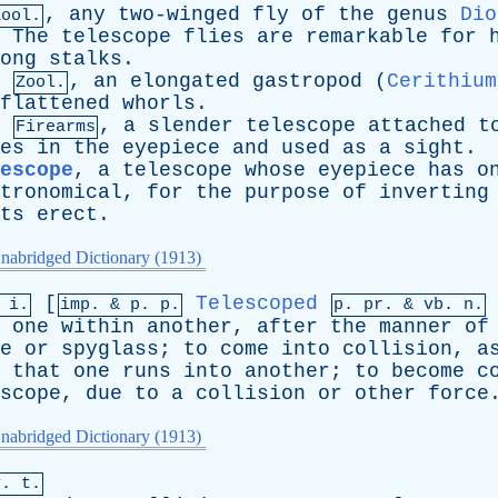
,
any
two-winged
fly
of
the
genus
Dio
Zool.
.
The
telescope
flies
are
remarkable
for
ong
stalks
.
,
an
elongated
gastropod
(
Cerithium
Zool.
flattened
whorls
.
,
a
slender
telescope
attached
t
Firearms
es
in
the
eyepiece
and
used
as
a
sight
.
escope
,
a
telescope
whose
eyepiece
has
o
tronomical
,
for
the
purpose
of
inverting
ts
erect
.
nabridged Dictionary (1913)
[
Telescoped
 i.
imp. &
p
. p.
p.
pr
. &
vb
. n.
one
within
another
,
after
the
manner
of
e
or
spyglass
;
to
come
into
collision
,
a
that
one
runs
into
another
;
to
become
c
scope
,
due
to
a
collision
or
other
force
nabridged Dictionary (1913)
v. t.