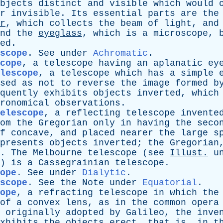
bjects
distinct
and
visible
which
would
r
invisible
.
Its
essential
parts
are
the
r
,
which
collects
the
beam
of
light
,
and
nd
the
eyeglass
,
which
is
a
microscope
,
ed
.
scope
.
See
under
Achromatic
.
cope
,
a
telescope
having
an
aplanatic
ey
elescope
,
a
telescope
which
has
a
simple
sed
as
not
to
reverse
the
image
formed
b
quently
exhibits
objects
inverted
,
which
ronomical
observations
.
elescope
,
a
reflecting
telescope
invente
om
the
Gregorian
only
in
having
the
seco
f
concave
,
and
placed
nearer
the
large
s
presents
objects
inverted
;
the
Gregorian
.
The
Melbourne
telescope
(
see
Illust
.
u
)
is
a
Cassegrainian
telescope
.
ope
.
See
under
Dialytic
.
scope
.
See
the
Note
under
Equatorial
.
ope
,
a
refracting
telescope
in
which
the
of
a
convex
lens
,
as
in
the
common
opera
originally
adopted
by
Galileo
,
the
inve
xhibits
the
objects
erect
,
that
is
,
in
t