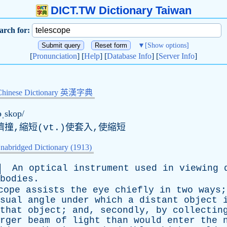
DICT.TW Dictionary Taiwan
arch for:
▼
[Show options]
[
Pronunciation
] [
Help
] [
Database Info
] [
Server Info
]
Chinese Dictionary 英漢字典
ləˌskop/
擠撞,縮短(vt.)使套入,使縮短
nabridged Dictionary (1913)
An
optical
instrument
used
in
viewing
bodies
.
cope
assists
the
eye
chiefly
in
two
ways
sual
angle
under
which
a
distant
object
that
object
;
and
,
secondly
,
by
collectin
rger
beam
of
light
than
would
enter
the