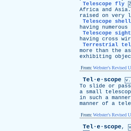
Telescope fly
Africa
and
Asia
raised
on
very
l
Telescope shell
having
numerous
Telescope sight
having
cross
wir
Terrestrial tel
more
than
the
as
exhibiting
objec
From:
Webster's Revised U
Tel·e·scope
v.
To
slide
or
pass
a
small
telescop
in
such
a
manner
manner
of
a
tele
From:
Webster's Revised U
Tel·e·scope
,