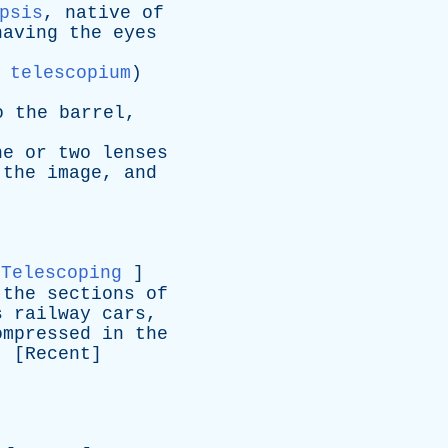
psis
,
native
of
having
the
eyes
 telescopium
)
o
the
barrel
,
ne
or
two
lenses
the
image
,
and
Telescoping
]
the
sections
of
s
railway
cars
,
ompressed
in
the
. [
Recent
]