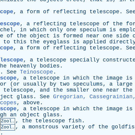
cope
,
a
form
of
reflecting
telescope
.
Se
escope
,
a
reflecting
telescope
of
the
fo
chel
,
in
which
only
one
speculum
is
empl
e
of
the
object
is
formed
near
one
side
to
this
the
eyeglass
is
applied
directl
cope
,
a
form
of
reflecting
telescope
.
Se
elescope
,
a
telescope
specially
construct
he
heavenly
bodies
.
.
See
Teinoscope
.
scope
,
a
telescope
in
which
the
image
is
or
(
or
usually
by
two
speculums
,
a
large
telescope
,
and
the
smaller
one
near
the
ject
glass
.
See
Gregorian, Cassegrainian
copes
,
above
.
scope
,
a
telescope
in
which
the
image
is
gh
an
object
glass
.
,
the
telescope
fish
.
Zool.
,
a
monstrous
variety
of
the
goldfis
Zool.
.