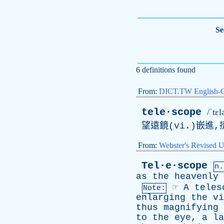
Se
6 definitions found
From:
DICT.TW English-
tele·scope
/ˈtɛ
望遠鏡(vi.)嵌進,
From:
Webster's Revised U
Tel·e·scope
n.
as
the
heavenly
☞
A
teles
Note:
enlarging
the
vi
thus
magnifying
to
the
eye
,
a
la