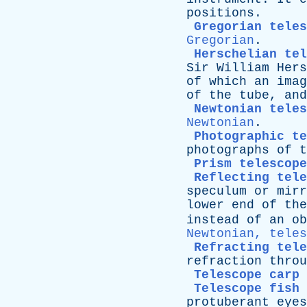
positions
.
Gregorian teles
Gregorian
.
Herschelian tel
Sir
William
Hers
of
which
an
imag
of
the
tube
,
and
Newtonian teles
Newtonian
.
Photographic t
photographs
of
t
Prism telescope
Reflecting tele
speculum
or
mirr
lower
end
of
the
instead
of
an
ob
Newtonian, teles
Refracting tele
refraction
throu
Telescope carp
Telescope fish
protuberant
eyes