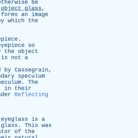
otherwise
be
object
glass
,
forms
an
image
by
which
the
epiece
.
eyepiece
so
y
the
object
is
not
a
d
by
Cassegrain
,
ndary
speculum
peculum
.
The
,
in
their
nder
Reflecting
eyeglass
is
a
glass
.
This
was
ntor
of
the
heir
natural