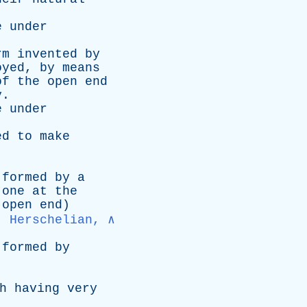
e
under
rm
invented
by
oyed
,
by
means
of
the
open
end
y
.
e
under
ed
to
make
formed
by
a
one
at
the
open
end
)
, Herschelian, ∧
formed
by
h
having
very