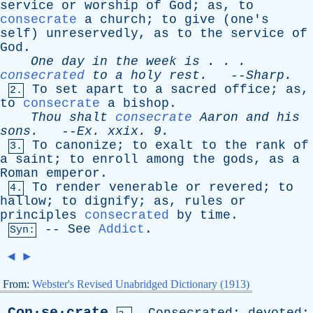
service
or
worship
of
God
;
as
,
to
consecrate
a
church
;
to
give
(
one's
self
)
unreservedly
,
as
to
the
service
of
God
.
One
day
in
the
week
is
. . .
consecrated
to
a
holy
rest
.
--
Sharp
.
To
set
apart
to
a
sacred
office
;
as
,
2.
to
consecrate
a
bishop
.
Thou
shalt
consecrate
Aaron
and
his
sons
.
--
Ex
.
xxix
. 9.
To
canonize
;
to
exalt
to
the
rank
of
3.
a
saint
;
to
enroll
among
the
gods
,
as
a
Roman
emperor
.
To
render
venerable
or
revered
;
to
4.
hallow
;
to
dignify
;
as
,
rules
or
principles
consecrated
by
time
.
--
See
Addict
.
Syn:
◄
►
From:
Webster's Revised Unabridged Dictionary (1913)
Con·se·crate