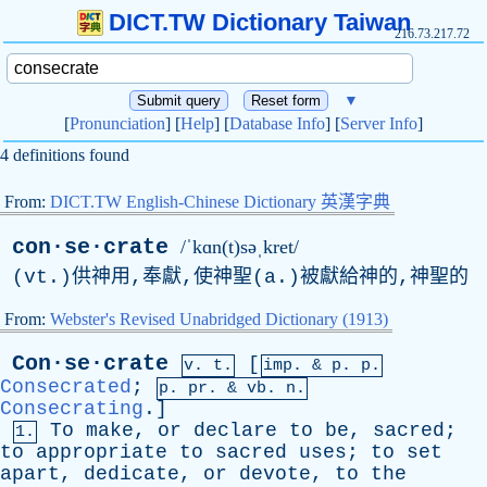
DICT.TW Dictionary Taiwan
216.73.217.72
▼
[
Pronunciation
] [
Help
] [
Database Info
] [
Server Info
]
4 definitions found
From:
DICT.TW English-Chinese Dictionary 英漢字典
con·se·crate
/ˈkɑn(t)səˌkret/
(vt.)供神用,奉獻,使神聖(a.)被獻給神的,神聖的
From:
Webster's Revised Unabridged Dictionary (1913)
Con·se·crate
[
v. t.
imp. &
p
. p.
Consecrated
;
p.
pr
. &
vb
. n.
Consecrating
.]
To
make
,
or
declare
to
be
,
sacred
;
1.
to
appropriate
to
sacred
uses
;
to
set
apart
,
dedicate
,
or
devote
,
to
the