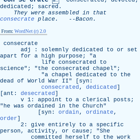
Consecrated
;
devoted
;
a.
dedicated
;
sacred
.
They
were
assembled
in
that
consecrate
place
.
--
Bacon
.
From:
WordNet (r) 2.0
consecrate
adj
:
solemnly
dedicated
to
or
set
apart
for
a
high
purpose
; "
a
life
consecrated
to
science
"; "
the
consecrated
chapel
";
"
a
chapel
dedicated
to
the
dead
of
World
War
II
" [
syn
:
consecrated
,
dedicated
]
[
ant
:
desecrated
]
v
1:
appoint
to
a
clerical
posts
;
"
he
was
ordained
in
the
Church
"
[
syn
:
ordain
,
ordinate
,
order
]
2:
give
entirely
to
a
specific
person
,
activity
,
or
cause
; "
She
committed
herself
to
the
work