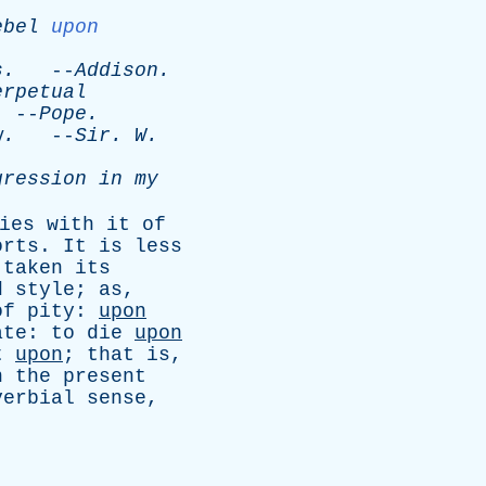
ebel
upon
.
s
.
--
Addison
.
erpetual
--
Pope
.
w
.
--
Sir
.
W
.
gression
in
my
ies
with
it
of
orts
.
It
is
less
taken
its
d
style
;
as
,
of
pity
:
upon
ate
:
to
die
upon
t
upon
;
that
is
,
n
the
present
verbial
sense
,