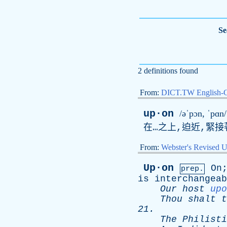
Se
2 definitions found
From:
DICT.TW English-
up·on
/əˈpɔn, ˈpɑn/
在…之上,迫近,緊接
From:
Webster's Revised U
Up·on
On
prep.
is
interchangeab
Our
host
upo
Thou
shalt
t
21.
The
Philisti