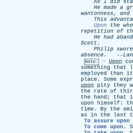
As
I
did
sta
He
made
a
gr
wantonness
,
and
This
advanta
Upon
the
who
repetition
of
th
He
had
aband
Scott
.
Philip
swore
absence
.
--
Lan
☞
Upon
co
Note:
something
that
l
employed
than
it
place
.
Some
expr
upon
pity
they
w
the
rate
of
thir
the
hand
;
that
i
upon
himself
:
th
time
.
By
the
omi
as
in
the
last
t
To assure upon
To come upon
.
S
To take upon
,
t