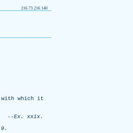
216.73.216.140
,
with
which
it
--
Ex
.
xxix
.
 9.