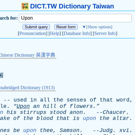
DICT.TW Dictionary Taiwan
arch for:
▼
[Show options]
[
Pronunciation
] [
Help
] [
Database Info
] [
Server Info
]
Chinese Dictionary 英漢字典
著
nabridged Dictionary (1913)
; --
used
in
all
the
senses
of
that
word
le
.
“
Upon
an
hill
of
flowers.”
n
his
stirrups
stood
anon
.
--
Chaucer
.
ake
of
the
blood
that
is
upon
the
altar
.
nes
be
upon
thee
,
Samson
.
--
Judg
.
xvi
.