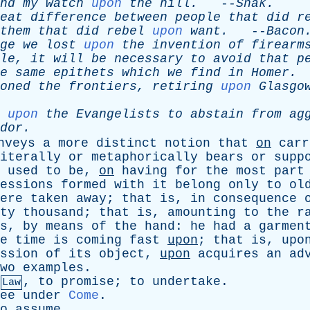
nd
my
watch
upon
the
hill
.
--
Shak
.
eat
difference
between
people
that
did
r
them
that
did
rebel
upon
want
.
--
Bacon
ge
we
lost
upon
the
invention
of
firearm
le
,
it
will
be
necessary
to
avoid
that
p
e
same
epithets
which
we
find
in
Homer
.
oned
the
frontiers
,
retiring
upon
Glasgo
upon
the
Evangelists
to
abstain
from
ag
dor
.
nveys
a
more
distinct
notion
that
on
carr
iterally
or
metaphorically
bears
or
supp
used
to
be
,
on
having
for
the
most
part
essions
formed
with
it
belong
only
to
ol
ere
taken
away
;
that
is
,
in
consequence
ty
thousand
;
that
is
,
amounting
to
the
r
s
,
by
means
of
the
hand
:
he
had
a
garmen
e
time
is
coming
fast
upon
;
that
is
,
upo
ssion
of
its
object
,
upon
acquires
an
ad
wo
examples
.
,
to
promise
;
to
undertake
.
Law
ee
under
Come
.
o
assume
.