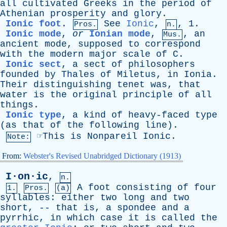
all
cultivated
Greeks
in
the
period
of
Athenian
prosperity
and
glory
.
Ionic foot
.
See
Ionic
,
, 1.
Pros.
n.
Ionic mode
,
or
Ionian mode
,
,
an
Mus.
ancient
mode
,
supposed
to
correspond
with
the
modern
major
scale
of
C
.
Ionic sect
,
a
sect
of
philosophers
founded
by
Thales
of
Miletus
,
in
Ionia
.
Their
distinguishing
tenet
was
,
that
water
is
the
original
principle
of
all
things
.
Ionic type
,
a
kind
of
heavy-faced
type
(
as
that
of
the
following
line
).
☞
This
is
Nonpareil
Ionic.
Note:
From:
Webster's Revised Unabridged Dictionary (1913)
I·on·ic
,
n.
A
foot
consisting
of
four
1.
Pros.
(a)
syllables
:
either
two
long
and
two
short
, --
that
is
,
a
spondee
and
a
pyrrhic
,
in
which
case
it
is
called
the