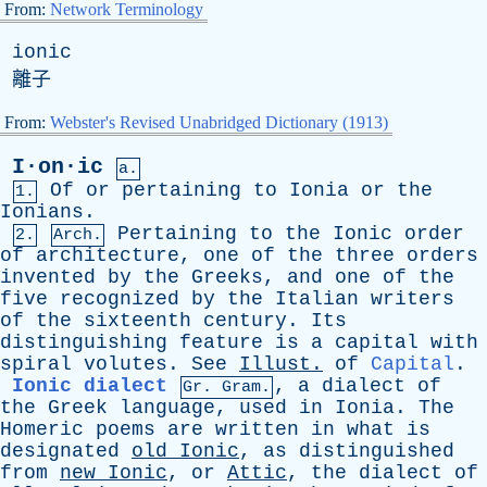
From:
Network Terminology
ionic
離子
From:
Webster's Revised Unabridged Dictionary (1913)
I·on·ic
a.
Of
or
pertaining
to
Ionia
or
the
1.
Ionians
.
Pertaining
to
the
Ionic
order
2.
Arch.
of
architecture
,
one
of
the
three
orders
invented
by
the
Greeks
,
and
one
of
the
five
recognized
by
the
Italian
writers
of
the
sixteenth
century
.
Its
distinguishing
feature
is
a
capital
with
spiral
volutes
.
See
Illust
.
of
Capital
.
Ionic dialect
,
a
dialect
of
Gr. Gram.
the
Greek
language
,
used
in
Ionia
.
The
Homeric
poems
are
written
in
what
is
designated
old
Ionic
,
as
distinguished
from
new
Ionic
,
or
Attic
,
the
dialect
of