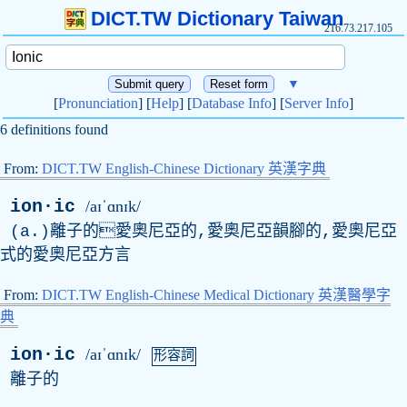
DICT.TW Dictionary Taiwan
216.73.217.105
▼
[
Pronunciation
] [
Help
] [
Database Info
] [
Server Info
]
6 definitions found
From:
DICT.TW English-Chinese Dictionary 英漢字典
ion·ic
/aɪˈɑnɪk/
(
a
.)離子的愛奧尼亞的,愛奧尼亞韻腳的,愛奧尼亞
式的愛奧尼亞方言
From:
DICT.TW English-Chinese Medical Dictionary 英漢醫學字
典
ion·ic
/aɪˈɑnɪk/
形容詞
離子的