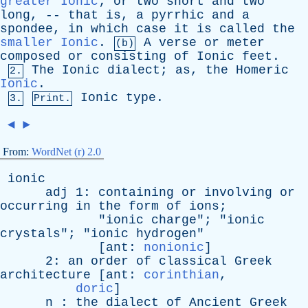
greater Ionic
;
or
two
short
and
two
long
, --
that
is
,
a
pyrrhic
and
a
spondee
,
in
which
case
it
is
called
the
smaller Ionic
.
A
verse
or
meter
(b)
composed
or
consisting
of
Ionic
feet
.
The
Ionic
dialect
;
as
,
the
Homeric
2.
Ionic
.
Ionic
type
.
3.
Print.
◄
►
From:
WordNet (r) 2.0
ionic
adj
1:
containing
or
involving
or
occurring
in
the
form
of
ions
;
"
ionic
charge
"; "
ionic
crystals
"; "
ionic
hydrogen
"
[
ant
:
nonionic
]
2:
an
order
of
classical
Greek
architecture
[
ant
:
corinthian
,
doric
]
n
:
the
dialect
of
Ancient
Greek