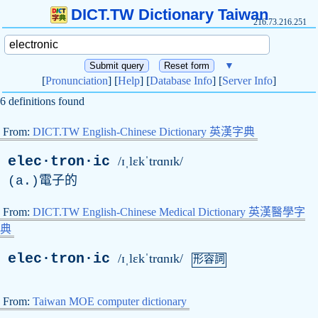
DICT.TW Dictionary Taiwan
216.73.216.251
▼
[
Pronunciation
] [
Help
] [
Database Info
] [
Server Info
]
6 definitions found
From:
DICT.TW English-Chinese Dictionary 英漢字典
elec·tron·ic
/ɪˌlɛkˈtrɑnɪk/
(
a
.)電子的
From:
DICT.TW English-Chinese Medical Dictionary 英漢醫學字
典
elec·tron·ic
/ɪˌlɛkˈtrɑnɪk/
形容詞
From:
Taiwan MOE computer dictionary