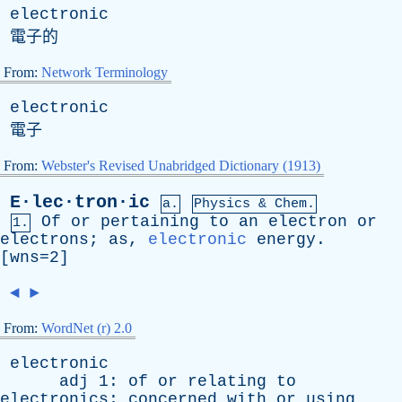
electronic
電子的
From:
Network Terminology
electronic
電子
From:
Webster's Revised Unabridged Dictionary (1913)
E·lec·tron·ic
a.
Physics & Chem.
Of
or
pertaining
to
an
electron
or
1.
electrons
;
as
,
electronic
energy
.
[wns=2]
◄
►
From:
WordNet (r) 2.0
electronic
adj
1:
of
or
relating
to
electronics
;
concerned
with
or
using