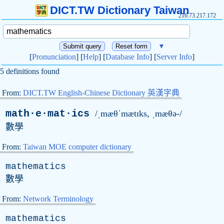
DICT.TW Dictionary Taiwan
216.73.217.172
▼
[
Pronunciation
] [
Help
] [
Database Info
] [
Server Info
]
5 definitions found
From:
DICT.TW English-Chinese Dictionary 英漢字典
math·e·mat·ics
/ˌmæθˈmætɪks, ˌmæθə-/
數學
From:
Taiwan MOE computer dictionary
mathematics
數學
From:
Network Terminology
mathematics