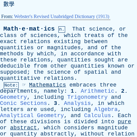
數學
From:
Webster's Revised Unabridged Dictionary (1913)
Math·e·mat·ics
That
science
,
or
n.
class
of
sciences
,
which
treats
of
the
exact
relations
existing
between
quantities
or
magnitudes
,
and
of
the
methods
by
which
,
in
accordance
with
these
relations
,
quantities
sought
are
deducible
from
other
quantities
known
or
supposed
;
the
science
of
spatial
and
quantitative
relations
.
☞
Mathematics
embraces
three
Note:
departments
,
namely
:
1.
Arithmetic
.
2.
Geometry
,
including
Trigonometry
and
Conic Sections
.
3.
Analysis
,
in
which
letters
are
used
,
including
Algebra
,
Analytical Geometry
,
and
Calculus
.
Each
of
these
divisions
is
divided
into
pure
or
abstract
,
which
considers
magnitude
or
quantity
abstractly
,
without
relation