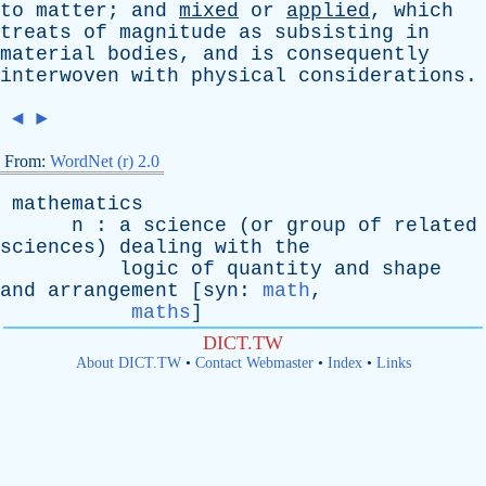
to
matter
;
and
mixed
or
applied
,
which
treats
of
magnitude
as
subsisting
in
material
bodies
,
and
is
consequently
interwoven
with
physical
considerations
.
◄
►
From:
WordNet (r) 2.0
mathematics
n
:
a
science
(
or
group
of
related
sciences
)
dealing
with
the
logic
of
quantity
and
shape
and
arrangement
[
syn
:
math
,
maths
]
DICT.TW
About DICT.TW
•
Contact Webmaster
•
Index
•
Links